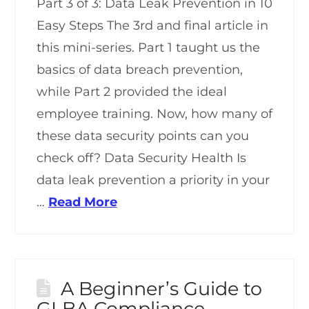
Part 3 of 3: Data Leak Prevention in 10
Easy Steps The 3rd and final article in
this mini-series. Part 1 taught us the
basics of data breach prevention,
while Part 2 provided the ideal
employee training. Now, how many of
these data security points can you
check off? Data Security Health Is
data leak prevention a priority in your
…
Read More
A Beginner’s Guide to
GLBA Compliance