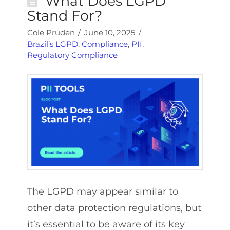
What Does LGPD
Stand For?
Cole Pruden
June 10, 2025
Brazil’s LGPD
,
Compliance
,
PII
,
Regulatory Compliance
The LGPD may appear similar to
other data protection regulations, but
it’s essential to be aware of its key