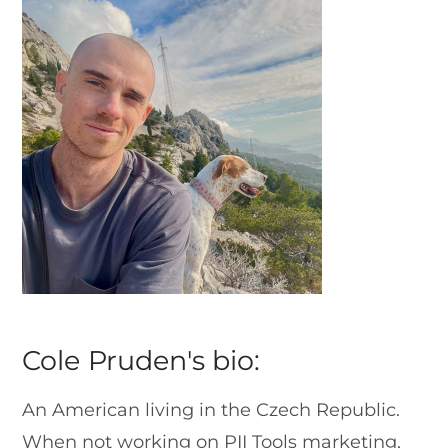
Cole Pruden's bio:
An American living in the Czech Republic.
When not working on PII Tools marketing,