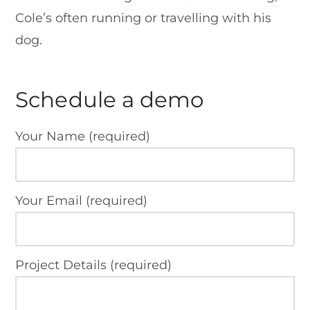
Cole’s often running or travelling with his
dog.
Schedule a demo
Your Name (required)
Your Email (required)
Project Details (required)