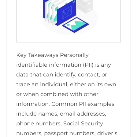
Key Takeaways Personally
identifiable information (PII) is any
data that can identify, contact, or
trace an individual, either on its own
or when combined with other
information. Common PII examples
include names, email addresses,
phone numbers, Social Security
numbers, passport numbers, driver’s