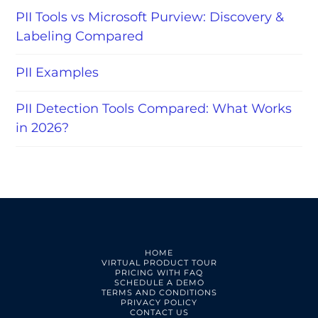
PII Tools vs Microsoft Purview: Discovery &
Labeling Compared
PII Examples
PII Detection Tools Compared: What Works
in 2026?
HOME
VIRTUAL PRODUCT TOUR
PRICING WITH FAQ
SCHEDULE A DEMO
TERMS AND CONDITIONS
PRIVACY POLICY
CONTACT US