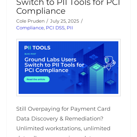
Switch to PII Tools for PCI
Compliance
Cole Pruden
July 25, 2025
Compliance
,
PCI DSS
,
PII
Still Overpaying for Payment Card
Data Discovery & Remediation?
Unlimited workstations, unlimited