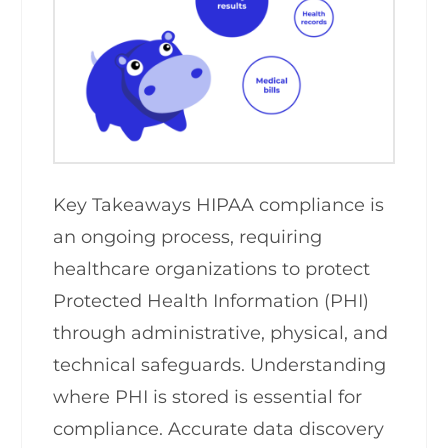
Key Takeaways HIPAA compliance is
an ongoing process, requiring
healthcare organizations to protect
Protected Health Information (PHI)
through administrative, physical, and
technical safeguards. Understanding
where PHI is stored is essential for
compliance. Accurate data discovery