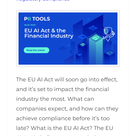
The EU AI Act will soon go into effect,
and it’s set to impact the financial
industry the most. What can
companies expect, and how can they
achieve compliance before it’s too
late? What is the EU AI Act? The EU