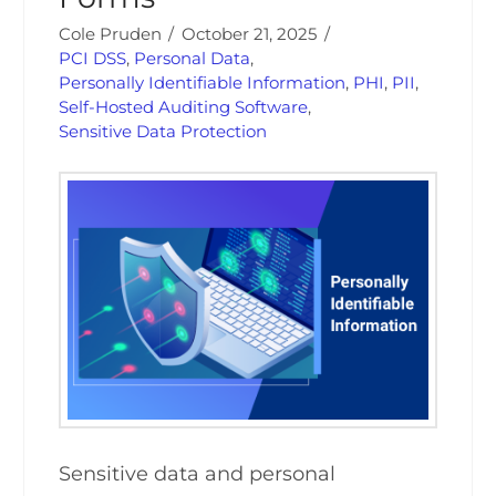
Cole Pruden
October 21, 2025
PCI DSS
,
Personal Data
,
Personally Identifiable Information
,
PHI
,
PII
,
Self-Hosted Auditing Software
,
Sensitive Data Protection
Sensitive data and personal