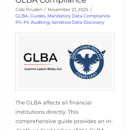
Cole Pruden
November 21, 2025
GLBA
,
Guides
,
Mandatory Data Compliance
,
PII
,
PII Auditing
,
Sensitive Data Discovery
The GLBA affects all financial
institutions directly. This
comprehensive guide provides an in-