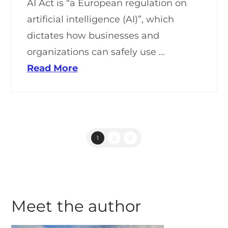
AI Act is “a European regulation on
artificial intelligence (AI)”, which
dictates how businesses and
organizations can safely use …
Read More
1
2
3
Meet the author