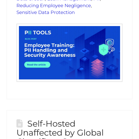
Reducing Employee Negligence
,
Sensitive Data Protection
Self-Hosted
Unaffected by Global