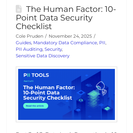
The Human Factor: 10-
Point Data Security
Checklist
Cole Pruden
November 24, 2025
Guides
,
Mandatory Data Compliance
,
PII
,
PII Auditing
,
Security
,
Sensitive Data Discovery