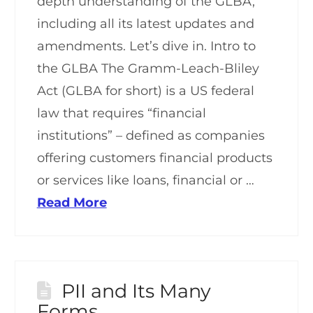
depth understanding of the GLBA,
including all its latest updates and
amendments. Let’s dive in. Intro to
the GLBA The Gramm-Leach-Bliley
Act (GLBA for short) is a US federal
law that requires “financial
institutions” – defined as companies
offering customers financial products
or services like loans, financial or …
Read More
PII and Its Many
Forms