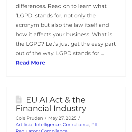
differences. Read on to learn what
‘LGPD’ stands for, not only the
acronym but also the law itself and
how it affects your business. What is
the LGPD? Let’s just get the easy part
out of the way. LGPD stands for …
Read More
EU AI Act & the
Financial Industry
Cole Pruden
May 27, 2025
Artificial Intelligence
,
Compliance
,
PII
,
Regulatory Compliance