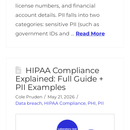
license numbers, and financial
account details. PII falls into two
categories: sensitive PII (such as
government IDs and …
Read More
HIPAA Compliance
Explained: Full Guide +
PII Examples
Cole Pruden
May 21, 2026
Data breach
,
HIPAA Compliance
,
PHI
,
PII