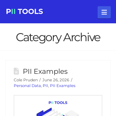
Na
Category Archive
PII Examples
Cole Pruden
June 26, 2026
Personal Data
,
PII
,
PII Examples