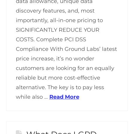
data allowance, unique data
discovery features, and, most
importantly, all-in-one pricing to
SIGNIFICANTLY REDUCE YOUR
COSTS. Complete PCI DSS
Compliance With Ground Labs’ latest
price increase, it’s no wonder
customers are looking for an equally
reliable but more cost-effective
alternative. The key is to pay less
while also …
Read More