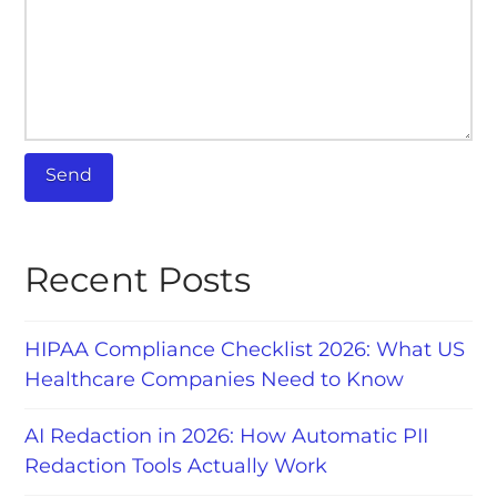
Recent Posts
HIPAA Compliance Checklist 2026: What US
Healthcare Companies Need to Know
AI Redaction in 2026: How Automatic PII
Redaction Tools Actually Work