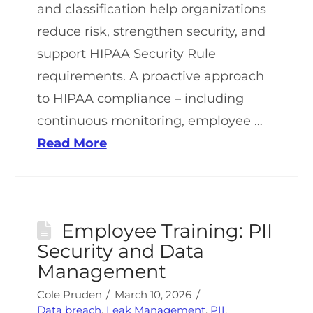
and classification help organizations
reduce risk, strengthen security, and
support HIPAA Security Rule
requirements. A proactive approach
to HIPAA compliance – including
continuous monitoring, employee …
Read More
Employee Training: PII
Security and Data
Management
Cole Pruden
March 10, 2026
Data breach
,
Leak Management
,
PII
,