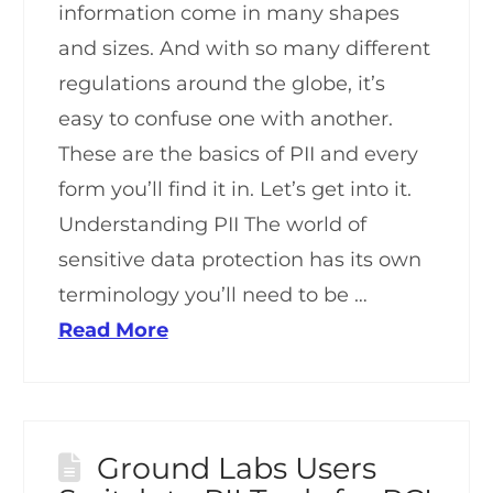
information come in many shapes
and sizes. And with so many different
regulations around the globe, it’s
easy to confuse one with another.
These are the basics of PII and every
form you’ll find it in. Let’s get into it.
Understanding PII The world of
sensitive data protection has its own
terminology you’ll need to be …
Read More
Ground Labs Users