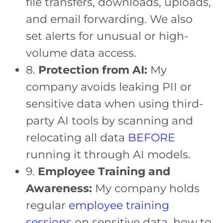
file transfers, downloads, uploads,
and email forwarding. We also
set alerts for unusual or high-
volume data access.
8.
Protection from AI:
My
company avoids leaking PII or
sensitive data when using third-
party AI tools by scanning and
relocating all data
BEFORE
running it through AI models.
9.
Employee Training and
Awareness:
My company holds
regular
employee training
sessions
on sensitive data, how to