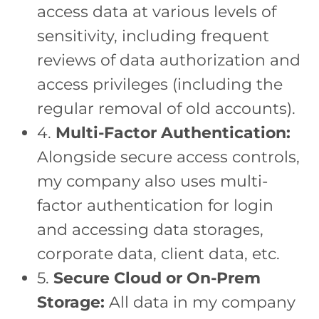
access data at various levels of
sensitivity, including frequent
reviews of data authorization and
access privileges (including the
regular removal of old accounts).
4.
Multi-Factor Authentication:
Alongside secure access controls,
my company also uses multi-
factor authentication for login
and accessing data storages,
corporate data, client data, etc.
5.
Secure Cloud or On-Prem
Storage:
All data in my company