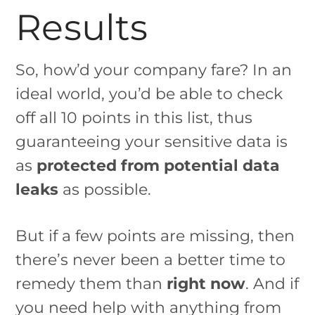
Results
So, how’d your company fare? In an
ideal world, you’d be able to check
off all 10 points in this list, thus
guaranteeing your sensitive data is
as
protected from potential data
leaks
as possible.
But if a few points are missing, then
there’s never been a better time to
remedy them than
right now
. And if
you need help with anything from