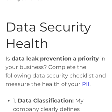
Data Security
Health
Is
data leak prevention a priority
in
your business? Complete the
following data security checklist and
measure the health of your
PII
.
1.
Data Classification:
My
company clearly defines