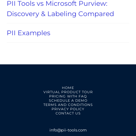
PII Tools vs Microsoft Purview:
Discovery & Labeling Compared
PII Examples
HOME
VIRTUAL PRODUCT TOUR
PRICING WITH FAQ
SCHEDULE A DEMO
TERMS AND CONDITIONS
PRIVACY POLICY
CONTACT US