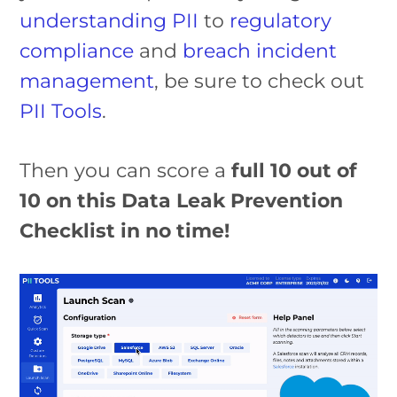
understanding PII
to
regulatory
compliance
and
breach incident
management
, be sure to check out
PII Tools
.
Then you can score a
full 10 out of
10 on this Data Leak Prevention
Checklist in no time!