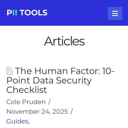
Na
Articles
The Human Factor: 10-
Point Data Security
Checklist
Cole Pruden
November 24, 2025
Guides
,