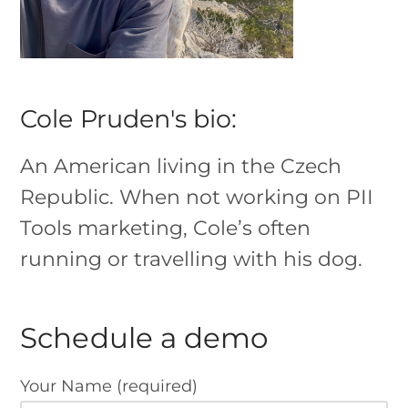
Cole Pruden's bio:
An American living in the Czech
Republic. When not working on PII
Tools marketing, Cole’s often
running or travelling with his dog.
Schedule a demo
Your Name (required)