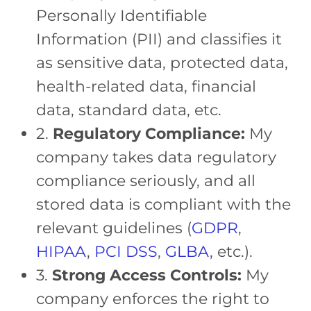
Personally Identifiable
Information (PII) and classifies it
as sensitive data, protected data,
health-related data, financial
data, standard data, etc.
2.
Regulatory Compliance:
My
company takes data regulatory
compliance seriously, and all
stored data is compliant with the
relevant guidelines (
GDPR
,
HIPAA
,
PCI DSS
,
GLBA
, etc.).
3.
Strong Access Controls:
My
company enforces the right to