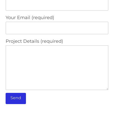
Your Email (required)
Project Details (required)