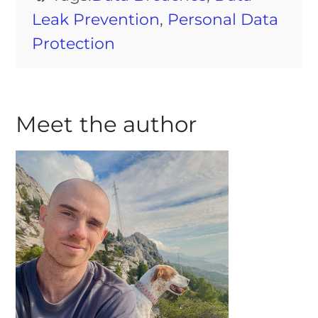
Leak Prevention
,
Personal Data
Protection
Meet the author