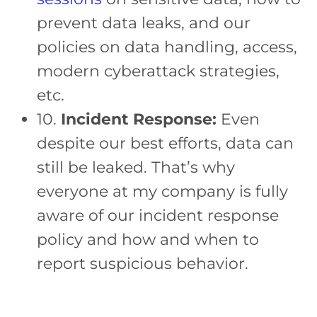
prevent data leaks, and our
policies on data handling, access,
modern cyberattack strategies,
etc.
10.
Incident Response:
Even
despite our best efforts, data can
still be leaked. That’s why
everyone at my company is fully
aware of our incident response
policy and how and when to
report suspicious behavior.