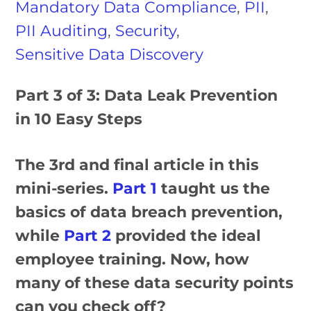
Mandatory Data Compliance
,
PII
,
PII Auditing
,
Security
,
Sensitive Data Discovery
Part 3 of 3: Data Leak Prevention
in 10 Easy Steps
The 3rd and final article in this
mini-series.
Part 1
taught us the
basics of data breach prevention,
while
Part 2
provided the ideal
employee training. Now, how
many of these data security points
can you check off?