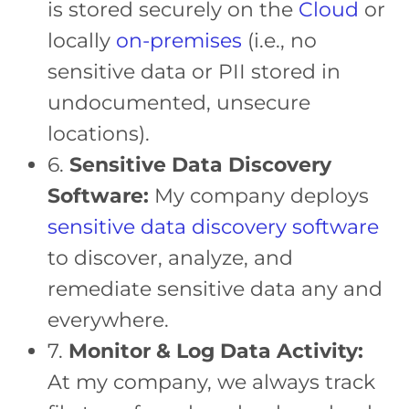
is stored securely on the
Cloud
or
locally
on-premises
(i.e., no
sensitive data or PII stored in
undocumented, unsecure
locations).
6.
Sensitive Data Discovery
Software:
My company deploys
sensitive data discovery software
to discover, analyze, and
remediate sensitive data any and
everywhere.
7.
Monitor & Log Data Activity:
At my company, we always track