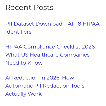
Recent Posts
PII Dataset Download – All 18 HIPAA
Identifiers
HIPAA Compliance Checklist 2026:
What US Healthcare Companies
Need to Know
AI Redaction in 2026: How
Automatic PII Redaction Tools
Actually Work