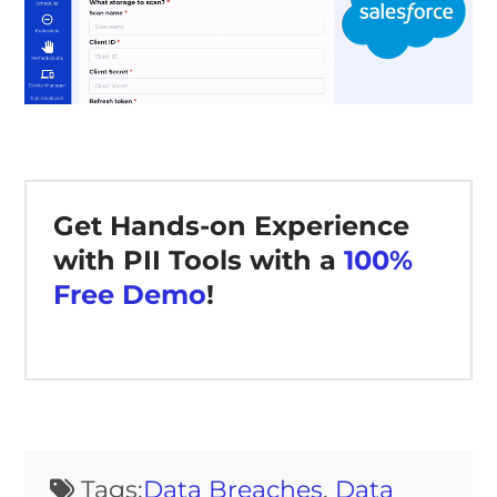
Get Hands-on Experience
with PII Tools with a
100%
Free Demo
!
Tags:
Data Breaches
,
Data