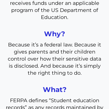
receives funds under an applicable
program of the US Department of
Education.
Why?
Because it’s a federal law. Because it
gives parents and their children
control over how their sensitive data
is disclosed. And because it’s simply
the right thing to do.
What?
FERPA defines “Student education
records” as any records maintained by