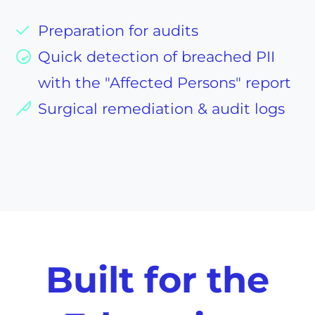
Preparation for audits
Quick detection of breached PII
with the "Affected Persons" report
Surgical remediation & audit logs
Built for the