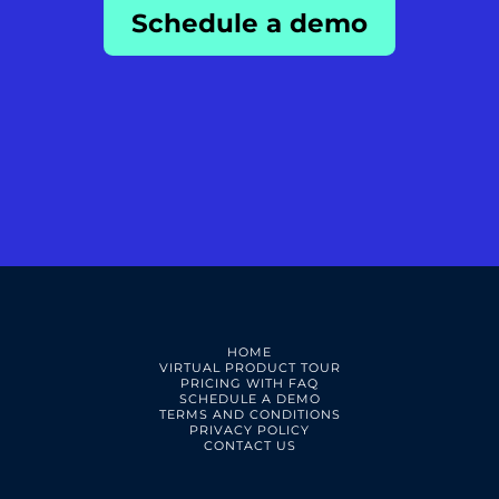
Schedule a demo
HOME
VIRTUAL PRODUCT TOUR
PRICING WITH FAQ
SCHEDULE A DEMO
TERMS AND CONDITIONS
PRIVACY POLICY
CONTACT US