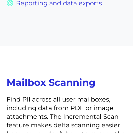
Reporting and data exports
Mailbox Scanning
Find PII across all user mailboxes,
including data from PDF or image
attachments. The Incremental Scan
feature makes delta scanning easier