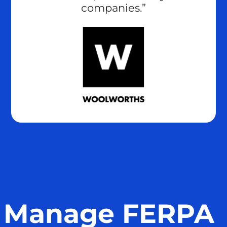
companies.”
Manage FERPA