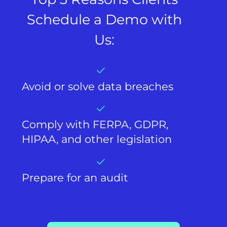
Schedule a Demo with
Us:
Avoid or solve data breaches
Comply with FERPA, GDPR,
HIPAA, and other legislation
Prepare for an audit