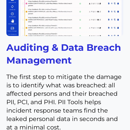
Auditing & Data Breach
Management
The first step to mitigate the damage
is to identify what was breached: all
affected persons and their breached
PII, PCI, and PHI. PII Tools helps
incident response teams find the
leaked personal data in seconds and
at a minimal cost.