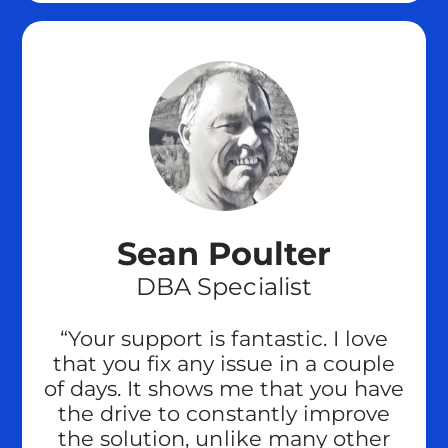
Sean Poulter
DBA Specialist
“Your support is fantastic. I love
that you fix any issue in a couple
of days. It shows me that you have
the drive to constantly improve
the solution, unlike many other