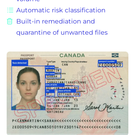
Automatic risk classification
Built-in remediation and
quarantine of unwanted files