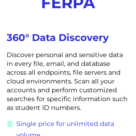
FERPA
360° Data Discovery
Discover personal and sensitive data
in every file, email, and database
across all endpoints, file servers and
cloud environments. Scan all your
accounts and perform customized
searches for specific information such
as student ID numbers.
Single price for unlimited data
volume