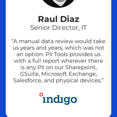
Raul Diaz
Senior Director, IT
“A manual data review would take
us years and years, which was not
an option. PII Tools provides us
with a full report wherever there
is any PII on our Sharepoint,
GSuite, Microsoft Exchange,
Salesforce, and physical devices.”