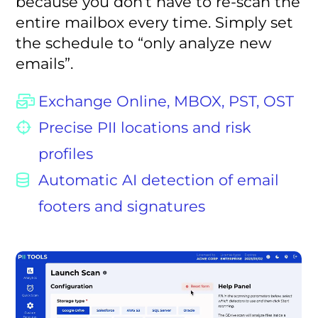
because you don’t have to re-scan the
entire mailbox every time. Simply set
the schedule to “only analyze new
emails”.
Exchange Online, MBOX, PST, OST
Precise PII locations and risk
profiles
Automatic AI detection of email
footers and signatures