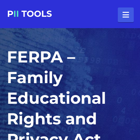
Na
FERPA –
Family
Educational
Rights and
Privacy Act