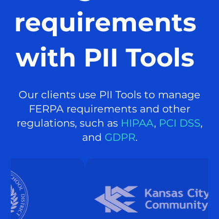
requirements
with PII Tools
Our clients use PII Tools to manage
FERPA requirements and other
regulations, such as
HIPAA
,
PCI DSS
,
and
GDPR
.