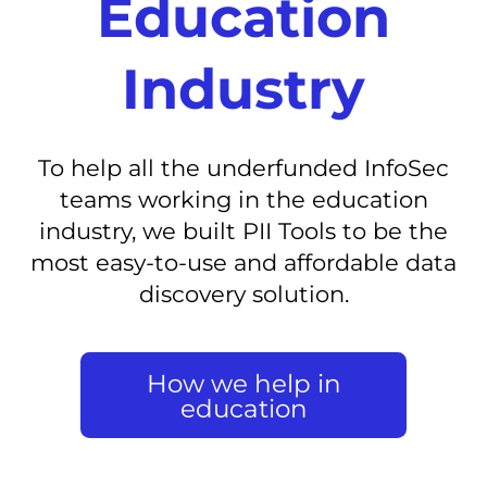
Education
Industry
To help all the underfunded InfoSec
teams working in the education
industry, we built PII Tools to be the
most easy-to-use and affordable data
discovery solution.
How we help in
education