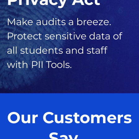
Make audits a breeze.
Protect sensitive data of
all students and staff
with PII Tools.
Our Customers
Say…