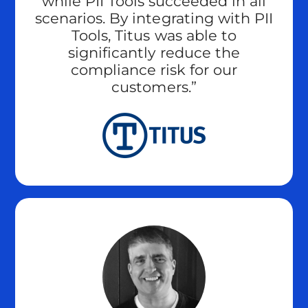
while PII Tools succeeded in all
scenarios. By integrating with PII
Tools, Titus was able to
significantly reduce the
compliance risk for our
customers.”