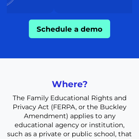
Schedule a demo
Where?
The Family Educational Rights and
Privacy Act (FERPA, or the Buckley
Amendment) applies to any
educational agency or institution,
such as a private or public school, that