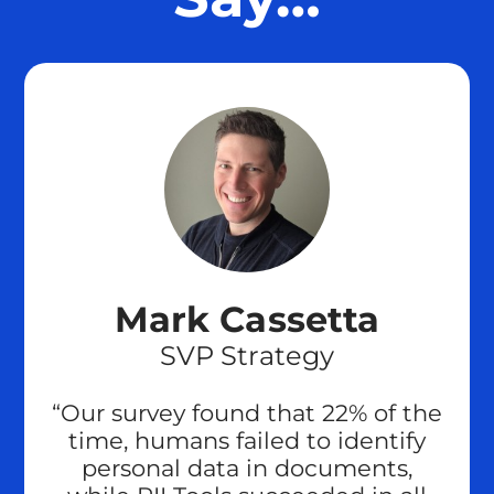
Mark Cassetta
SVP Strategy
“Our survey found that 22% of the
time, humans failed to identify
personal data in documents,