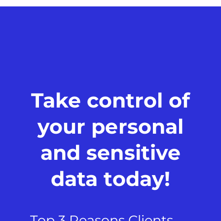
Take control of
your personal
and sensitive
data today!
Top 3 Reasons Clients