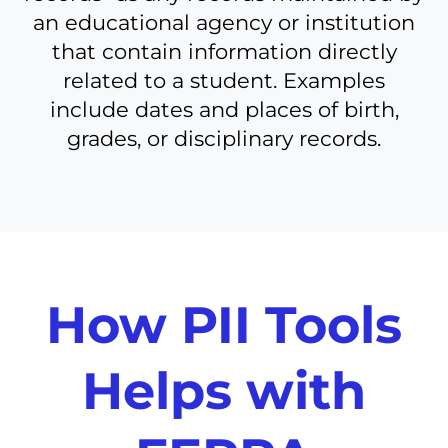
an educational agency or institution
that contain information directly
related to a student. Examples
include dates and places of birth,
grades, or disciplinary records.
How PII Tools
Helps with