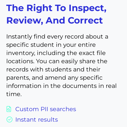
The Right To Inspect,
Review, And Correct
Instantly find every record about a
specific student in your entire
inventory, including the exact file
locations. You can easily share the
records with students and their
parents, and amend any specific
information in the documents in real
time.
Custom PII searches
Instant results