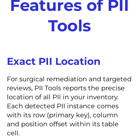
Features of PII
Tools
Exact PII Location
For surgical remediation and targeted
reviews, PII Tools reports the precise
location of all PII in your inventory.
Each detected PII instance comes
with its row (primary key), column
and position offset within its table
cell.