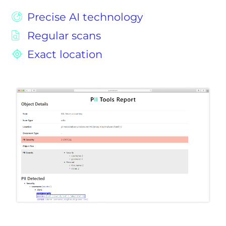
Precise AI technology
Regular scans
Exact location