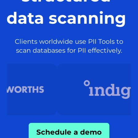
data scanning
Clients worldwide use PII Tools to
scan databases for PII effectively.
Schedule a demo