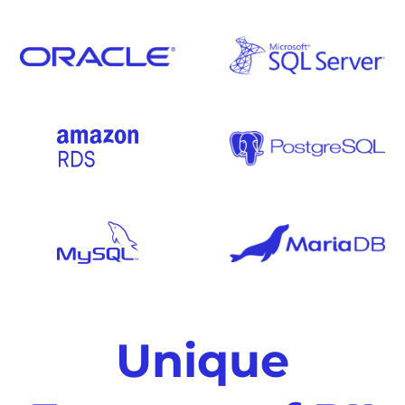
Unique