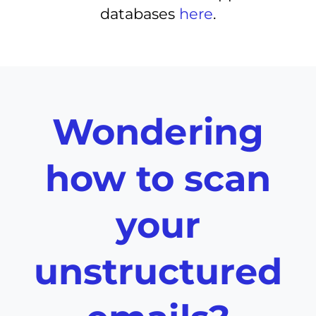
databases
here
.
Wondering
how to scan
your
unstructured