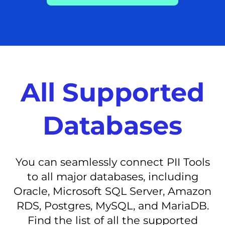
All Supported
Databases
You can seamlessly connect PII Tools
to all major databases, including
Oracle, Microsoft SQL Server, Amazon
RDS, Postgres, MySQL, and MariaDB.
Find the list of all the supported