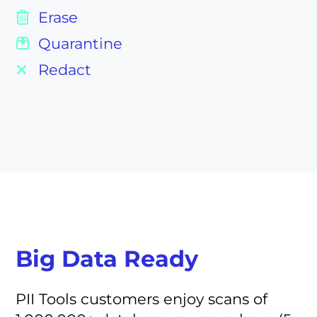
Erase
Quarantine
Redact
Big Data Ready
PII Tools customers enjoy scans of