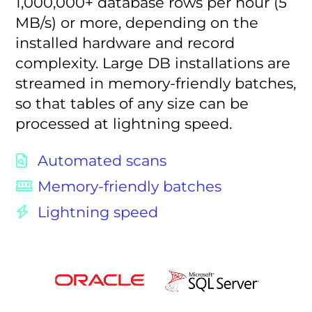
1,000,000+ database rows per hour (5
MB/s) or more, depending on the
installed hardware and record
complexity. Large DB installations are
streamed in memory-friendly batches,
so that tables of any size can be
processed at lightning speed.
Automated scans
Memory-friendly batches
Lightning speed