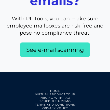
emails?
With PII Tools, you can make sure
employee mailboxes are risk-free and
pose no compliance threat.
See e-mail scanning
HOME
VIRTUAL PRODUCT TOUR
PRICING WITH FAQ
SCHEDULE A DEMO
TERMS AND CONDITIONS
PRIVACY POLICY