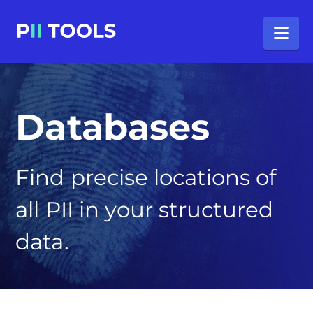
Na
Databases
Find precise locations of
all PII in your structured
data.