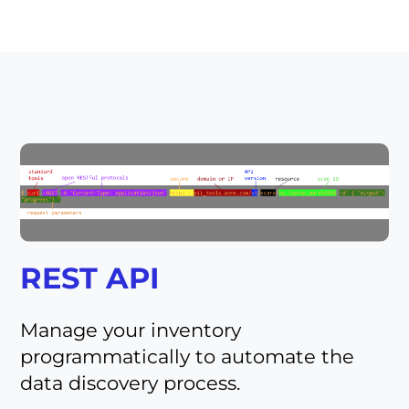
REST API
Manage your inventory
programmatically to automate the
data discovery process.