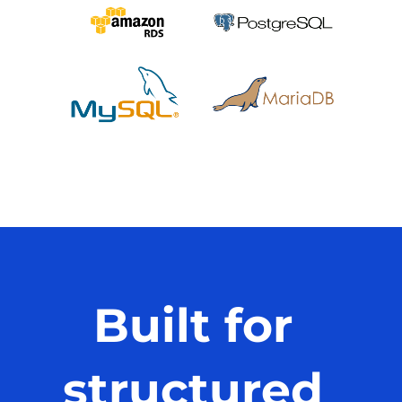
Built for
structured