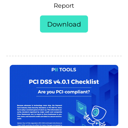
Report
Download