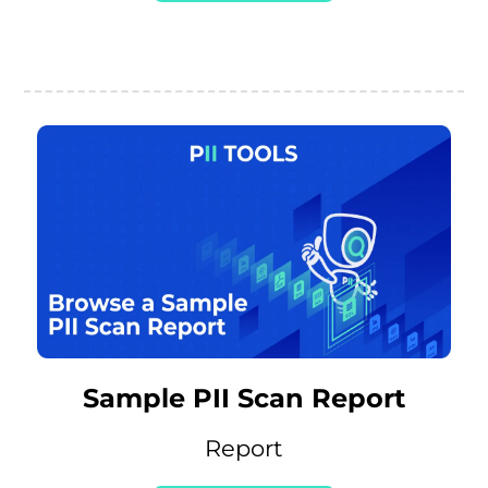
Sample PII Scan Report
Report