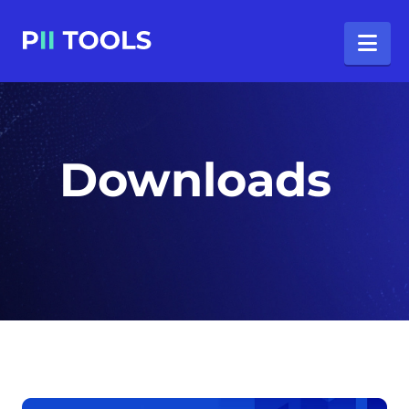
Na
Downloads