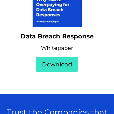
Data Breach Response
Whitepaper
Download
Trust the Companies that