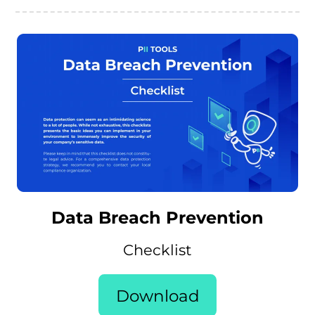
Data Breach Prevention
Checklist
Download