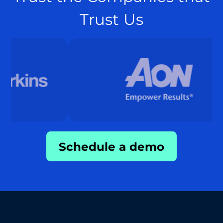
Trust Us
Schedule a demo