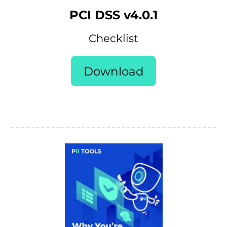
PCI DSS v4.0.1
Checklist
Download