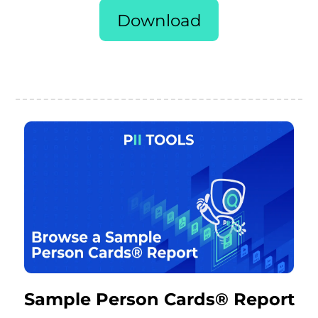
Download
Sample Person Cards® Report