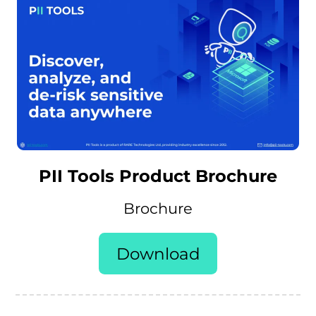
PII Tools Product Brochure
Brochure
Download