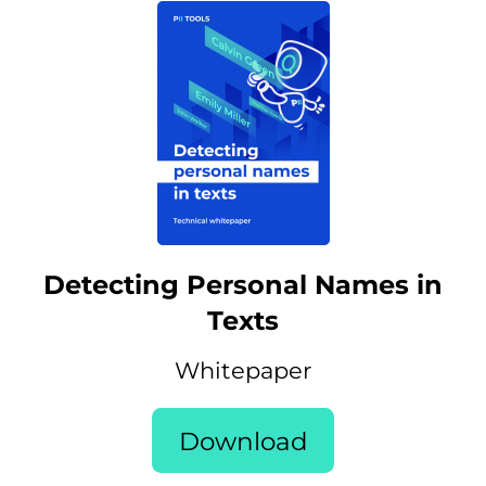
Detecting Personal Names in
Texts
Whitepaper
Download