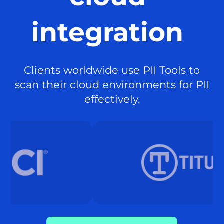
integration
Clients worldwide use PII Tools to
scan their cloud environments for PII
effectively.