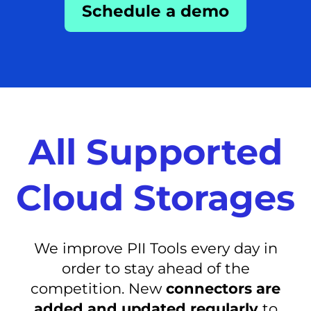
Schedule a demo
All Supported
Cloud Storages
We improve PII Tools every day in
order to stay ahead of the
competition. New
connectors are
added and updated regularly
to