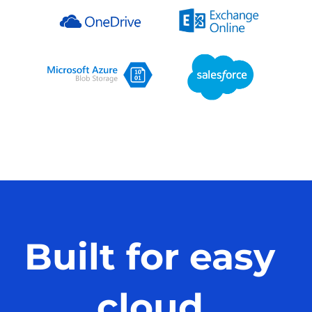
Built for easy
cloud