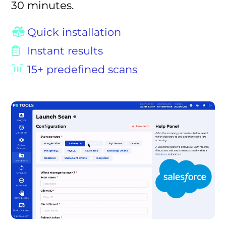
30 minutes.
Quick installation
Instant results
15+ predefined scans