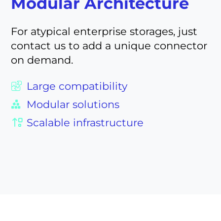
Modular Architecture
For atypical enterprise storages, just
contact us to add a unique connector
on demand.
Large compatibility
Modular solutions
Scalable infrastructure