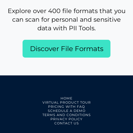
Explore over 400 file formats that you
can scan for personal and sensitive
data with PII Tools.
Discover File Formats
HOME
VIRTUAL PRODUCT TOUR
PRICING WITH FAQ
SCHEDULE A DEMO
TERMS AND CONDITIONS
PRIVACY POLICY
CONTACT US