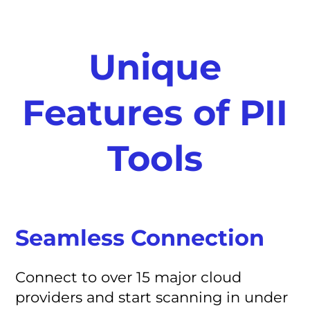
Unique
Features of PII
Tools
Seamless Connection
Connect to over 15 major cloud
providers and start scanning in under