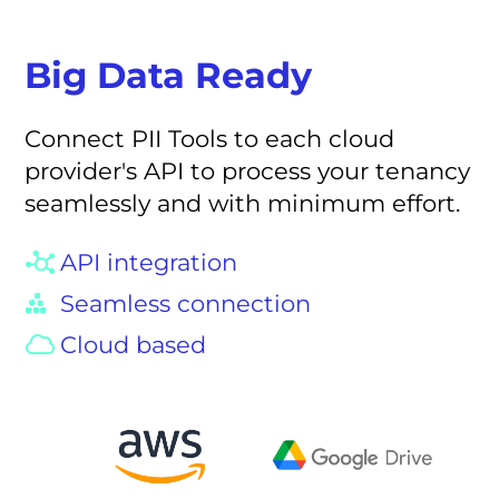
Big Data Ready
Connect PII Tools to each cloud
provider's API to process your tenancy
seamlessly and with minimum effort.
API integration
Seamless connection
Cloud based