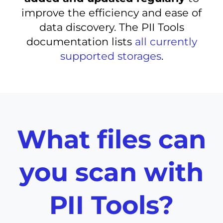
improve the efficiency and ease of
data discovery. The PII Tools
documentation lists
all currently
supported storages
.
What files can
you scan with
PII Tools?