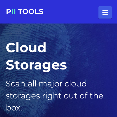
Na
Cloud
Storages
Scan all major cloud
storages right out of the
box.