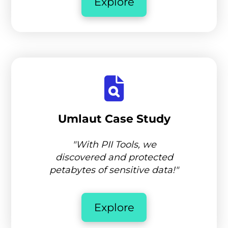
Explore
Umlaut Case Study
"With PII Tools, we
discovered and protected
petabytes of sensitive data!"
Explore