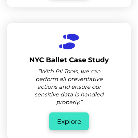
NYC Ballet Case Study
“With PII Tools, we can
perform all preventative
actions and ensure our
sensitive data is handled
properly.”
Explore