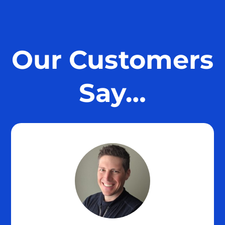
Our Customers
Say…