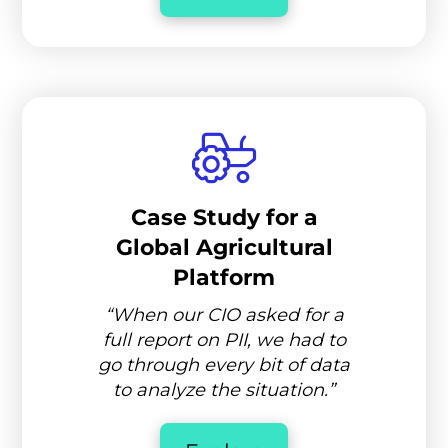
Case Study for a
Global Agricultural
Platform
“When our CIO asked for a
full report on PII, we had to
go through every bit of data
to analyze the situation.”