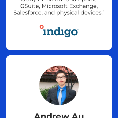
GSuite, Microsoft Exchange,
Salesforce, and physical devices.”
Andrew Au