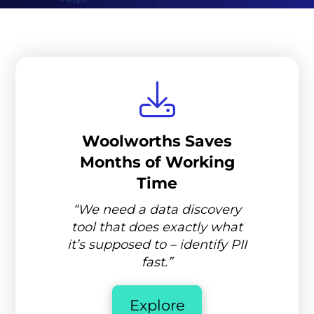
Woolworths Saves
Months of Working
Time
“We need a data discovery
tool that does exactly what
it’s supposed to – identify PII
fast.”
Explore