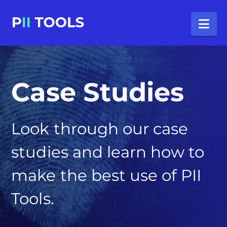
Na
Case Studies
Look through our case
studies and learn how to
make the best use of PII
Tools.