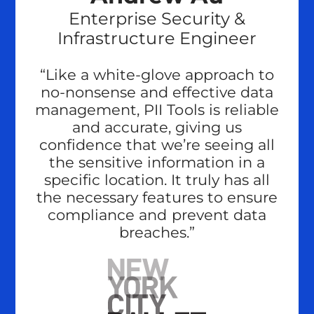
Enterprise Security &
Infrastructure Engineer
“Like a white-glove approach to
no-nonsense and effective data
management, PII Tools is reliable
and accurate, giving us
confidence that we’re seeing all
the sensitive information in a
specific location. It truly has all
the necessary features to ensure
compliance and prevent data
breaches.”