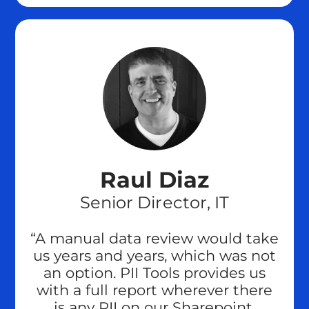
Raul Diaz
Senior Director, IT
“A manual data review would take
us years and years, which was not
an option. PII Tools provides us
with a full report wherever there
is any PII on our Sharepoint,