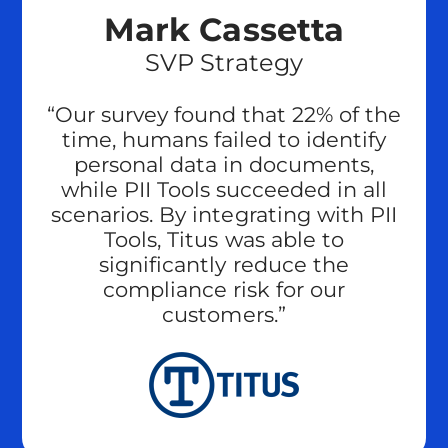
Mark Cassetta
SVP Strategy
“Our survey found that 22% of the
time, humans failed to identify
personal data in documents,
while PII Tools succeeded in all
scenarios. By integrating with PII
Tools, Titus was able to
significantly reduce the
compliance risk for our
customers.”