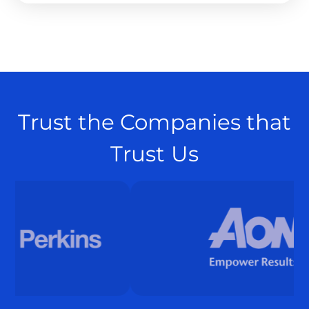
Trust the Companies that
Trust Us