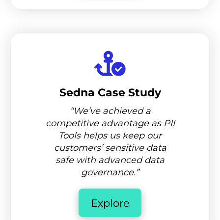
Sedna Case Study
“We’ve achieved a
competitive advantage as PII
Tools helps us keep our
customers’ sensitive data
safe with advanced data
governance.”
Explore