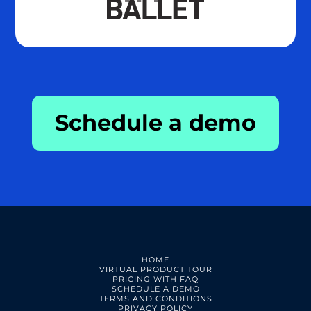
Schedule a demo
HOME
VIRTUAL PRODUCT TOUR
PRICING WITH FAQ
SCHEDULE A DEMO
TERMS AND CONDITIONS
PRIVACY POLICY