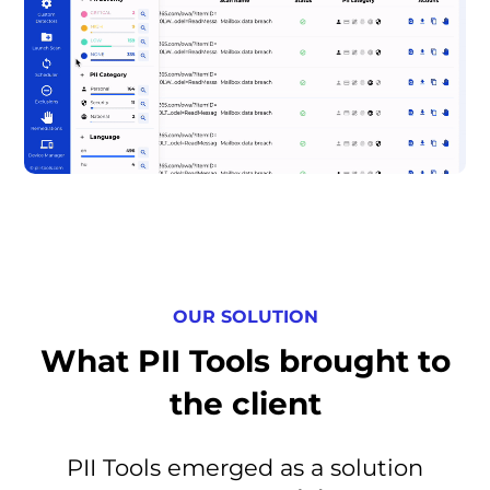
OUR SOLUTION
What PII Tools brought to
the client
PII Tools emerged as a solution