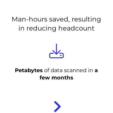
Man-hours saved, resulting
in reducing headcount
Petabytes
of data scanned in
a
few months