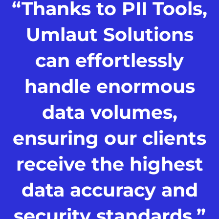
“Thanks to PII Tools,
Umlaut Solutions
can effortlessly
handle enormous
data volumes,
ensuring our clients
receive the highest
data accuracy and
security standards.”