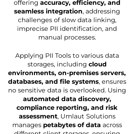
offering
accuracy, efficiency, and
seamless integration
, addressing
challenges of slow data linking,
imprecise PII identification, and
manual processes.
Applying
PII Tools to various data
storages, including
cloud
environments, on-premises servers,
databases, and file systems
, ensures
no sensitive data is overlooked.
Using
automated data discovery,
compliance reporting, and risk
assessment
, Umlaut Solutions
manages
petabytes of data
across
different client storages, ensuring