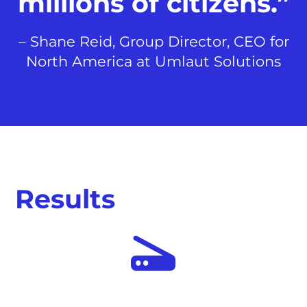
millions of citizens.”
– Shane Reid, Group Director, CEO for
North America at Umlaut Solutions
Results