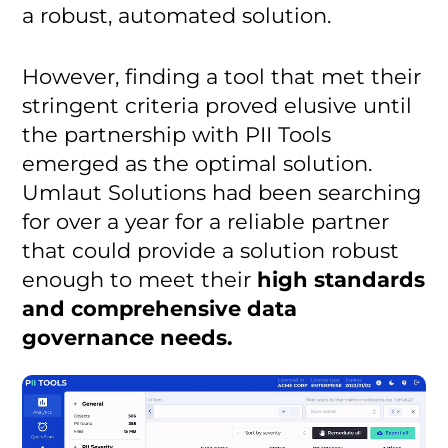
a robust, automated solution.
However, finding a tool that met their
stringent criteria proved elusive until
the partnership with PII Tools
emerged as the optimal solution.
Umlaut Solutions had been searching
for over a year for a reliable partner
that could provide a solution robust
enough to meet their
high standards
and comprehensive data
governance needs.