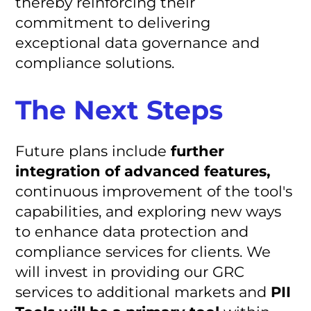
thereby reinforcing their
commitment to delivering
exceptional data governance and
compliance solutions.
The Next Steps
Future plans include
further
integration of advanced features,
continuous improvement of the tool's
capabilities, and exploring new ways
to enhance data protection and
compliance services for clients. We
will invest in providing our GRC
services to additional markets and
PII