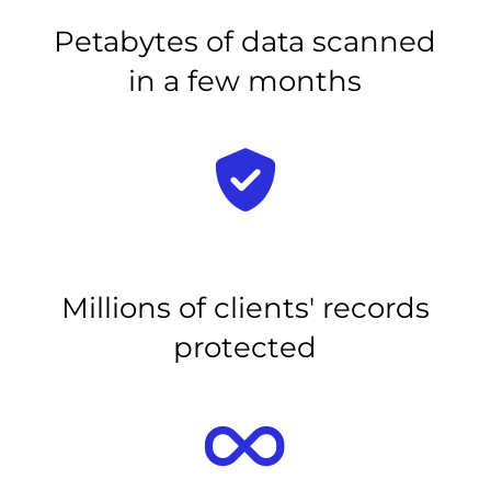
Petabytes of data scanned
in a few months
Millions of clients' records
protected