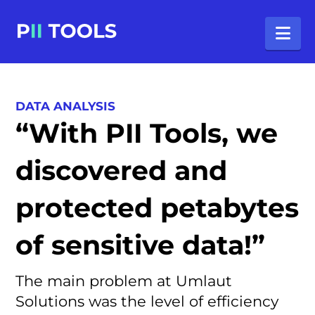
Na
DATA ANALYSIS
“With PII Tools, we
discovered and
protected petabytes
of sensitive data!”
The main problem at Umlaut
Solutions was the level of efficiency