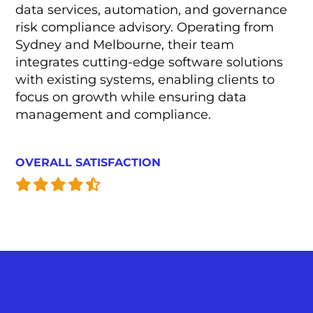
data services, automation, and governance
risk compliance advisory. Operating from
Sydney and Melbourne, their team
integrates cutting-edge software solutions
with existing systems, enabling clients to
focus on growth while ensuring data
management and compliance.
OVERALL SATISFACTION