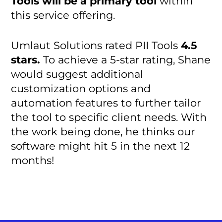
Tools will be a primary tool
within
this service offering.
Umlaut Solutions rated PII Tools
4.5
stars.
To achieve a 5-star rating, Shane
would suggest additional
customization options and
automation features to further tailor
the tool to specific client needs. With
the work being done, he thinks our
software might hit 5 in the next 12
months!