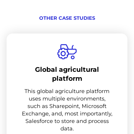
OTHER CASE STUDIES
Global agricultural
platform
This global agriculture platform
uses multiple environments,
such as Sharepoint, Microsoft
Exchange, and, most importantly,
Salesforce to store and process
data.