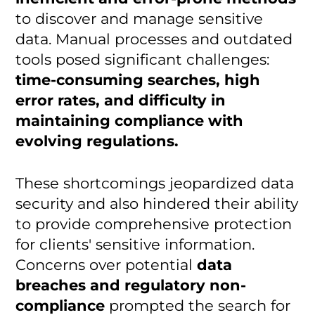
to discover and manage sensitive
data. Manual processes and outdated
tools posed significant challenges:
time-consuming searches, high
error rates, and difficulty in
maintaining compliance with
evolving regulations.
These shortcomings jeopardized data
security and also hindered their ability
to provide comprehensive protection
for clients' sensitive information.
Concerns over potential
data
breaches and regulatory non-
compliance
prompted the search for