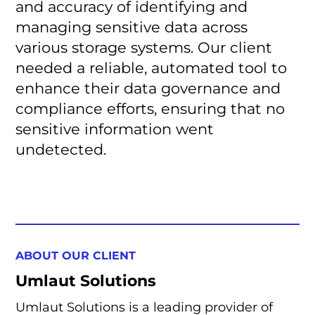
and accuracy of identifying and
managing sensitive data across
various storage systems. Our client
needed a reliable, automated tool to
enhance their data governance and
compliance efforts, ensuring that no
sensitive information went
undetected.
ABOUT OUR CLIENT
Umlaut Solutions
Umlaut Solutions is a leading provider of