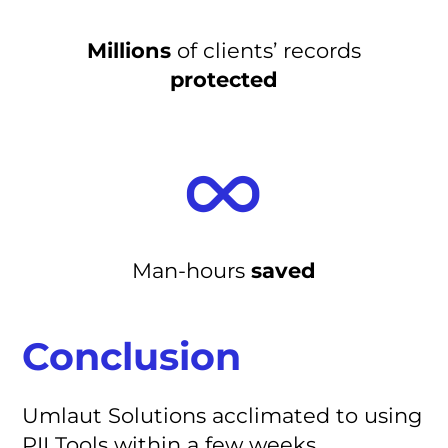
Millions
of clients’ records
protected
Man-hours
saved
Conclusion
Umlaut Solutions acclimated to using
PII Tools within a few weeks,