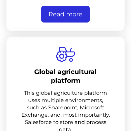
Read more
Global agricultural
platform
This global agriculture platform
uses multiple environments,
such as Sharepoint, Microsoft
Exchange, and, most importantly,
Salesforce to store and process
data.