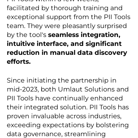
facilitated by thorough training and
exceptional support from the PII Tools
team. They were pleasantly surprised
by the tool's
seamless integration,
intuitive interface, and significant
reduction in manual data discovery
efforts.
Since initiating the partnership in
mid-2023, both Umlaut Solutions and
PII Tools have continually enhanced
their integrated solution. PII Tools has
proven invaluable across industries,
exceeding expectations by bolstering
data governance, streamlining