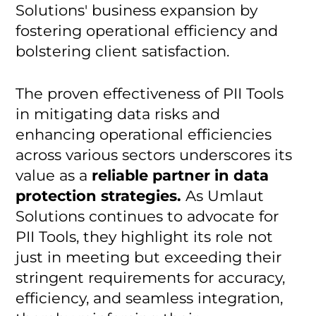
Solutions' business expansion by
fostering operational efficiency and
bolstering client satisfaction.
The proven effectiveness of PII Tools
in mitigating data risks and
enhancing operational efficiencies
across various sectors underscores its
value as a
reliable partner in data
protection strategies.
As Umlaut
Solutions continues to advocate for
PII Tools, they highlight its role not
just in meeting but exceeding their
stringent requirements for accuracy,
efficiency, and seamless integration,