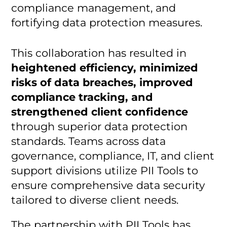
compliance management, and
fortifying data protection measures.
This collaboration has resulted in
heightened efficiency, minimized
risks of data breaches, improved
compliance tracking, and
strengthened client confidence
through superior data protection
standards. Teams across data
governance, compliance, IT, and client
support divisions utilize PII Tools to
ensure comprehensive data security
tailored to diverse client needs.
The partnership with PII Tools has