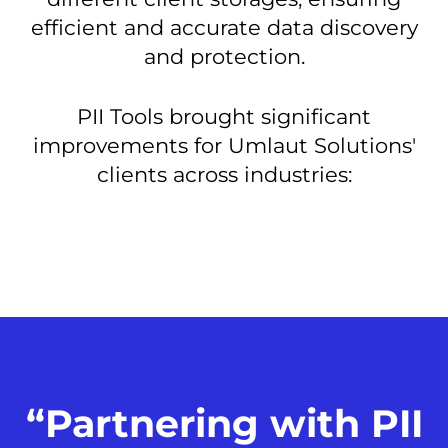
efficient and accurate data discovery
and protection.
PII Tools brought significant
improvements for Umlaut Solutions'
clients across industries:
“Partnering with PII