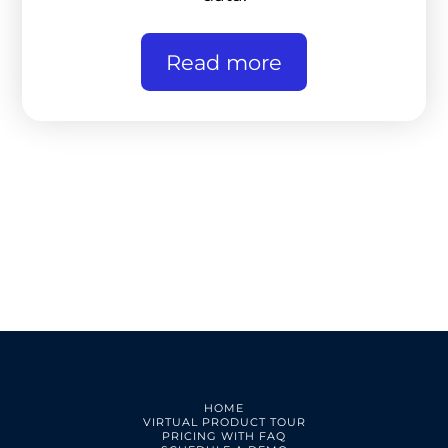
Read more
HOME
VIRTUAL PRODUCT TOUR
PRICING WITH FAQ