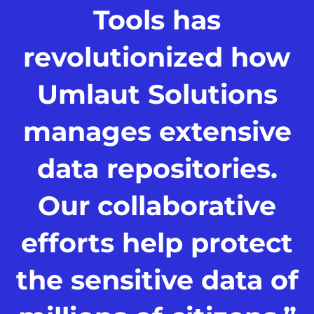
Tools has
revolutionized how
Umlaut Solutions
manages extensive
data repositories.
Our collaborative
efforts help protect
the sensitive data of