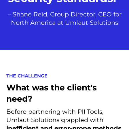
– Shane Reid, Group Director, CEO for
North America at Umlaut Solutions
THE CHALLENGE
What was the client's
need?
Before partnering with PII Tools,
Umlaut Solutions grappled with
inefficient and error-prone methods