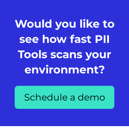
Would you like to
see how fast PII
Tools scans your
environment?
Schedule a demo