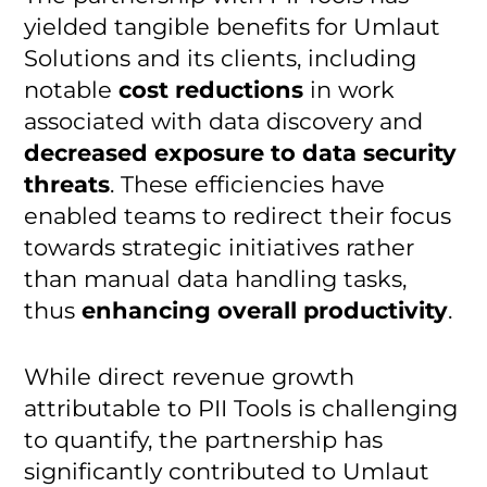
yielded tangible benefits for Umlaut
Solutions and its clients, including
notable
cost reductions
in work
associated with data discovery and
decreased exposure to data security
threats
. These efficiencies have
enabled teams to redirect their focus
towards strategic initiatives rather
than manual data handling tasks,
thus
enhancing overall productivity
.
While direct revenue growth
attributable to PII Tools is challenging
to quantify, the partnership has
significantly contributed to Umlaut