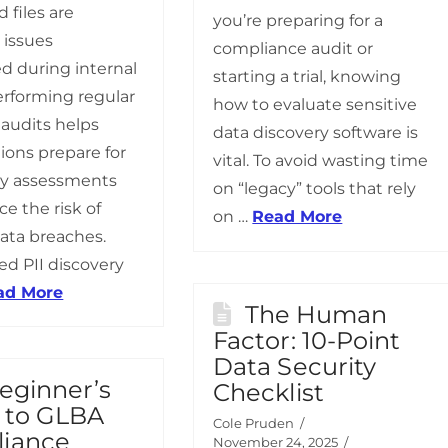
 files are
you’re preparing for a
issues
compliance audit or
d during internal
starting a trial, knowing
erforming regular
how to evaluate sensitive
 audits helps
data discovery software is
ions prepare for
vital. To avoid wasting time
ry assessments
on “legacy” tools that rely
e the risk of
on …
Read More
data breaches.
d PII discovery
ad More
The Human
Factor: 10-Point
Data Security
eginner’s
Checklist
 to GLBA
Cole Pruden
iance
November 24, 2025