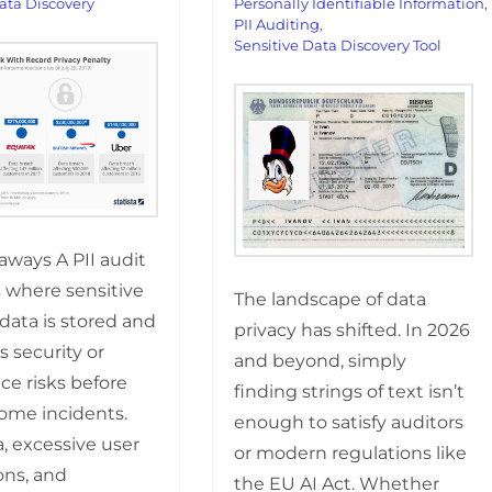
ata Discovery
Personally Identifiable Information
,
PII Auditing
,
Sensitive Data Discovery Tool
aways A PII audit
s where sensitive
The landscape of data
data is stored and
privacy has shifted. In 2026
s security or
and beyond, simply
ce risks before
finding strings of text isn’t
ome incidents.
enough to satisfy auditors
, excessive user
or modern regulations like
ons, and
the EU AI Act. Whether