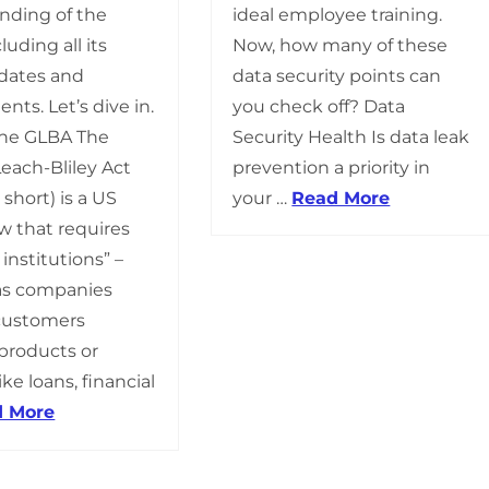
ideal employee training.
nding of the
Now, how many of these
luding all its
data security points can
pdates and
you check off? Data
ts. Let’s dive in.
Security Health Is data leak
 the GLBA The
prevention a priority in
ach-Bliley Act
your …
Read More
 short) is a US
aw that requires
 institutions” –
as companies
 customers
 products or
ike loans, financial
d More