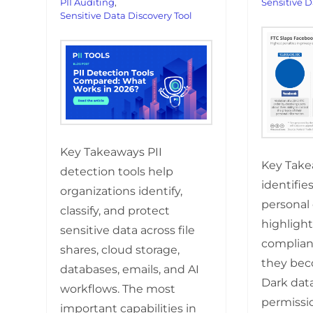
PII Auditing
,
Sensitive D
Sensitive Data Discovery Tool
Key Takeaways PII
Key Take
detection tools help
identifie
organizations identify,
personal 
classify, and protect
highlight
sensitive data across file
complian
shares, cloud storage,
they bec
databases, emails, and AI
Dark data
workflows. The most
permissi
important capabilities in