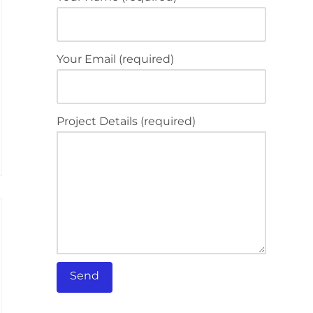
Your Email (required)
Project Details (required)