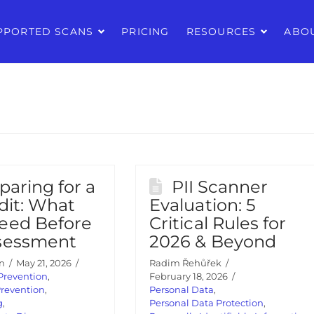
PPORTED SCANS
PRICING
RESOURCES
ABO
paring for a
PII Scanner
dit: What
Evaluation: 5
eed Before
Critical Rules for
sessment
2026 & Beyond
n
May 21, 2026
Radim Řehůřek
Prevention
,
February 18, 2026
Prevention
,
Personal Data
,
g
,
Personal Data Protection
,