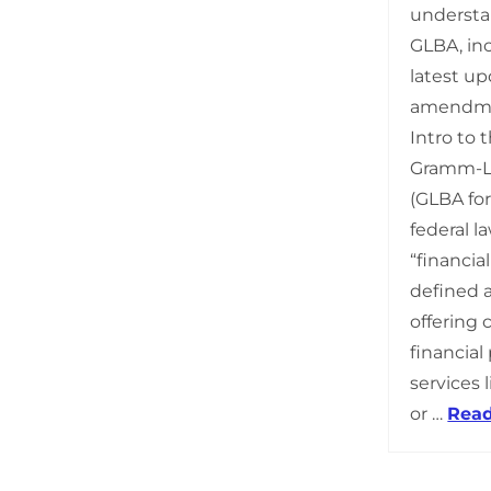
understa
GLBA, inc
latest u
amendmen
Intro to
Gramm-Le
(GLBA for
federal l
“financial
defined 
offering
financial
services l
or …
Rea