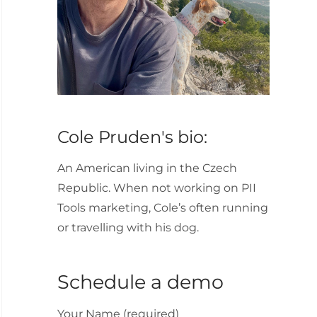
Cole Pruden's bio:
An American living in the Czech
Republic. When not working on PII
Tools marketing, Cole’s often running
or travelling with his dog.
Schedule a demo
Your Name (required)