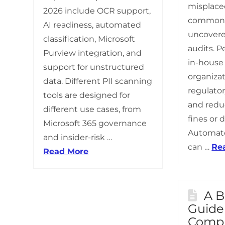
misplaced
2026 include OCR support,
common 
AI readiness, automated
uncovere
classification, Microsoft
audits. P
Purview integration, and
in-house
support for unstructured
organizat
data. Different PII scanning
regulato
tools are designed for
and reduc
different use cases, from
fines or 
Microsoft 365 governance
Automate
and insider-risk …
can …
Re
Read More
A B
Guide
Compl