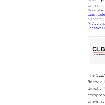
Cole Prude
November 2
GLBA
,
Gui
Mandatory
PII Auditin
Sensitive D
The GLBA 
financial
directly. 
compreh
provides