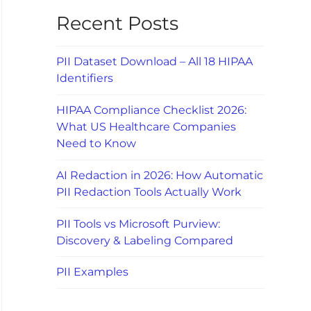
Recent Posts
PII Dataset Download – All 18 HIPAA
Identifiers
HIPAA Compliance Checklist 2026:
What US Healthcare Companies
Need to Know
AI Redaction in 2026: How Automatic
PII Redaction Tools Actually Work
PII Tools vs Microsoft Purview:
Discovery & Labeling Compared
PII Examples