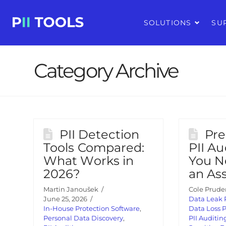
SOLUTIONS
SU
Category Archive
PII Detection
Pre
Tools Compared:
PII Au
What Works in
You N
2026?
an As
Martin Janoušek
Cole Prude
June 25, 2026
Data Leak 
In-House Protection Software
,
Data Loss 
Personal Data Discovery
,
PII Auditin