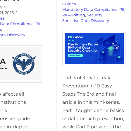
Guides
,
n
Mandatory Data Compliance
,
PII
,
1, 2025
PII Auditing
,
Security
,
des
,
Sensitive Data Discovery
 Data Compliance
,
PII
,
g
,
ata Discovery
Part 3 of 3: Data Leak
Prevention in 10 Easy
Steps The 3rd and final
affects all
article in this mini-series.
 institutions
Part 1 taught us the basics
This
of data breach prevention,
ensive guide
while Part 2 provided the
 an in-depth