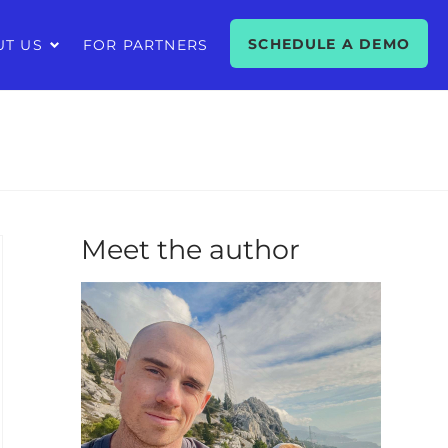
SCHEDULE A DEMO
UT US
FOR PARTNERS
Meet the author