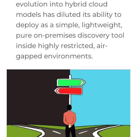
evolution into hybrid cloud
models has diluted its ability to
deploy as a simple, lightweight,
pure on-premises discovery tool
inside highly restricted, air-
gapped environments.