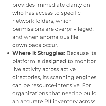
provides immediate clarity on
who has access to specific
network folders, which
permissions are overprivileged,
and when anomalous file
downloads occur.
Where It Struggles
: Because its
platform is designed to monitor
live activity across active
directories, its scanning engines
can be resource-intensive. For
organizations that need to build
an accurate PII inventory across