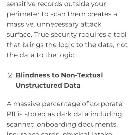
sensitive records outside your
perimeter to scan them creates a
massive, unnecessary attack
surface. True security requires a tool
that brings the logic to the data, not
the data to the logic.
Blindness to Non-Textual
Unstructured Data
A massive percentage of corporate
PII is stored as dark data including
scanned onboarding documents,
insurance cards, physical intake