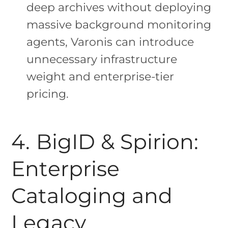
deep archives without deploying
massive background monitoring
agents, Varonis can introduce
unnecessary infrastructure
weight and enterprise-tier
pricing.
4. BigID & Spirion:
Enterprise
Cataloging and
Legacy