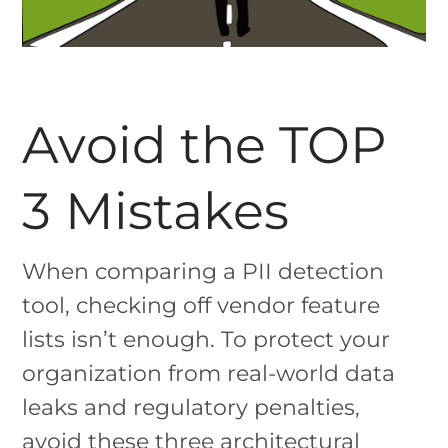
Avoid the TOP
3 Mistakes
When comparing a PII detection
tool, checking off vendor feature
lists isn’t enough. To protect your
organization from real-world data
leaks and regulatory penalties,
avoid these three architectural