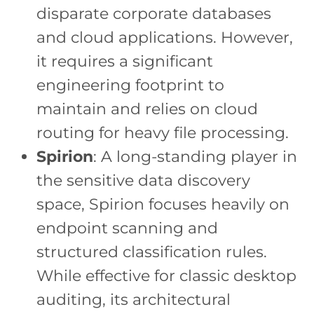
disparate corporate databases
and cloud applications. However,
it requires a significant
engineering footprint to
maintain and relies on cloud
routing for heavy file processing.
Spirion
: A long-standing player in
the sensitive data discovery
space, Spirion focuses heavily on
endpoint scanning and
structured classification rules.
While effective for classic desktop
auditing, its architectural