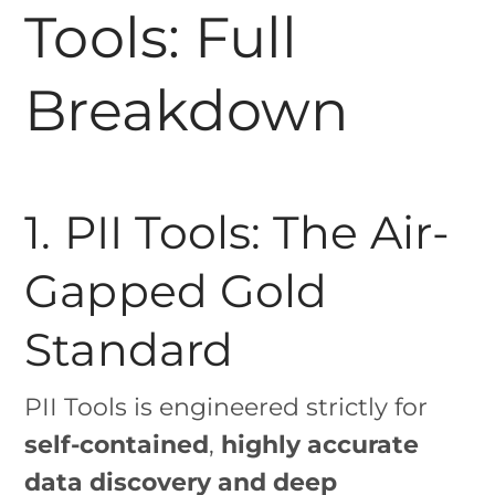
Tools: Full
Breakdown
1. PII Tools: The Air-
Gapped Gold
Standard
PII Tools is engineered strictly for
self-contained
,
highly accurate
data discovery and deep