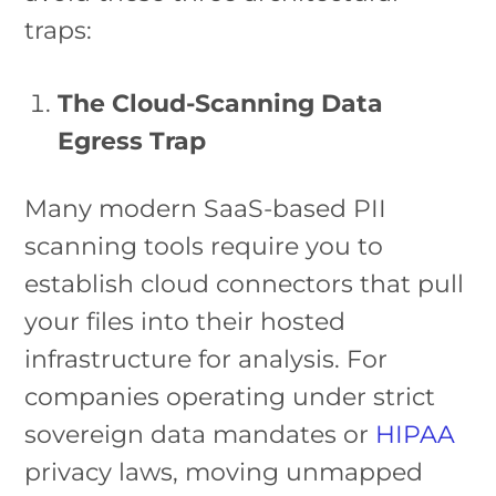
traps:
The Cloud-Scanning Data
Egress Trap
Many modern SaaS-based PII
scanning tools require you to
establish cloud connectors that pull
your files into their hosted
infrastructure for analysis. For
companies operating under strict
sovereign data mandates or
HIPAA
privacy laws, moving unmapped