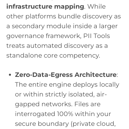
infrastructure mapping
. While
other platforms bundle discovery as
a secondary module inside a larger
governance framework, PII Tools
treats automated discovery as a
standalone core competency.
Zero-Data-Egress Architecture
:
The entire engine deploys locally
or within strictly isolated, air-
gapped networks. Files are
interrogated 100% within your
secure boundary (private cloud,