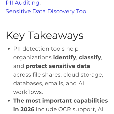
PII Auditing
,
Sensitive Data Discovery Tool
Key Takeaways
PII detection tools help
organizations
identify
,
classify
,
and
protect sensitive data
across file shares, cloud storage,
databases, emails, and AI
workflows.
The most important capabilities
in 2026
include OCR support, AI