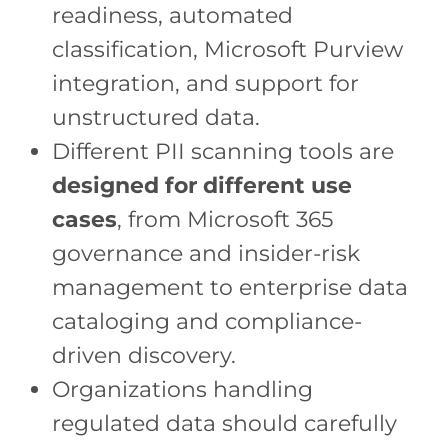
readiness, automated
classification, Microsoft Purview
integration, and support for
unstructured data.
Different PII scanning tools are
designed for different use
cases
, from Microsoft 365
governance and insider-risk
management to enterprise data
cataloging and compliance-
driven discovery.
Organizations handling
regulated data should carefully