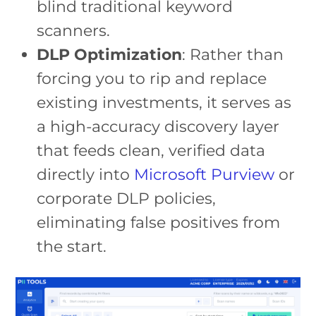
blind traditional keyword
scanners.
DLP Optimization
: Rather than
forcing you to rip and replace
existing investments, it serves as
a high-accuracy discovery layer
that feeds clean, verified data
directly into
Microsoft Purview
or
corporate DLP policies,
eliminating false positives from
the start.