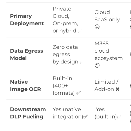
Private
Cloud
Primary
Cloud,
SaaS only
Deployment
On-prem,
😐
or hybrid ✅
M365
Zero data
Data Egress
cloud
egress
Model
ecosystem
by design ✅
😐
Built-in
Native
Limited /
(400+
Image OCR
Add-on ❌
formats) ✅
Downstream
Yes (native
Yes
DLP Fueling
integration)✅
(built-in)✅