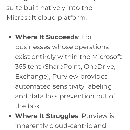
suite built natively into the
Microsoft cloud platform.
Where It Succeeds
: For
businesses whose operations
exist entirely within the Microsoft
365 tent (SharePoint, OneDrive,
Exchange), Purview provides
automated sensitivity labeling
and data loss prevention out of
the box.
Where It Struggles
: Purview is
inherently cloud-centric and