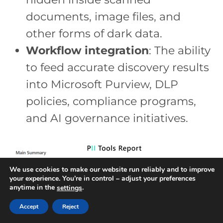
documents, image files, and
other forms of dark data.
Workflow integration
: The ability
to feed accurate discovery results
into Microsoft Purview, DLP
policies, compliance programs,
and AI governance initiatives.
We use cookies to make our website run reliably and to improve
your experience. You’re in control – adjust your preferences
anytime in the
.
settings
Accept
Reject