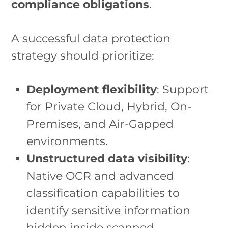
compliance obligations
.
A successful data protection
strategy should prioritize:
Deployment flexibility
: Support
for Private Cloud, Hybrid, On-
Premises, and Air-Gapped
environments.
Unstructured data visibility
:
Native OCR and advanced
classification capabilities to
identify sensitive information
hidden inside scanned