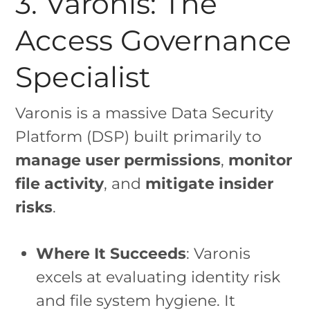
3. Varonis: The
Access Governance
Specialist
Varonis is a massive Data Security
Platform (DSP) built primarily to
manage user permissions
,
monitor
file activity
, and
mitigate insider
risks
.
Where It Succeeds
: Varonis
excels at evaluating identity risk
and file system hygiene. It