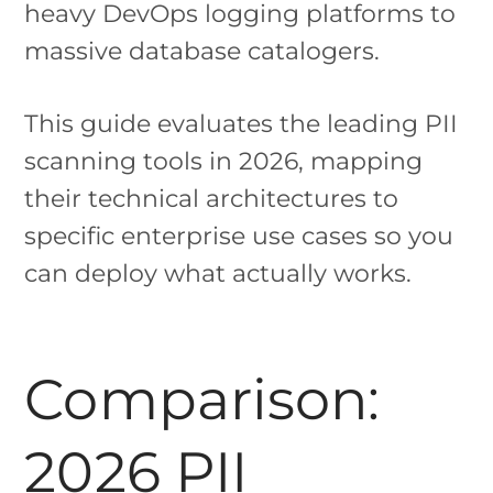
heavy DevOps logging platforms to
massive database catalogers.
This guide evaluates the leading PII
scanning tools in 2026, mapping
their technical architectures to
specific enterprise use cases so you
can deploy what actually works.
Comparison:
2026 PII