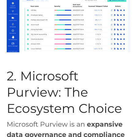
2. Microsoft
Purview: The
Ecosystem Choice
Microsoft Purview is an
expansive
data governance and compliance