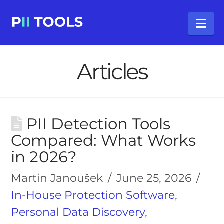
Na
Articles
PII Detection Tools
Compared: What Works
in 2026?
Martin Janoušek
June 25, 2026
In-House Protection Software
,
Personal Data Discovery
,