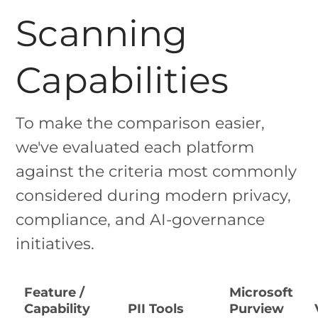
Scanning
Capabilities
To make the comparison easier,
we've evaluated each platform
against the criteria most commonly
considered during modern privacy,
compliance, and AI-governance
initiatives.
Feature /
Microsoft
Capability
PII Tools
Purview