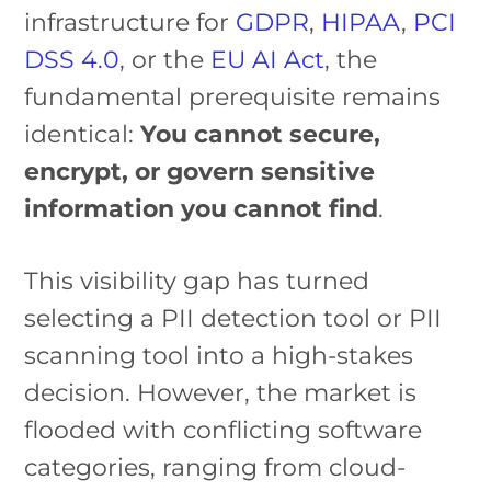
infrastructure for
GDPR
,
HIPAA
,
PCI
DSS 4.0
, or the
EU AI Act
, the
fundamental prerequisite remains
identical:
You cannot secure,
encrypt, or govern sensitive
information you cannot find
.
This visibility gap has turned
selecting a PII detection tool or PII
scanning tool into a high-stakes
decision. However, the market is
flooded with conflicting software
categories, ranging from cloud-