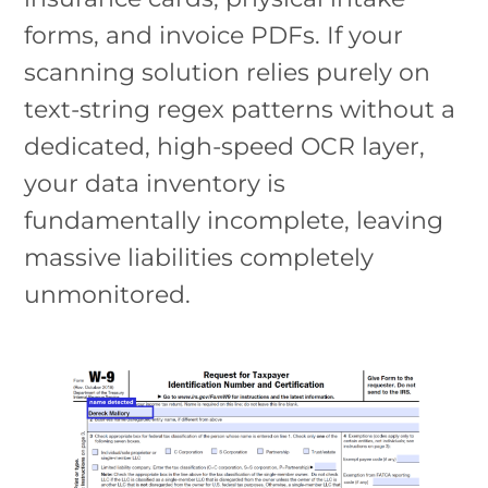
forms, and invoice PDFs. If your
scanning solution relies purely on
text-string regex patterns without a
dedicated, high-speed OCR layer,
your data inventory is
fundamentally incomplete, leaving
massive liabilities completely
unmonitored.