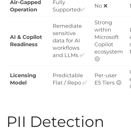
Air-Gapped
Fully
No ❌
Operation
Supported✅
Strong
Remediate
within
sensitive
AI & Copilot
Microsoft
data for AI
Readiness
Copilot
workflows
ecosystem
and LLMs ✅
😐
Licensing
Predictable
Per-user
Model
Flat / Repo ✅
E5 Tiers 😐
PII Detection