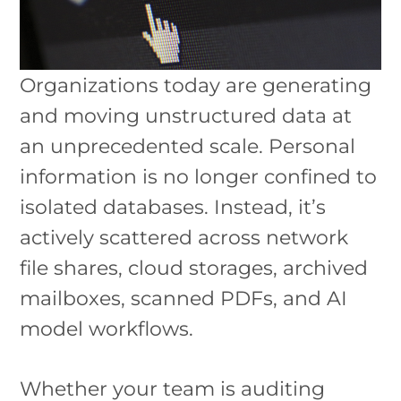
Organizations today are generating
and moving unstructured data at
an unprecedented scale. Personal
information is no longer confined to
isolated databases. Instead, it’s
actively scattered across network
file shares, cloud storages, archived
mailboxes, scanned PDFs, and AI
model workflows.
Whether your team is auditing