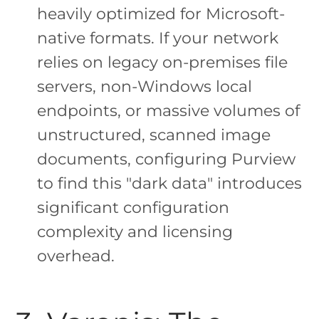
heavily optimized for Microsoft-
native formats. If your network
relies on legacy on-premises file
servers, non-Windows local
endpoints, or massive volumes of
unstructured, scanned image
documents, configuring Purview
to find this "dark data" introduces
significant configuration
complexity and licensing
overhead.