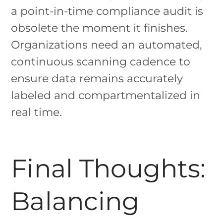
a point-in-time compliance audit is
obsolete the moment it finishes.
Organizations need an automated,
continuous scanning cadence to
ensure data remains accurately
labeled and compartmentalized in
real time.
Final Thoughts:
Balancing