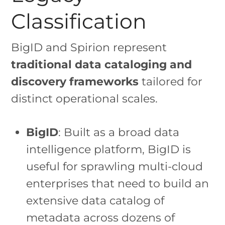
Classification
BigID and Spirion represent
traditional data cataloging and
discovery frameworks
tailored for
distinct operational scales.
BigID
: Built as a broad data
intelligence platform, BigID is
useful for sprawling multi-cloud
enterprises that need to build an
extensive data catalog of
metadata across dozens of