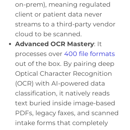
on-prem), meaning regulated
client or patient data never
streams to a third-party vendor
cloud to be scanned.
Advanced OCR Mastery
: It
processes over
400 file formats
out of the box. By pairing deep
Optical Character Recognition
(OCR) with AI-powered data
classification, it natively reads
text buried inside image-based
PDFs, legacy faxes, and scanned
intake forms that completely