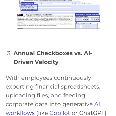
Annual Checkboxes vs. AI-
Driven Velocity
With employees continuously
exporting financial spreadsheets,
uploading files, and feeding
corporate data into generative
AI
workflows
(like
Copilot
or ChatGPT),