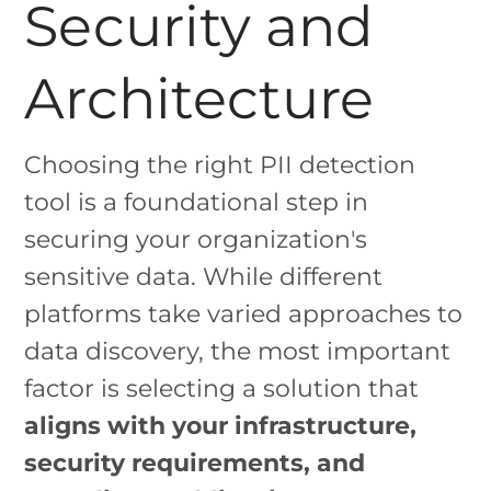
Security and
Architecture
Choosing the right PII detection
tool is a foundational step in
securing your organization's
sensitive data. While different
platforms take varied approaches to
data discovery, the most important
factor is selecting a solution that
aligns with your infrastructure,
security requirements, and