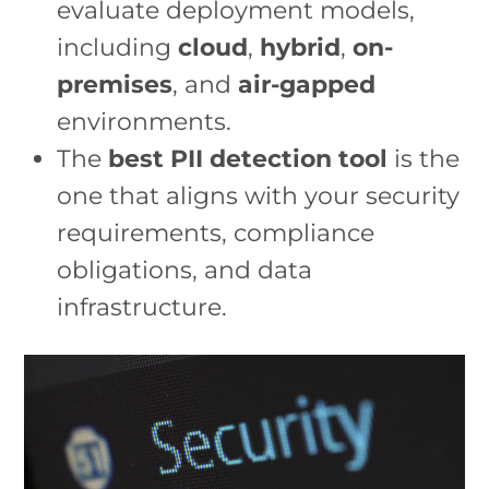
evaluate deployment models,
including
cloud
,
hybrid
,
on-
premises
, and
air-gapped
environments.
The
best PII detection tool
is the
one that aligns with your security
requirements, compliance
obligations, and data
infrastructure.