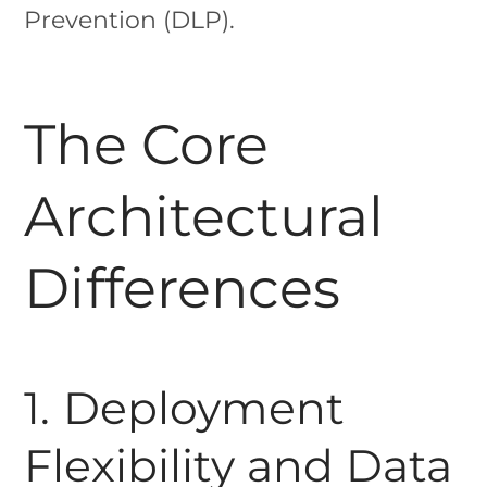
Prevention (DLP).
The Core
Architectural
Differences
1. Deployment
Flexibility and Data