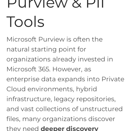
Purview & PII
Tools
Microsoft Purview is often the
natural starting point for
organizations already invested in
Microsoft 365. However, as
enterprise data expands into Private
Cloud environments, hybrid
infrastructure, legacy repositories,
and vast collections of unstructured
files, many organizations discover
they need
deeper discovery