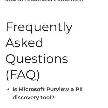
Frequently
Asked
Questions
(FAQ)
Is Microsoft Purview a PII
discovery tool?