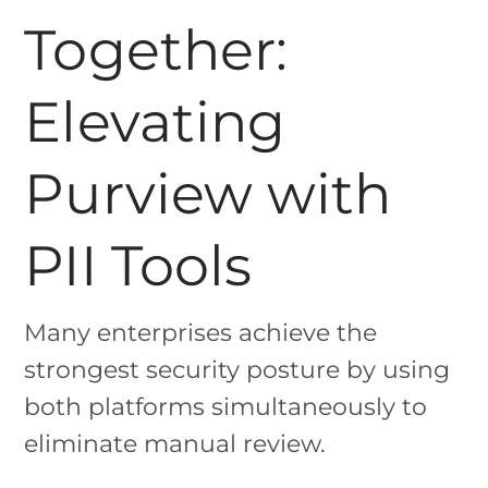
Together:
Elevating
Purview with
PII Tools
Many enterprises achieve the
strongest security posture by using
both platforms simultaneously to
eliminate manual review.