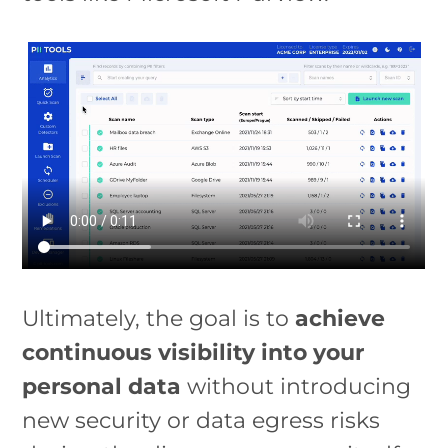
Ultimately, the goal is to
achieve
continuous visibility into your
personal data
without introducing
new security or data egress risks