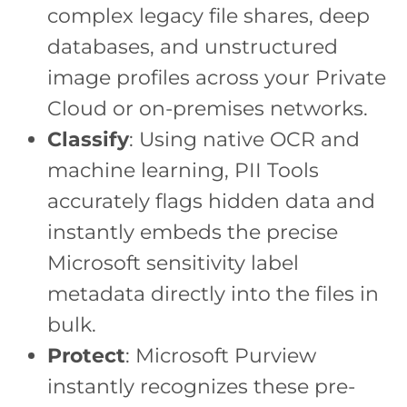
complex legacy file shares, deep
databases, and unstructured
image profiles across your Private
Cloud or on-premises networks.
Classify
: Using native OCR and
machine learning, PII Tools
accurately flags hidden data and
instantly embeds the precise
Microsoft sensitivity label
metadata directly into the files in
bulk.
Protect
: Microsoft Purview
instantly recognizes these pre-