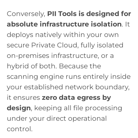
Conversely,
PII Tools is designed for
absolute infrastructure isolation
. It
deploys natively within your own
secure Private Cloud, fully isolated
on-premises infrastructure, or a
hybrid of both. Because the
scanning engine runs entirely inside
your established network boundary,
it ensures
zero data egress by
design
, keeping all file processing
under your direct operational
control.