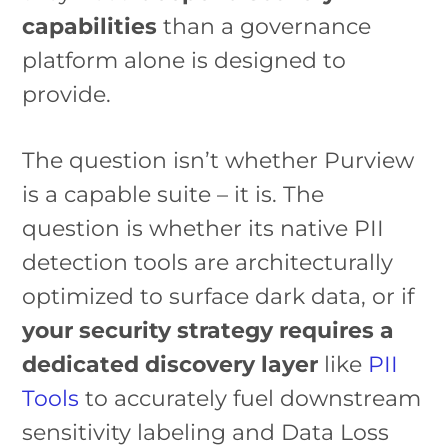
capabilities
than a governance
platform alone is designed to
provide.
The question isn’t whether Purview
is a capable suite – it is. The
question is whether its native PII
detection tools are architecturally
optimized to surface dark data, or if
your security strategy requires a
dedicated discovery layer
like
PII
Tools
to accurately fuel downstream
sensitivity labeling and Data Loss