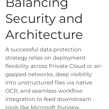
Balancing
Security and
Architecture
A successful data protection
strategy relies on deployment
flexibility across Private Cloud or air-
gapped networks, deep visibility
into unstructured files via native
OCR, and seamless workflow
integration to feed downstream
tools like Microsoft Purview.