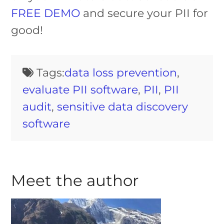
FREE DEMO
and secure your PII for
good!
Tags:
data loss prevention
,
evaluate PII software
,
PII
,
PII
audit
,
sensitive data discovery
software
Meet the author