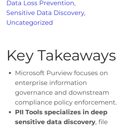
Data Loss Prevention
,
Sensitive Data Discovery
,
Uncategorized
Key Takeaways
Microsoft Purview focuses on
enterprise information
governance and downstream
compliance policy enforcement.
PII Tools specializes in deep
sensitive data discovery
, file