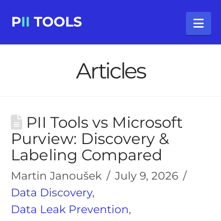
Na
Articles
PII Tools vs Microsoft
Purview: Discovery &
Labeling Compared
Martin Janoušek
July 9, 2026
Data Discovery
,
Data Leak Prevention
,