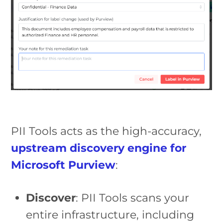
PII Tools acts as the high-accuracy,
upstream discovery engine for
Microsoft Purview
:
Discover
: PII Tools scans your
entire infrastructure, including