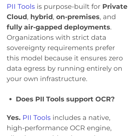
PII Tools
is purpose-built for
Private
Cloud
,
hybrid
,
on-premises
, and
fully air-gapped deployments
.
Organizations with strict data
sovereignty requirements prefer
this model because it ensures zero
data egress by running entirely on
your own infrastructure.
Does PII Tools support OCR?
Yes.
PII Tools
includes a native,
high-performance OCR engine,