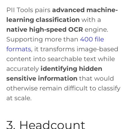
PII Tools pairs
advanced machine-
learning classification
with a
native high-speed OCR
engine.
Supporting more than
400 file
formats
, it transforms image-based
content into searchable text while
accurately
identifying hidden
sensitive information
that would
otherwise remain difficult to classify
at scale.
3. Headcount