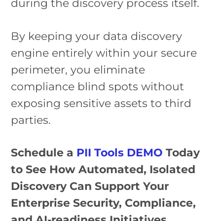
during the discovery process itself.
By keeping your data discovery
engine entirely within your secure
perimeter, you eliminate
compliance blind spots without
exposing sensitive assets to third
parties.
Schedule a
PII Tools DEMO
Today
to See How Automated, Isolated
Discovery Can Support Your
Enterprise Security, Compliance,
and AI-readiness Initiatives.