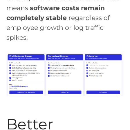
means
software costs remain
completely stable
regardless of
employee growth or log traffic
spikes.
Better