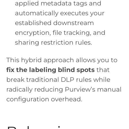
applied metadata tags and
automatically executes your
established downstream
encryption, file tracking, and
sharing restriction rules.
This hybrid approach allows you to
fix the labeling blind spots
that
break traditional DLP rules while
radically reducing Purview’s manual
configuration overhead.