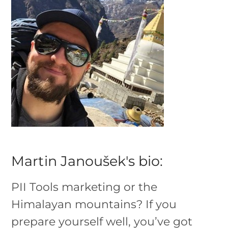
Martin Janoušek's bio:
PII Tools marketing or the
Himalayan mountains? If you
prepare yourself well, you’ve got