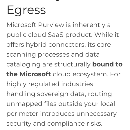
Egress
Microsoft Purview is inherently a
public cloud SaaS product. While it
offers hybrid connectors, its core
scanning processes and data
cataloging are structurally
bound to
the Microsoft
cloud ecosystem. For
highly regulated industries
handling sovereign data, routing
unmapped files outside your local
perimeter introduces unnecessary
security and compliance risks.