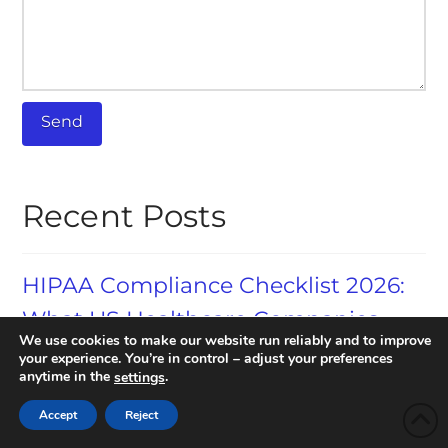
Recent Posts
HIPAA Compliance Checklist 2026:
What US Healthcare Companies
We use cookies to make our website run reliably and to improve
Need to Know
your experience. You’re in control – adjust your preferences
anytime in the
.
settings
AI Redaction in 2026: How
Accept
Reject