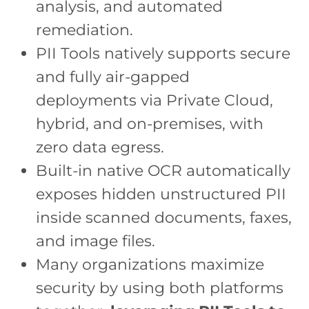
analysis, and automated
remediation.
PII Tools natively supports secure
and fully air-gapped
deployments via Private Cloud,
hybrid, and on-premises, with
zero data egress.
Built-in native OCR automatically
exposes hidden unstructured PII
inside scanned documents, faxes,
and image files.
Many organizations maximize
security by using both platforms