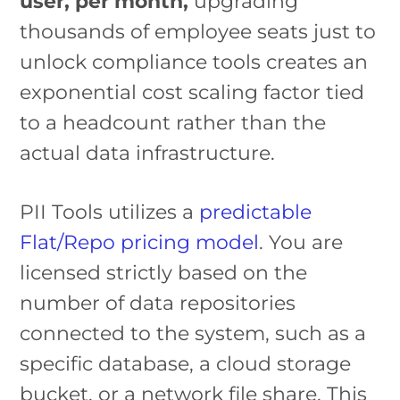
user, per month,
upgrading
thousands of employee seats just to
unlock compliance tools creates an
exponential cost scaling factor tied
to a headcount rather than the
actual data infrastructure.
PII Tools utilizes a
predictable
Flat/Repo pricing model
. You are
licensed strictly based on the
number of data repositories
connected to the system, such as a
specific database, a cloud storage
bucket, or a network file share. This