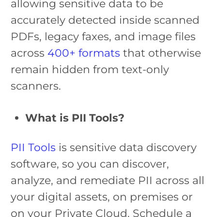
allowing sensitive data to be
accurately detected inside scanned
PDFs, legacy faxes, and image files
across
400+ formats
that otherwise
remain hidden from text-only
scanners.
What is PII Tools?
PII Tools
is sensitive data discovery
software, so you can discover,
analyze, and remediate PII across all
your digital assets, on premises or
on your Private Cloud. Schedule a