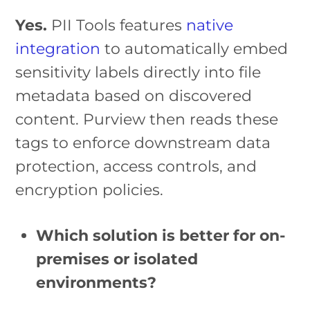
Yes.
PII Tools features
native
integration
to automatically embed
sensitivity labels directly into file
metadata based on discovered
content. Purview then reads these
tags to enforce downstream data
protection, access controls, and
encryption policies.
Which solution is better for on-
premises or isolated
environments?