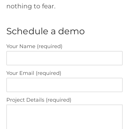
nothing to fear.
Schedule a demo
Your Name (required)
Your Email (required)
Project Details (required)