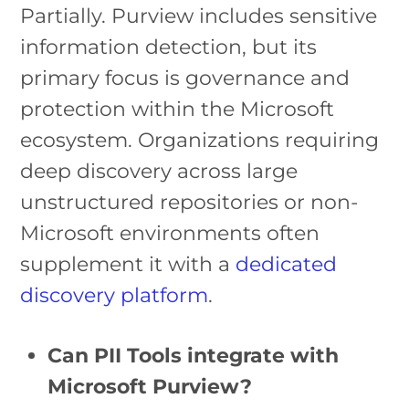
Partially. Purview includes sensitive
information detection, but its
primary focus is governance and
protection within the Microsoft
ecosystem. Organizations requiring
deep discovery across large
unstructured repositories or non-
Microsoft environments often
supplement it with a
dedicated
discovery platform
.
Can PII Tools integrate with
Microsoft Purview?