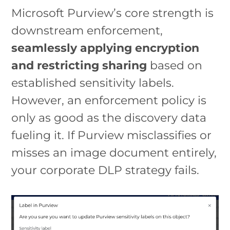
Microsoft Purview’s core strength is
downstream enforcement,
seamlessly applying encryption
and restricting sharing
based on
established sensitivity labels.
However, an enforcement policy is
only as good as the discovery data
fueling it. If Purview misclassifies or
misses an image document entirely,
your corporate DLP strategy fails.