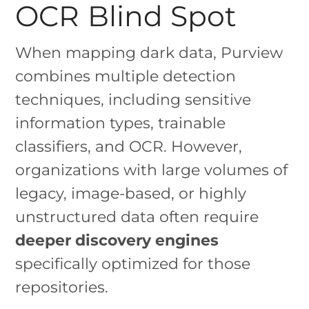
OCR Blind Spot
When mapping dark data, Purview
combines multiple detection
techniques, including sensitive
information types, trainable
classifiers, and OCR. However,
organizations with large volumes of
legacy, image-based, or highly
unstructured data often require
deeper discovery engines
specifically optimized for those
repositories.