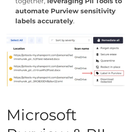
together,
leveraging PII Tools to
automate Purview sensitivity
labels accurately
.
Microsoft