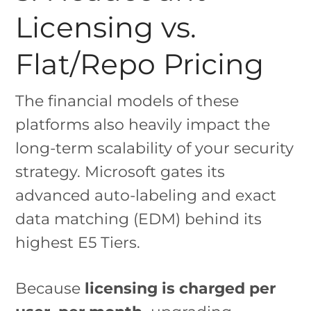
Licensing vs.
Flat/Repo Pricing
The financial models of these
platforms also heavily impact the
long-term scalability of your security
strategy. Microsoft gates its
advanced auto-labeling and exact
data matching (EDM) behind its
highest E5 Tiers.
Because
licensing is charged per