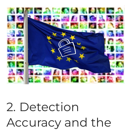
2. Detection
Accuracy and the