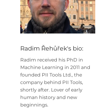
Radim Řehůřek's bio:
Radim received his PhD in
Machine Learning in 2011 and
founded PII Tools Ltd., the
company behind PII Tools,
shortly after. Lover of early
human history and new
beginnings.