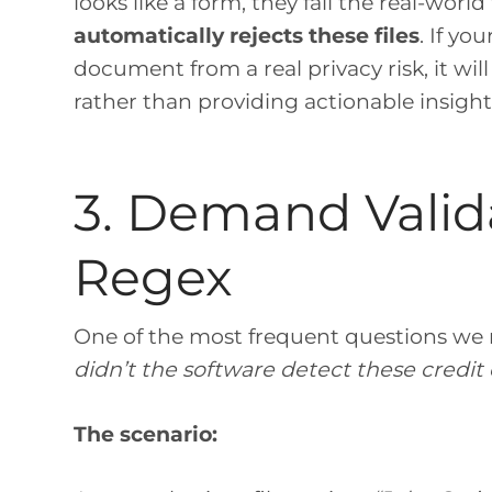
looks like a form, they fail the real-world 
automatically rejects these files
. If yo
document from a real privacy risk, it wi
rather than providing actionable insight
3. Demand Valid
Regex
One of the most frequent questions we r
didn’t the software detect these credi
The scenario: