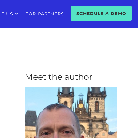
SCHEDULE A DEMO
UT US
FOR PARTNERS
Meet the author