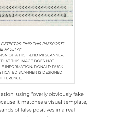
I DETECTOR FIND THIS PASSPORT?
E FAULTY?”
 SIGN OF A HIGH-END PII SCANNER.
THAT THIS IMAGE DOES NOT
BLE INFORMATION. DONALD DUCK
ISTICATED SCANNER IS DESIGNED
IFFERENCE.
uation: using “overly obviously fake”
because it matches a visual template,
ands of false positives in a real