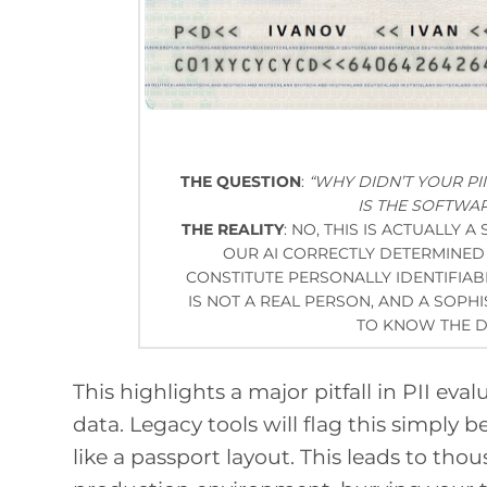
THE QUESTION
:
“WHY DIDN’T YOUR PI
IS THE SOFTWAR
THE REALITY
: NO, THIS IS ACTUALLY A
OUR AI CORRECTLY DETERMINED 
CONSTITUTE PERSONALLY IDENTIFIA
IS NOT A REAL PERSON, AND A SOPH
TO KNOW THE D
This highlights a major pitfall in PII eval
data. Legacy tools will flag this simply 
like a passport layout. This leads to thous