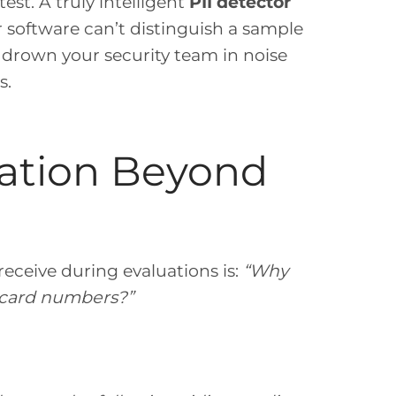
test. A truly intelligent
PII detector
ur software can’t distinguish a sample
ll drown your security team in noise
s.
ation Beyond
eceive during evaluations is:
“Why
t card numbers?”