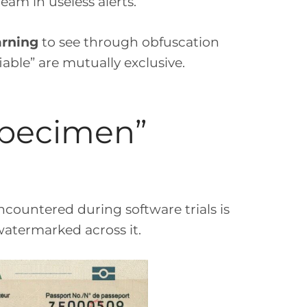
am in useless alerts.
arning
to see through obfuscation
able” are mutually exclusive.
“Specimen”
ncountered during software trials is
termarked across it.