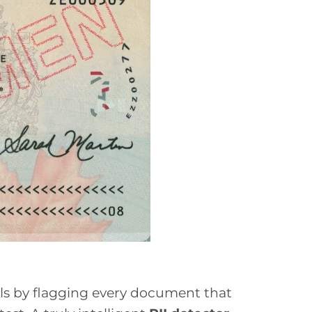
ials by flagging every document that