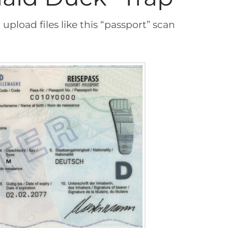
upload files like this “passport” scan