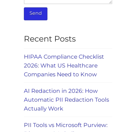
Recent Posts
HIPAA Compliance Checklist
2026: What US Healthcare
Companies Need to Know
AI Redaction in 2026: How
Automatic PII Redaction Tools
Actually Work
PII Tools vs Microsoft Purview: