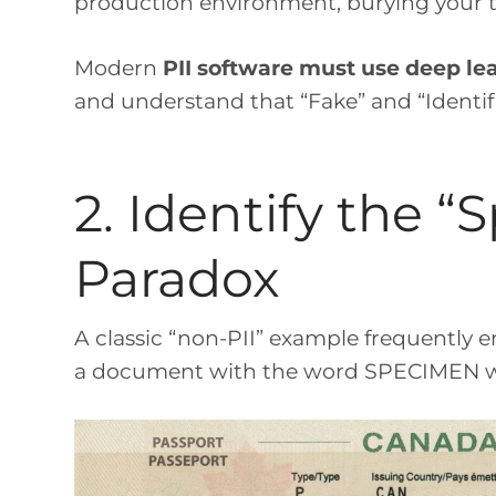
production environment, burying your te
Modern
PII software must use deep le
and understand that “Fake” and “Identifi
2. Identify the 
Paradox
A classic “non-PII” example frequently e
a document with the word SPECIMEN wa