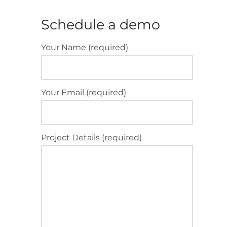
Schedule a demo
Your Name (required)
Your Email (required)
Project Details (required)