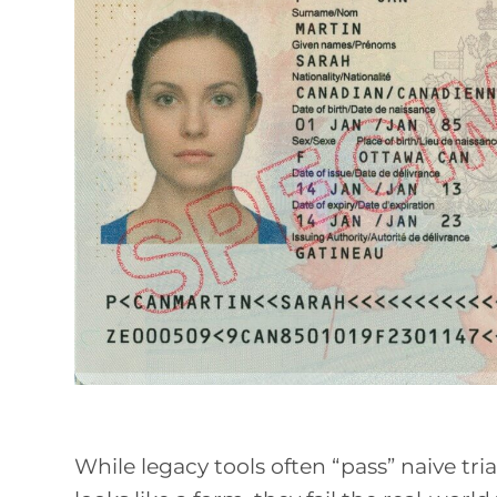
While legacy tools often “pass” naive tr