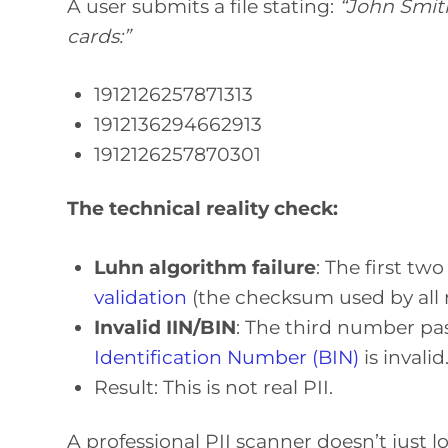
A user submits a file stating:
“John Smith
cards:”
1912126257871313
1912136294662913
1912126257870301
The technical reality check:
Luhn algorithm failure
: The first tw
validation
(the checksum used by all m
Invalid IIN/BIN
: The third number pa
Identification Number (BIN)
is invalid
Result: This is not real PII.
A professional PII scanner doesn’t just loo