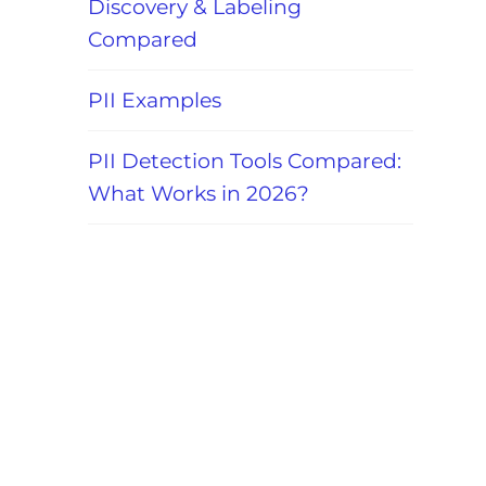
Discovery & Labeling
Compared
PII Examples
PII Detection Tools Compared:
What Works in 2026?