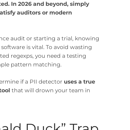
ted. In 2026 and beyond, simply
 satisfy auditors or modern
e audit or starting a trial, knowing
software is vital. To avoid wasting
ated regexps, you need a testing
imple pattern matching.
ermine if a PII detector
uses a true
tool
that will drown your team in
nald Duck” Trap