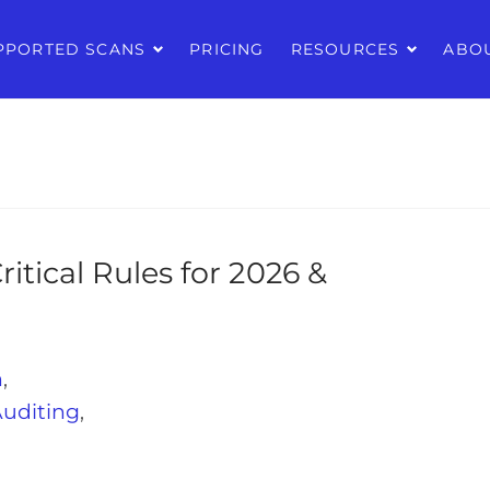
PPORTED SCANS
PRICING
RESOURCES
ABO
ritical Rules for 2026 &
n
,
Auditing
,