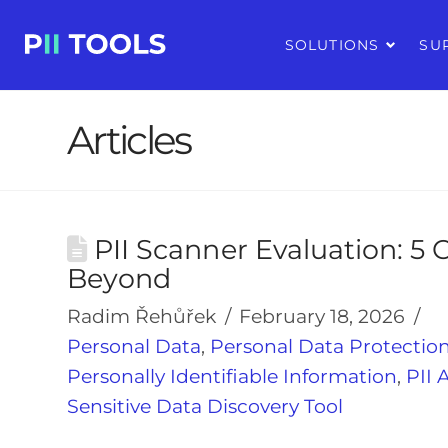
SOLUTIONS
SU
Articles
PII Scanner Evaluation: 5 C
Beyond
Radim Řehůřek
February 18, 2026
Personal Data
,
Personal Data Protectio
Personally Identifiable Information
,
PII 
Sensitive Data Discovery Tool