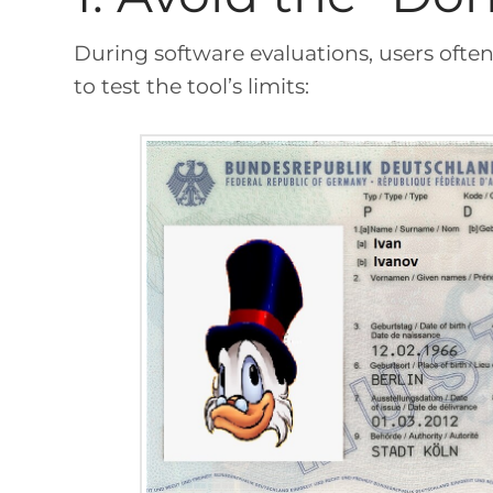
During software evaluations, users often 
to test the tool’s limits: