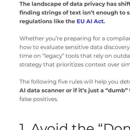
The landscape of data privacy has shif
finding strings of text isn’t enough to
regulations like the
EU AI Act
.
Whether you’re preparing for a complianc
how to evaluate sensitive data discovery 
time on “legacy” tools that rely on outd
strategy that prioritizes context over s
The following five rules will help you det
AI data scanner or if it’s just a “dumb” 
false positives.
1. Avoid the “Do