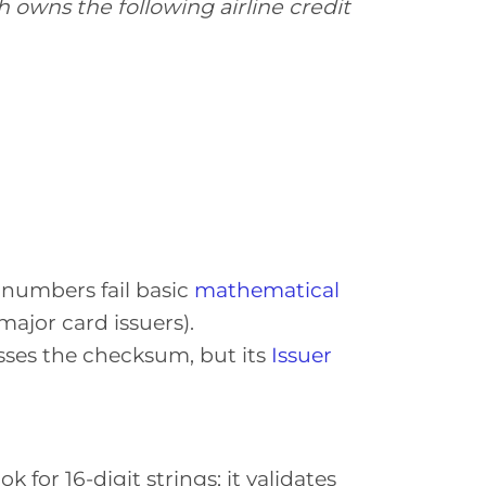
 owns the following airline credit
o numbers fail basic
mathematical
ajor card issuers).
sses the checksum, but its
Issuer
.
k for 16-digit strings; it validates