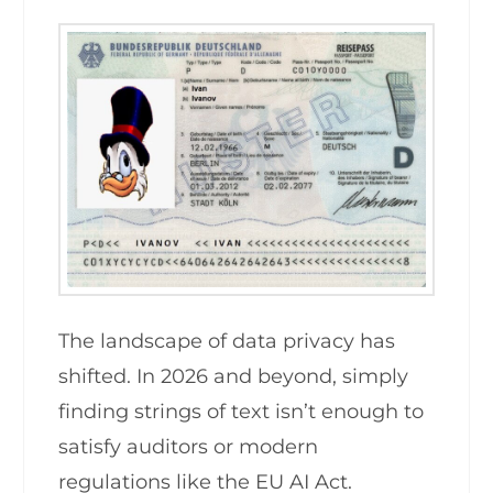
The landscape of data privacy has
shifted. In 2026 and beyond, simply
finding strings of text isn’t enough to
satisfy auditors or modern
regulations like the EU AI Act.