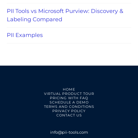
PII Tools vs Microsoft Purview: Discovery &
Labeling Compared
PII Examples
HOME
VIRTUAL PRODUCT TOUR
PRICING WITH FAQ
SCHEDULE A DEMO
TERMS AND CONDITIONS
PRIVACY POLICY
CONTACT US