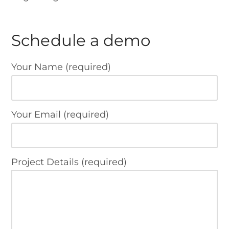
Schedule a demo
Your Name (required)
Your Email (required)
Project Details (required)