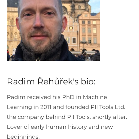
Radim Řehůřek's bio:
Radim received his PhD in Machine
Learning in 2011 and founded PII Tools Ltd.,
the company behind PII Tools, shortly after.
Lover of early human history and new
beginnings.