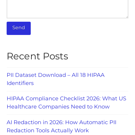
Recent Posts
PII Dataset Download – All 18 HIPAA
Identifiers
HIPAA Compliance Checklist 2026: What US
Healthcare Companies Need to Know
AI Redaction in 2026: How Automatic PII
Redaction Tools Actually Work