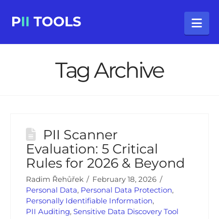
Na
Tag Archive
PII Scanner
Evaluation: 5 Critical
Rules for 2026 & Beyond
Radim Řehůřek
February 18, 2026
Personal Data
,
Personal Data Protection
,
Personally Identifiable Information
,
PII Auditing
,
Sensitive Data Discovery Tool