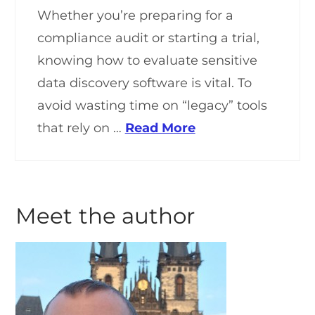
Whether you’re preparing for a
compliance audit or starting a trial,
knowing how to evaluate sensitive
data discovery software is vital. To
avoid wasting time on “legacy” tools
that rely on …
Read More
Meet the author