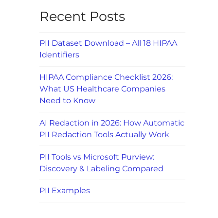
Recent Posts
PII Dataset Download – All 18 HIPAA
Identifiers
HIPAA Compliance Checklist 2026:
What US Healthcare Companies
Need to Know
AI Redaction in 2026: How Automatic
PII Redaction Tools Actually Work
PII Tools vs Microsoft Purview:
Discovery & Labeling Compared
PII Examples