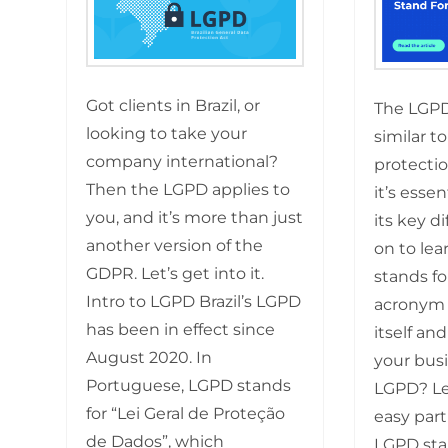
Got clients in Brazil, or
The LGP
looking to take your
similar t
company international?
protectio
Then the LGPD applies to
it’s esse
you, and it’s more than just
its key d
another version of the
on to lea
GDPR. Let’s get into it.
stands fo
Intro to LGPD Brazil’s LGPD
acronym 
has been in effect since
itself and
August 2020. In
your busi
Portuguese, LGPD stands
LGPD? Let
for “Lei Geral de Proteção
easy part
de Dados”, which
LGPD sta