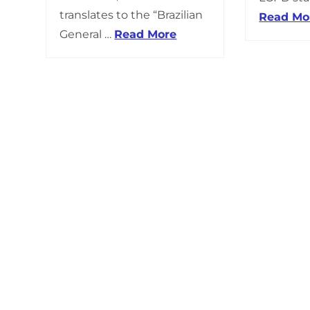
translates to the “Brazilian
Read Mo
General …
Read More