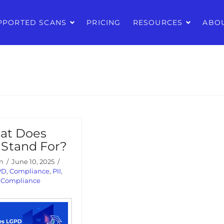
PPORTED SCANS
PRICING
RESOURCES
ABO
at Does
Stand For?
n
June 10, 2025
PD
,
Compliance
,
PII
,
y Compliance