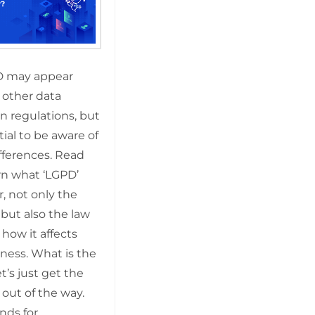
D may appear
o other data
n regulations, but
ntial to be aware of
ifferences. Read
rn what ‘LGPD’
r, not only the
but also the law
 how it affects
ness. What is the
’s just get the
 out of the way.
nds for …