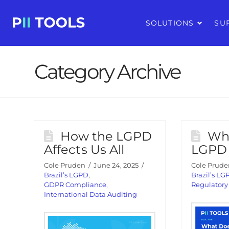
SOLUTIONS
SU
Category Archive
How the LGPD
Wh
Affects Us All
LGPD 
Cole Pruden
June 24, 2025
Cole Prude
Brazil’s LGPD
,
Brazil’s LG
GDPR Compliance
,
Regulator
International Data Auditing