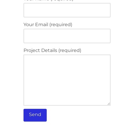
Your Email (required)
Project Details (required)