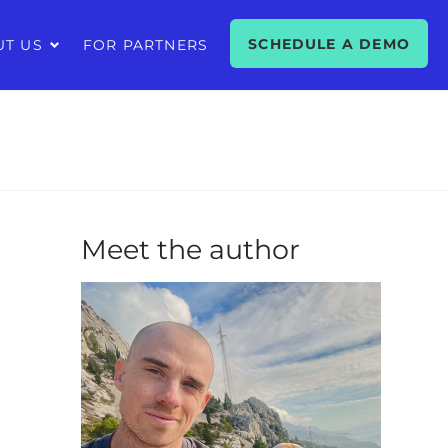
SCHEDULE A DEMO
UT US
FOR PARTNERS
Meet the author