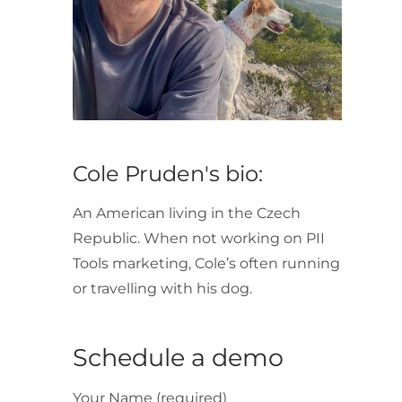
Cole Pruden's bio:
An American living in the Czech
Republic. When not working on PII
Tools marketing, Cole’s often running
or travelling with his dog.
Schedule a demo
Your Name (required)