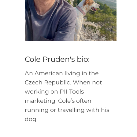
Cole Pruden's bio:
An American living in the
Czech Republic. When not
working on PII Tools
marketing, Cole’s often
running or travelling with his
dog.