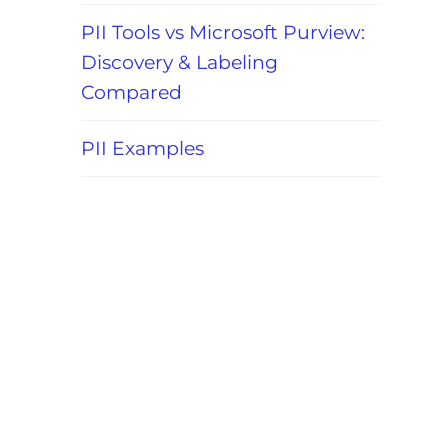
PII Tools vs Microsoft Purview:
Discovery & Labeling
Compared
PII Examples