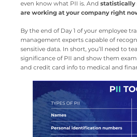
even know what PII is. And
statisticall
are working at your company right n
By the end of Day 1 of your employee trai
management experts capable of recognizi
sensitive data. In short, you’ll need to 
significance of PII and show them exam
and credit card info to medical and fina