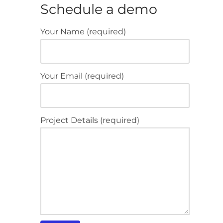
Schedule a demo
Your Name (required)
Your Email (required)
Project Details (required)