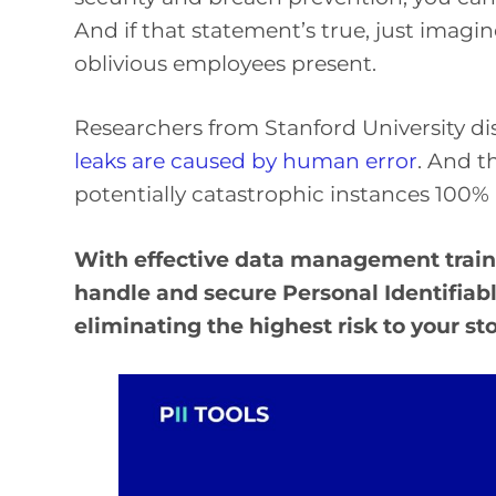
And if that statement’s true, just imagi
oblivious employees present.
Researchers from Stanford University di
leaks are caused by human error
. And t
potentially catastrophic instances 100% 
With effective data management train
handle and secure Personal Identifiable
eliminating the highest risk to your s