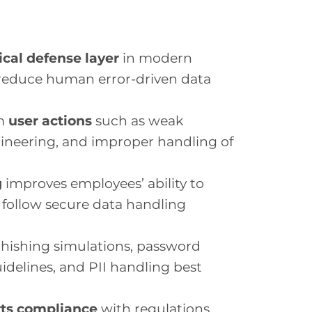
tical defense layer
in modern
 reduce human error-driven data
om
user actions
such as weak
gineering, and improper handling of
g
improves employees’ ability to
d follow secure data handling
 phishing simulations, password
idelines, and PII handling best
ts compliance
with regulations