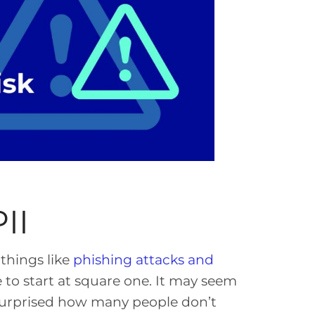
II
things like
phishing attacks and
e to start at square one. It may seem
urprised how many people don’t