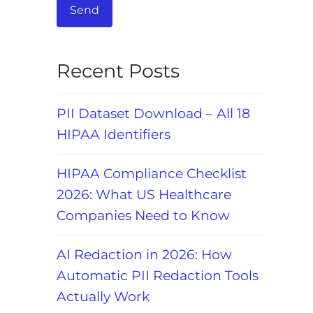
Recent Posts
PII Dataset Download – All 18
HIPAA Identifiers
HIPAA Compliance Checklist
2026: What US Healthcare
Companies Need to Know
AI Redaction in 2026: How
Automatic PII Redaction Tools
Actually Work