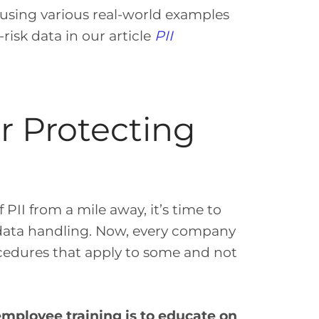
 using various real-world examples
risk data in our article
PII
or Protecting
PII from a mile away, it’s time to
 data handling. Now, every company
rocedures that apply to some and not
mployee training is to educate on