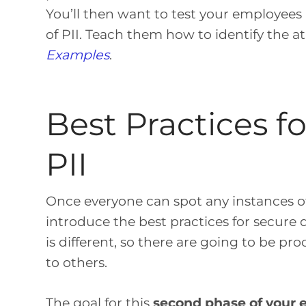
You’ll then want to test your employees
of PII. Teach them how to identify the at-
Examples
.
Best Practices f
PII
Once everyone can spot any instances of 
introduce the best practices for secure
is different, so there are going to be p
to others.
The goal for this
second phase of your e