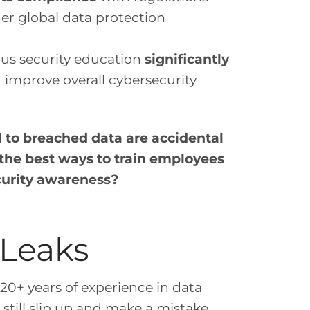
her global data protection
ous security education
significantly
d improve overall cybersecurity
d to breached data are accidental
the best ways to train employees
curity awareness?
 Leaks
20+ years of experience in data
still slip up and make a mistake.