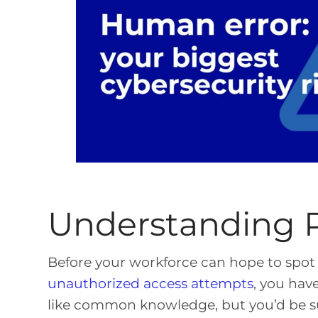
Understanding P
Before your workforce can hope to spot 
unauthorized access attempts
, you hav
like common knowledge, but you’d be s