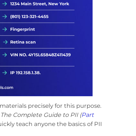
aterials precisely for this purpose.
The Complete Guide to PII
(
Part
ickly teach anyone the basics of PII