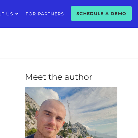
SCHEDULE A DEMO
UT US
FOR PARTNERS
Meet the author