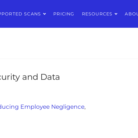
PPORTED SCANS
PRICING
RESOURCES
ABO
curity and Data
ducing Employee Negligence
,