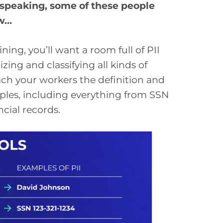
y speaking, some of these people
ow…
ning, you’ll want a room full of PII
ng and classifying all kinds of
teach your workers the definition and
ples, including everything from SSN
ncial records.