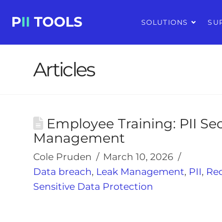
SOLUTIONS
SU
Articles
Employee Training: PII Se
Management
Cole Pruden
March 10, 2026
Data breach
,
Leak Management
,
PII
,
Re
Sensitive Data Protection