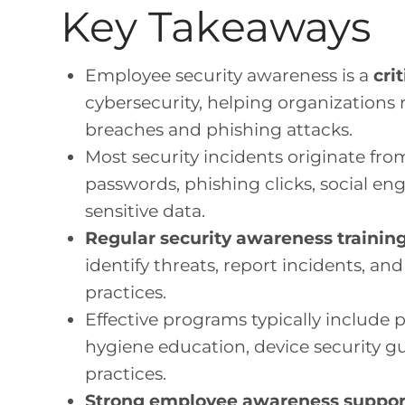
Key Takeaways
Employee security awareness is a
cri
cybersecurity, helping organizations
breaches and phishing attacks.
Most security incidents originate fr
passwords, phishing clicks, social en
sensitive data.
Regular security awareness trainin
identify threats, report incidents, an
practices.
Effective programs typically include
hygiene education, device security gu
practices.
Strong employee awareness suppor