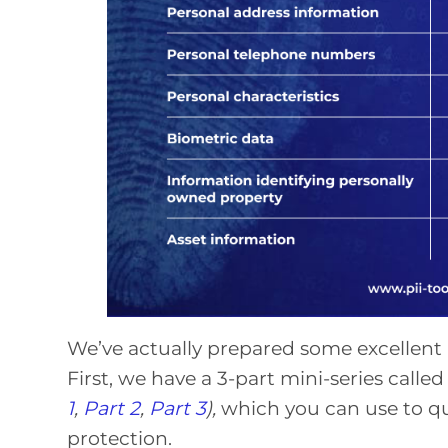
We’ve actually prepared some excellent m
First, we have a 3-part mini-series called
1
,
Part 2
,
Part 3
),
which you can use to qu
protection.