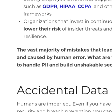
such as
GDPR
,
HIPAA
,
CCPA
, and ot
frameworks.
Organizations that invest in continu
lower their risk
of insider threats an
resilience.
The vast majority of mistakes that lea
and caused by human error. What are 
to handle PII and build unshakable se
Accidental Data
Humans are imperfect. Even if you have 
security and breach prevention, you can 