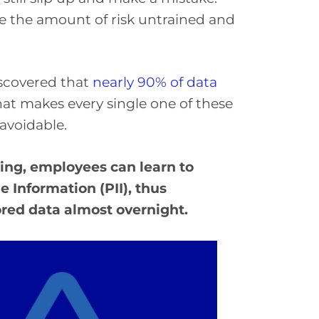
ne the amount of risk untrained and
scovered that
nearly 90% of data
hat makes every single one of these
avoidable.
ing, employees can learn to
 Information (PII), thus
tored data almost overnight.