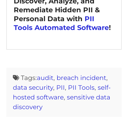
Discover, Analyze, and
Remediate Hidden PII &
Personal Data with
PII
Tools Automated Software
!
Tags:
audit
,
breach incident
,
data security
,
PII
,
PII Tools
,
self-
hosted software
,
sensitive data
discovery