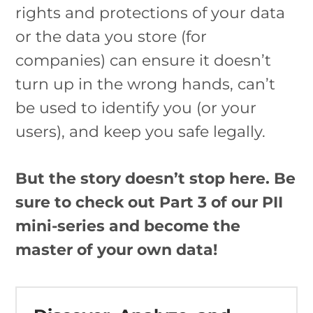
rights and protections of your data
or the data you store (for
companies) can ensure it doesn’t
turn up in the wrong hands, can’t
be used to identify you (or your
users), and keep you safe legally.
But the story doesn’t stop here. Be
sure to check out Part 3 of our PII
mini-series and become the
master of your own data!