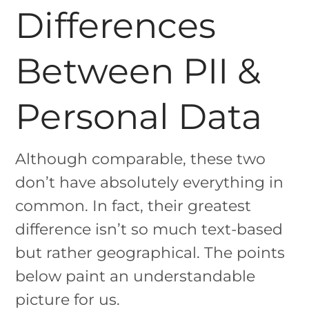
Differences
Between PII &
Personal Data
Although comparable, these two
don’t have absolutely everything in
common. In fact, their greatest
difference isn’t so much text-based
but rather geographical. The points
below paint an understandable
picture for us.