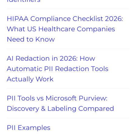
HIPAA Compliance Checklist 2026:
What US Healthcare Companies
Need to Know
AI Redaction in 2026: How
Automatic PII Redaction Tools
Actually Work
PII Tools vs Microsoft Purview:
Discovery & Labeling Compared
PII Examples