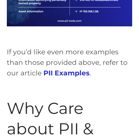
If you’d like even more examples
than those provided above, refer to
our article
PII Examples
.
Why Care
about PII &