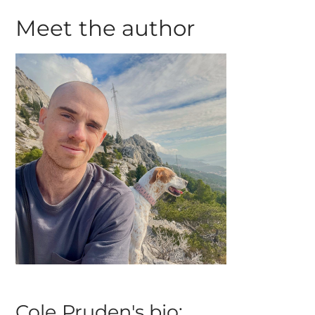
Meet the author
Cole Pruden's bio: