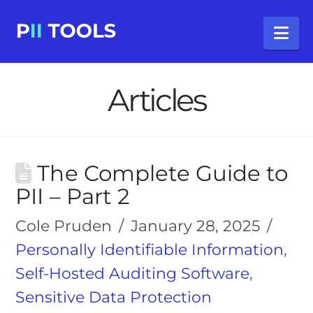
Na
Articles
The Complete Guide to
PII – Part 2
Cole Pruden
January 28, 2025
Personally Identifiable Information
,
Self-Hosted Auditing Software
,
Sensitive Data Protection