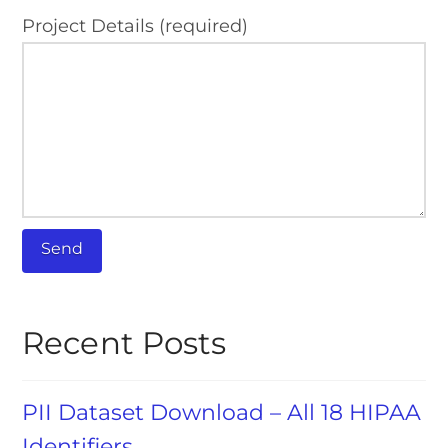
Project Details (required)
Recent Posts
PII Dataset Download – All 18 HIPAA
Identifiers