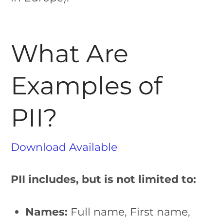
What Are
Examples of
PII?
Download Available
PII includes, but is not limited to:
Names:
Full name, First name,