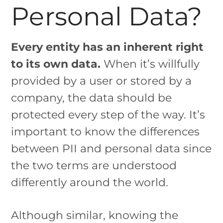
Personal Data?
Every entity has an inherent right
to its own data.
When it’s willfully
provided by a user or stored by a
company, the data should be
protected every step of the way. It’s
important to know the differences
between PII and personal data since
the two terms are understood
differently around the world.
Although similar, knowing the