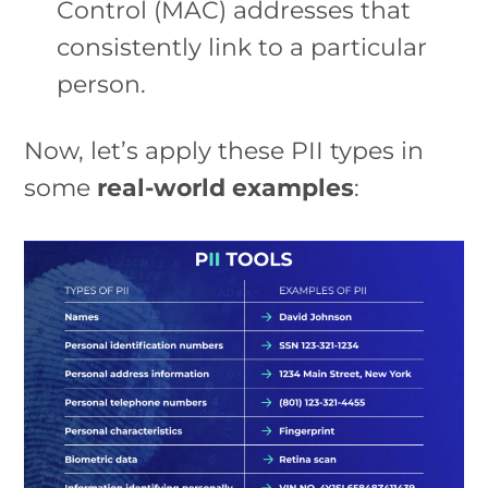
Control (MAC) addresses that
consistently link to a particular
person.
Now, let’s apply these PII types in
some
real-world examples
: