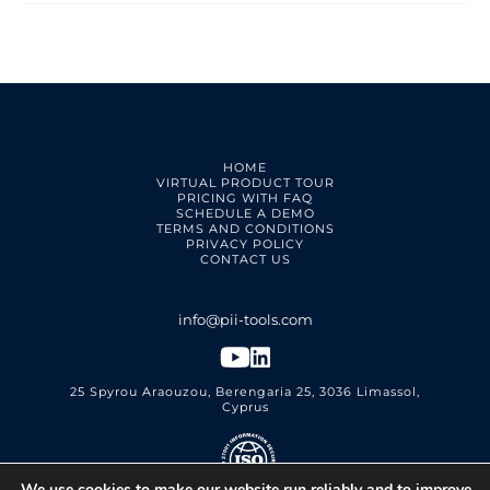
HOME
VIRTUAL PRODUCT TOUR
PRICING WITH FAQ
SCHEDULE A DEMO
TERMS AND CONDITIONS
PRIVACY POLICY
CONTACT US
25 Spyrou Araouzou, Berengaria 25, 3036 Limassol,
Cyprus
We use cookies to make our website run reliably and to improve