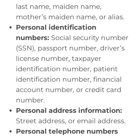
last name, maiden name,
mother’s maiden name, or alias.
Personal identification
numbers:
Social security number
(SSN), passport number, driver’s
license number, taxpayer
identification number, patient
identification number, financial
account number, or credit card
number.
Personal address information:
Street address, or email address.
Personal telephone numbers