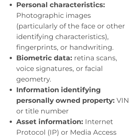
Personal characteristics:
Photographic images
(particularly of the face or other
identifying characteristics),
fingerprints, or handwriting.
Biometric data:
retina scans,
voice signatures, or facial
geometry.
Information identifying
personally owned property:
VIN
or title number
Asset information:
Internet
Protocol (IP) or Media Access