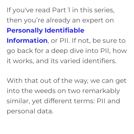
If you've read Part 1 in this series,
then you’re already an expert on
Personally Identifiable
Information
, or PII. If not, be sure to
go back for a deep dive into PII, how
it works, and its varied identifiers.
With that out of the way, we can get
into the weeds on two remarkably
similar, yet different terms: PII and
personal data.