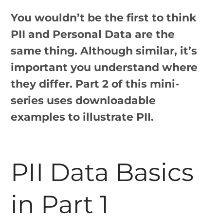
You wouldn’t be the first to think
PII and Personal Data are the
same thing. Although similar, it’s
important you understand where
they differ. Part 2 of this mini-
series uses downloadable
examples to illustrate PII.
PII Data Basics
in Part 1