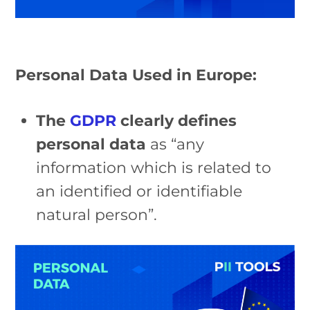
Personal Data Used in Europe:
The
GDPR
clearly defines
personal data
as “any
information which is related to
an identified or identifiable
natural person”.