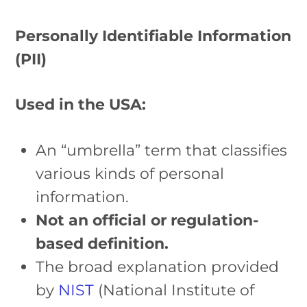
Personally Identifiable Information
(PII)
Used in the USA:
An “umbrella” term that classifies
various kinds of personal
information.
Not an official or regulation-
based definition.
The broad explanation provided
by
NIST
(National Institute of