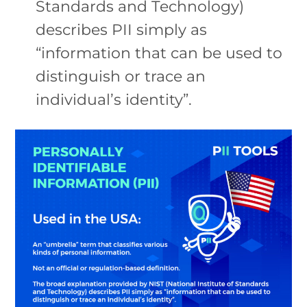
Standards and Technology)
describes PII simply as
“information that can be used to
distinguish or trace an
individual’s identity”.