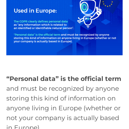
“Personal data” is the official term
and must be recognized by anyone
storing this kind of information on
anyone living in Europe (whether or
not your company is actually based
in Europe).