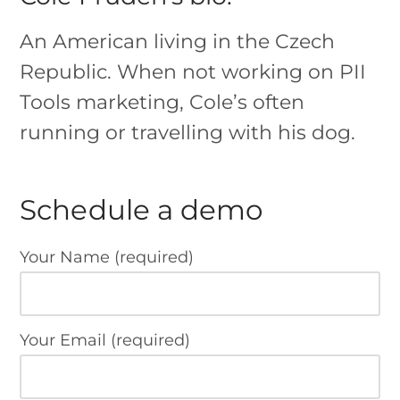
An American living in the Czech
Republic. When not working on PII
Tools marketing, Cole’s often
running or travelling with his dog.
Schedule a demo
Your Name (required)
Your Email (required)