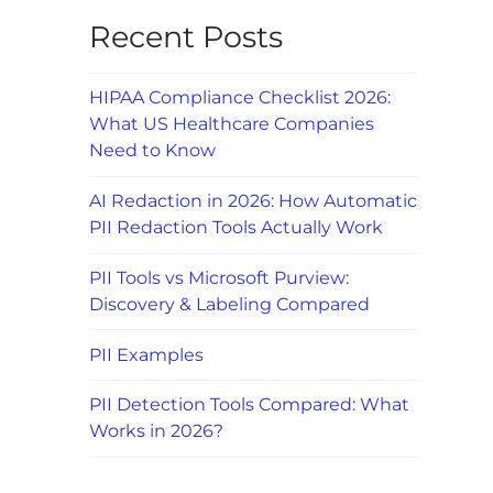
Recent Posts
HIPAA Compliance Checklist 2026:
What US Healthcare Companies
Need to Know
AI Redaction in 2026: How Automatic
PII Redaction Tools Actually Work
PII Tools vs Microsoft Purview:
Discovery & Labeling Compared
PII Examples
PII Detection Tools Compared: What
Works in 2026?