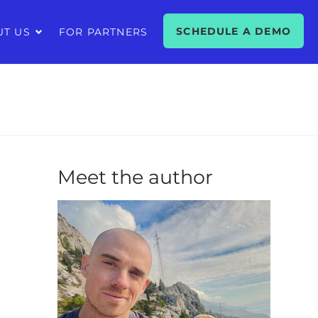
SCHEDULE A DEMO
UT US
FOR PARTNERS
Meet the author