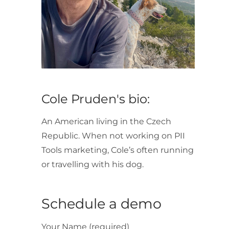
Cole Pruden's bio:
An American living in the Czech
Republic. When not working on PII
Tools marketing, Cole’s often running
or travelling with his dog.
Schedule a demo
Your Name (required)