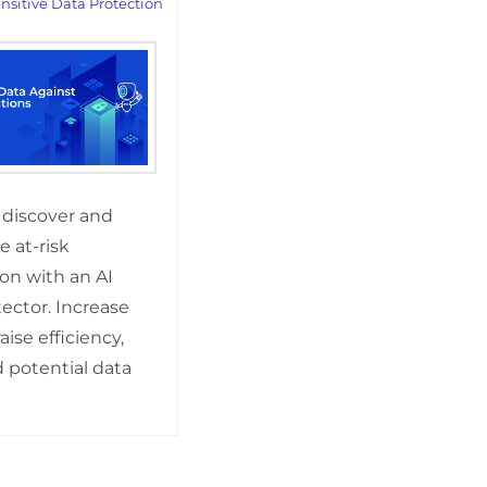
nsitive Data Protection
 discover and
 at-risk
on with an AI
ector. Increase
raise efficiency,
 potential data
!