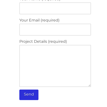
Your Email (required)
Project Details (required)