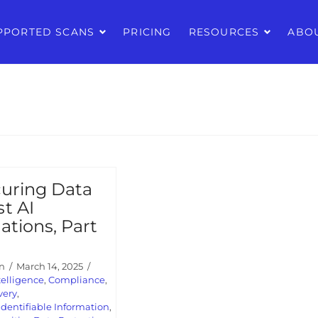
PPORTED SCANS
PRICING
RESOURCES
ABO
uring Data
t AI
ations, Part
n
March 14, 2025
ntelligence
,
Compliance
,
very
,
Identifiable Information
,