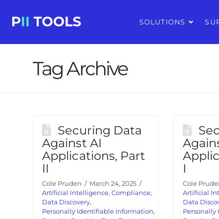
SOLUTIONS
SU
Tag Archive
Securing Data
Sec
Against AI
Agains
Applications, Part
Applic
II
I
Cole Pruden
March 24, 2025
Cole Prude
Artificial Intelligence
,
Compliance
,
Artificial I
Data Discovery
,
Data Disco
Personally Identifiable Information
,
Personally 