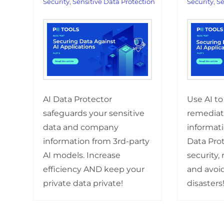
Security
,
Sensitive Data Protection
Security
,
Se
AI Data Protector
Use AI to
safeguards your sensitive
remediate
data and company
informati
information from 3rd-party
Data Prot
AI models. Increase
security, 
efficiency AND keep your
and avoid
private data private!
disasters