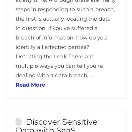
steps in responding to such a breach,
the first is actually locating the data
in question. If you’ve suffered a
breach of information, how do you
identify all affected parties?
Detecting the Leak There are
multiple ways you can tell you’re
dealing with a data breach, …
Read More
Discover Sensitive
Data with SaaS