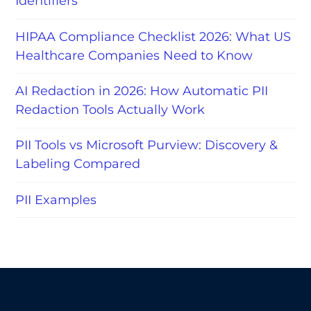
Identifiers
HIPAA Compliance Checklist 2026: What US
Healthcare Companies Need to Know
AI Redaction in 2026: How Automatic PII
Redaction Tools Actually Work
PII Tools vs Microsoft Purview: Discovery &
Labeling Compared
PII Examples