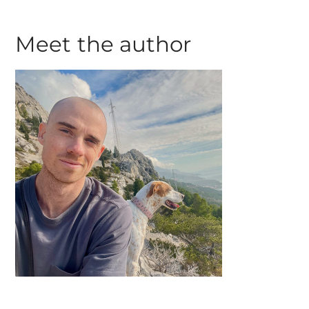
Meet the author