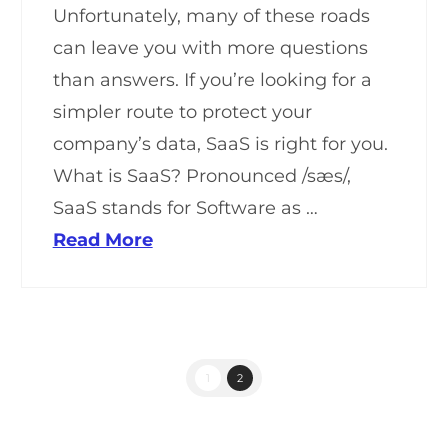
Unfortunately, many of these roads
can leave you with more questions
than answers. If you’re looking for a
simpler route to protect your
company’s data, SaaS is right for you.
What is SaaS? Pronounced /sæs/,
SaaS stands for Software as …
Read More
1
2