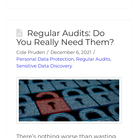
Regular Audits: Do
You Really Need Them?
Cole Pruden
December 6, 2021
Personal Data Protection
,
Regular Audits
,
Sensitive Data Discovery
There’s nothing worse than wasting