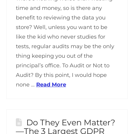
time and money, so is there any
benefit to reviewing the data you
store? Well, unless you want to be
like the kid who never studies for
tests, regular audits may be the only
thing keeping you out of the
principal’s office. To Audit or Not to
Audit? By this point, I would hope
none …
Read More
Do They Even Matter?
—The 3 Largest GDPR