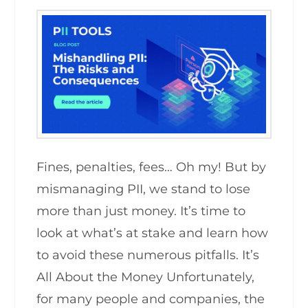
Fines, penalties, fees… Oh my! But by
mismanaging PII, we stand to lose
more than just money. It’s time to
look at what’s at stake and learn how
to avoid these numerous pitfalls. It’s
All About the Money Unfortunately,
for many people and companies, the