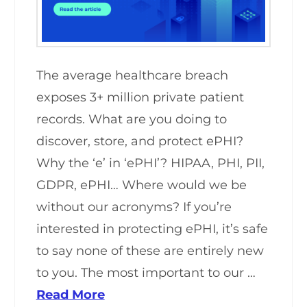
The average healthcare breach
exposes 3+ million private patient
records. What are you doing to
discover, store, and protect ePHI?
Why the ‘e’ in ‘ePHI’? HIPAA, PHI, PII,
GDPR, ePHI… Where would we be
without our acronyms? If you’re
interested in protecting ePHI, it’s safe
to say none of these are entirely new
to you. The most important to our …
Read More