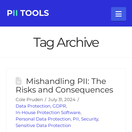
Na
Tag Archive
Mishandling PII: The
Risks and Consequences
Cole Pruden
July 31, 2024
Data Protection
,
GDPR
,
In-House Protection Software
,
Personal Data Protection
,
PII
,
Security
,
Sensitive Data Protection