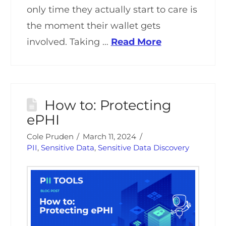
only time they actually start to care is
the moment their wallet gets
involved. Taking …
Read More
How to: Protecting
ePHI
Cole Pruden
March 11, 2024
PII
,
Sensitive Data
,
Sensitive Data Discovery