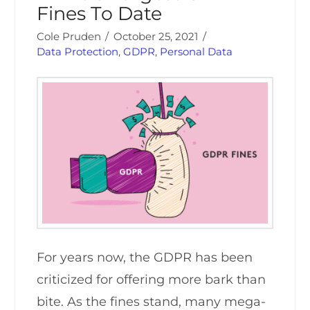
Fines To Date
Cole Pruden
October 25, 2021
Data Protection
,
GDPR
,
Personal Data
For years now, the GDPR has been
criticized for offering more bark than
bite. As the fines stand, many mega-