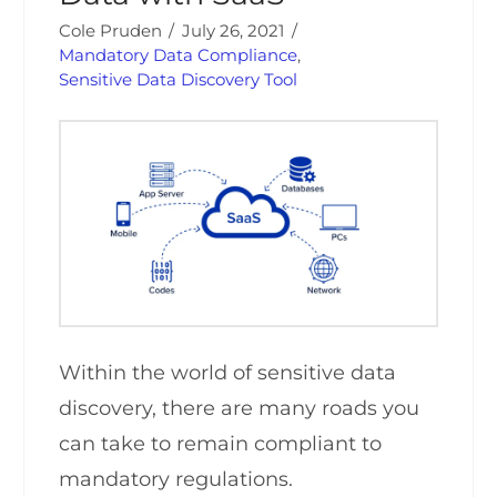
Cole Pruden
July 26, 2021
Mandatory Data Compliance
,
Sensitive Data Discovery Tool
Within the world of sensitive data
discovery, there are many roads you
can take to remain compliant to
mandatory regulations.