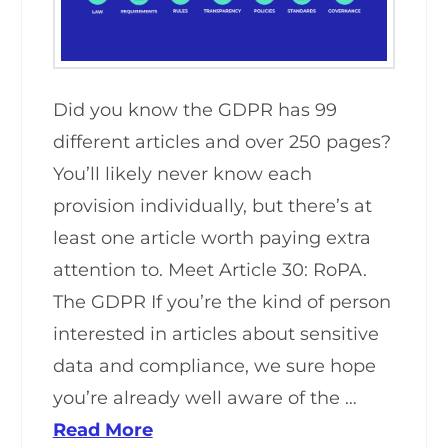
Did you know the GDPR has 99
different articles and over 250 pages?
You’ll likely never know each
provision individually, but there’s at
least one article worth paying extra
attention to. Meet Article 30: RoPA.
The GDPR If you’re the kind of person
interested in articles about sensitive
data and compliance, we sure hope
you’re already well aware of the …
Read More