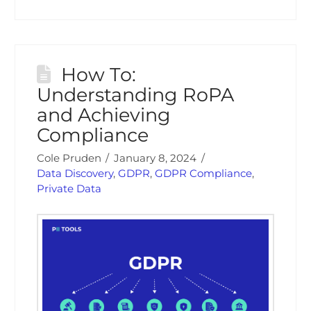
How To:
Understanding RoPA
and Achieving
Compliance
Cole Pruden
January 8, 2024
Data Discovery
,
GDPR
,
GDPR Compliance
,
Private Data