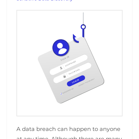
A data breach can happen to anyone
at any time. Although there are many