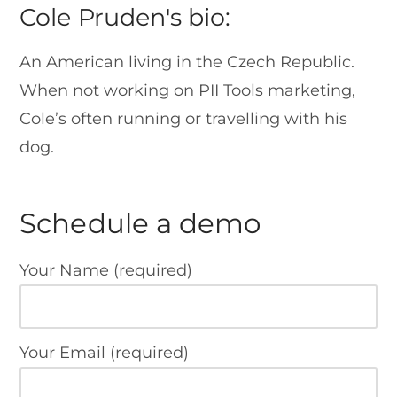
Cole Pruden's bio:
An American living in the Czech Republic.
When not working on PII Tools marketing,
Cole’s often running or travelling with his
dog.
Schedule a demo
Your Name (required)
Your Email (required)