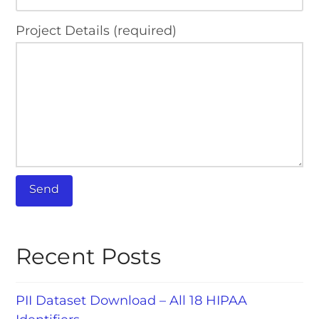
Project Details (required)
Recent Posts
PII Dataset Download – All 18 HIPAA