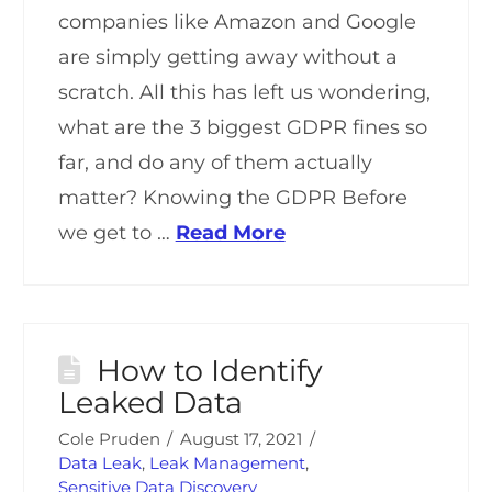
companies like Amazon and Google
are simply getting away without a
scratch. All this has left us wondering,
what are the 3 biggest GDPR fines so
far, and do any of them actually
matter? Knowing the GDPR Before
we get to …
Read More
How to Identify
Leaked Data
Cole Pruden
August 17, 2021
Data Leak
,
Leak Management
,
Sensitive Data Discovery