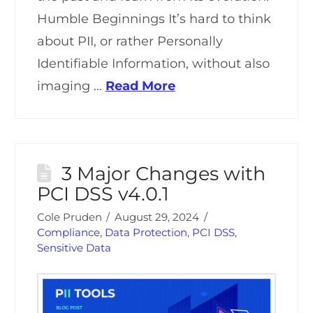
Humble Beginnings It’s hard to think
about PII, or rather Personally
Identifiable Information, without also
imaging …
Read More
3 Major Changes with
PCI DSS v4.0.1
Cole Pruden
August 29, 2024
Compliance
,
Data Protection
,
PCI DSS
,
Sensitive Data