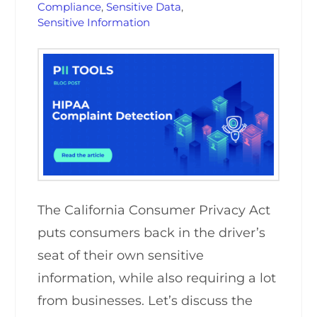
Compliance
,
Sensitive Data
,
Sensitive Information
The California Consumer Privacy Act
puts consumers back in the driver’s
seat of their own sensitive
information, while also requiring a lot
from businesses. Let’s discuss the