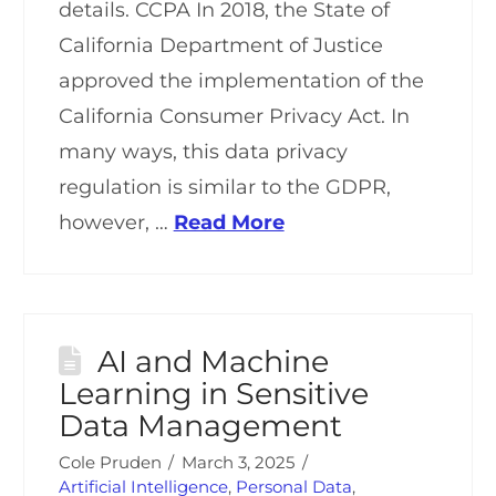
details. CCPA In 2018, the State of
California Department of Justice
approved the implementation of the
California Consumer Privacy Act. In
many ways, this data privacy
regulation is similar to the GDPR,
however, …
Read More
AI and Machine
Learning in Sensitive
Data Management
Cole Pruden
March 3, 2025
Artificial Intelligence
,
Personal Data
,