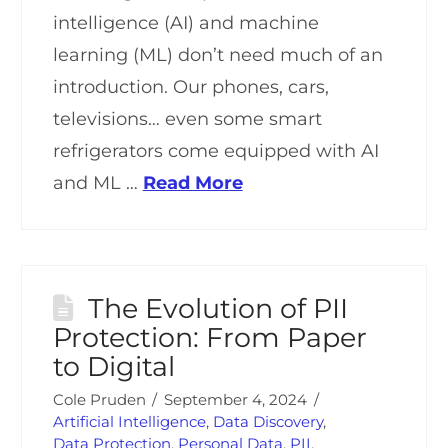
intelligence (AI) and machine
learning (ML) don’t need much of an
introduction. Our phones, cars,
televisions… even some smart
refrigerators come equipped with AI
and ML …
Read More
The Evolution of PII
Protection: From Paper
to Digital
Cole Pruden
September 4, 2024
Artificial Intelligence
,
Data Discovery
,
Data Protection
,
Personal Data
,
PII
,