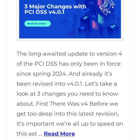
The long-awaited update to version 4
of the PCI DSS has only been in force
since spring 2024. And already it’s
been revised into v4.0.1. Let’s take a
look at 3 changes you need to know
about. First There Was v4 Before we
get too deep into this latest revision,
it’s important we’re all up to speed on
this set …
Read More