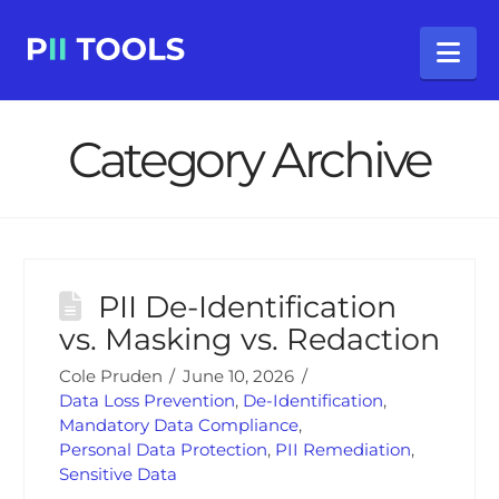
Na
Category Archive
PII De-Identification
vs. Masking vs. Redaction
Cole Pruden
June 10, 2026
Data Loss Prevention
,
De-Identification
,
Mandatory Data Compliance
,
Personal Data Protection
,
PII Remediation
,
Sensitive Data