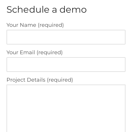
Schedule a demo
Your Name (required)
Your Email (required)
Project Details (required)