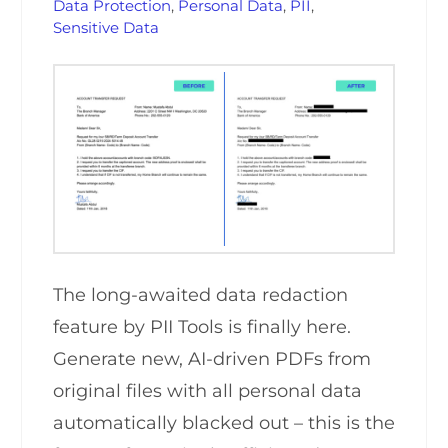
Data Protection
,
Personal Data
,
PII
,
Sensitive Data
The long-awaited data redaction
feature by PII Tools is finally here.
Generate new, AI-driven PDFs from
original files with all personal data
automatically blacked out – this is the