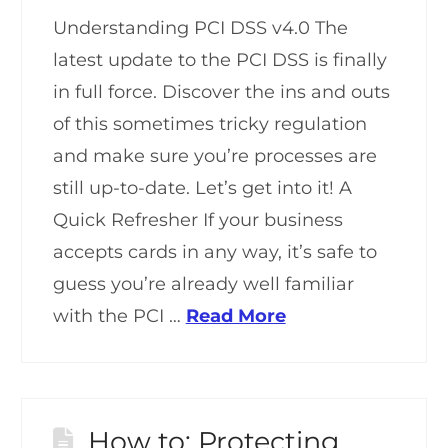
Understanding PCI DSS v4.0 The
latest update to the PCI DSS is finally
in full force. Discover the ins and outs
of this sometimes tricky regulation
and make sure you’re processes are
still up-to-date. Let’s get into it! A
Quick Refresher If your business
accepts cards in any way, it’s safe to
guess you’re already well familiar
with the PCI …
Read More
How to: Protecting