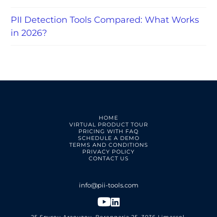
PII Detection Tools Compared: What Works
in 2026?
HOME
VIRTUAL PRODUCT TOUR
PRICING WITH FAQ
SCHEDULE A DEMO
TERMS AND CONDITIONS
PRIVACY POLICY
CONTACT US