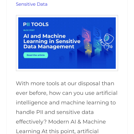
Sensitive Data
With more tools at our disposal than
ever before, how can you use artificial
intelligence and machine learning to
handle PII and sensitive data
effectively? Modern AI & Machine
Learning At this point, artificial