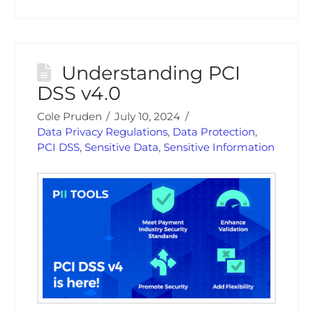
Understanding PCI
DSS v4.0
Cole Pruden
July 10, 2024
Data Privacy Regulations
,
Data Protection
,
PCI DSS
,
Sensitive Data
,
Sensitive Information