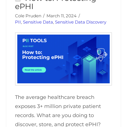
ePHI
Cole Pruden
March 11, 2024
PII
,
Sensitive Data
,
Sensitive Data Discovery
The average healthcare breach
exposes 3+ million private patient
records. What are you doing to
discover, store, and protect ePHI?