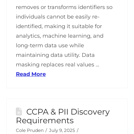
removes or transforms identifiers so
individuals cannot be easily re-
identified, making it suitable for
analytics, machine learning, and
long-term data use while
maintaining data utility. Data
masking replaces real values …
Read More
CCPA & PII Discovery
Requirements
Cole Pruden
July 9, 2025