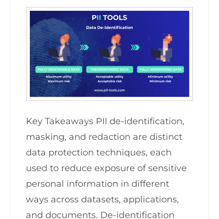
Key Takeaways PII de-identification,
masking, and redaction are distinct
data protection techniques, each
used to reduce exposure of sensitive
personal information in different
ways across datasets, applications,
and documents. De-identification