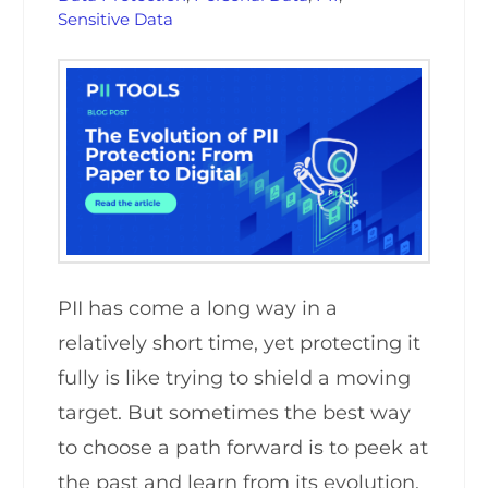
Sensitive Data
PII has come a long way in a
relatively short time, yet protecting it
fully is like trying to shield a moving
target. But sometimes the best way
to choose a path forward is to peek at
the past and learn from its evolution.