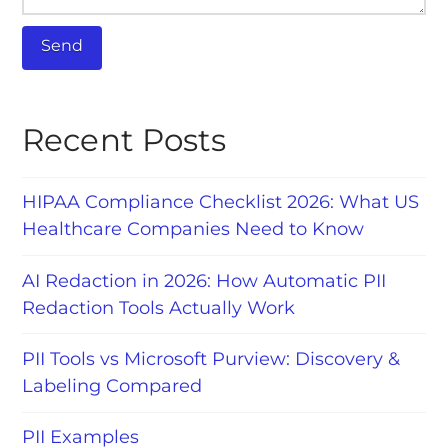
Recent Posts
HIPAA Compliance Checklist 2026: What US
Healthcare Companies Need to Know
AI Redaction in 2026: How Automatic PII
Redaction Tools Actually Work
PII Tools vs Microsoft Purview: Discovery &
Labeling Compared
PII Examples