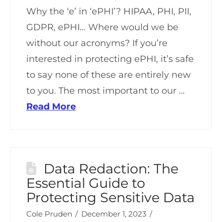
Why the ‘e’ in ‘ePHI’? HIPAA, PHI, PII,
GDPR, ePHI… Where would we be
without our acronyms? If you’re
interested in protecting ePHI, it’s safe
to say none of these are entirely new
to you. The most important to our …
Read More
Data Redaction: The
Essential Guide to
Protecting Sensitive Data
Cole Pruden
December 1, 2023