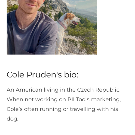
Cole Pruden's bio:
An American living in the Czech Republic.
When not working on PII Tools marketing,
Cole’s often running or travelling with his
dog.