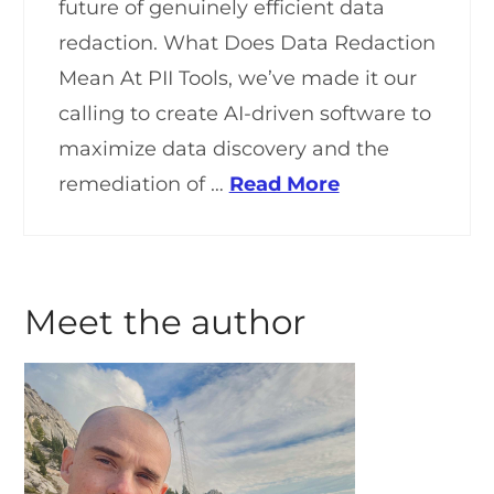
future of genuinely efficient data
redaction. What Does Data Redaction
Mean At PII Tools, we’ve made it our
calling to create AI-driven software to
maximize data discovery and the
remediation of …
Read More
Meet the author