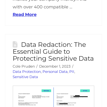
with over 400 compatible …
Read More
Data Redaction: The
Essential Guide to
Protecting Sensitive Data
Cole Pruden
December 1, 2023
Data Protection
,
Personal Data
,
PII
,
Sensitive Data