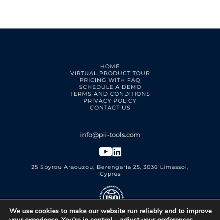
HOME
VIRTUAL PRODUCT TOUR
PRICING WITH FAQ
SCHEDULE A DEMO
TERMS AND CONDITIONS
PRIVACY POLICY
CONTACT US
25 Spyrou Araouzou, Berengaria 25, 3036 Limassol,
Cyprus
We use cookies to make our website run reliably and to improve
PII Tools Ltd.
ISO 27001 Certified
your experience. You’re in control – adjust your preferences