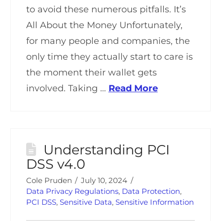
to avoid these numerous pitfalls. It’s
All About the Money Unfortunately,
for many people and companies, the
only time they actually start to care is
the moment their wallet gets
involved. Taking …
Read More
Understanding PCI
DSS v4.0
Cole Pruden
July 10, 2024
Data Privacy Regulations
,
Data Protection
,
PCI DSS
,
Sensitive Data
,
Sensitive Information