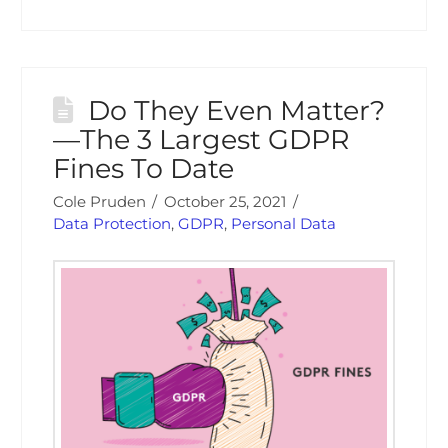
Do They Even Matter?
—The 3 Largest GDPR
Fines To Date
Cole Pruden
October 25, 2021
Data Protection
,
GDPR
,
Personal Data