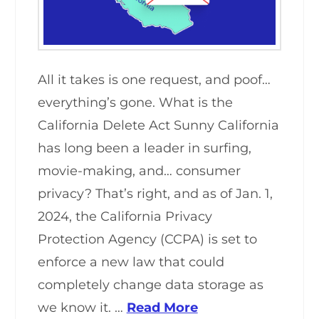
All it takes is one request, and poof…
everything’s gone. What is the
California Delete Act Sunny California
has long been a leader in surfing,
movie-making, and… consumer
privacy? That’s right, and as of Jan. 1,
2024, the California Privacy
Protection Agency (CCPA) is set to
enforce a new law that could
completely change data storage as
we know it. …
Read More