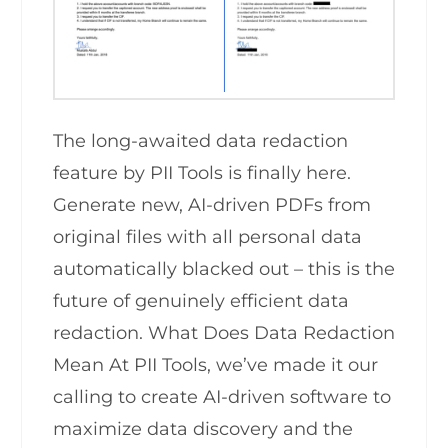
The long-awaited data redaction
feature by PII Tools is finally here.
Generate new, AI-driven PDFs from
original files with all personal data
automatically blacked out – this is the
future of genuinely efficient data
redaction. What Does Data Redaction
Mean At PII Tools, we’ve made it our
calling to create AI-driven software to
maximize data discovery and the