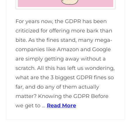
For years now, the GDPR has been
criticized for offering more bark than
bite. As the fines stand, many mega-
companies like Amazon and Google
are simply getting away without a
scratch. All this has left us wondering,
what are the 3 biggest GDPR fines so
far, and do any of them actually
matter? Knowing the GDPR Before
we get to …
Read More