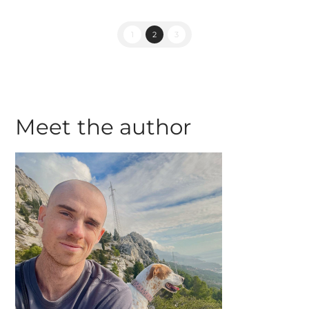
1
2
3
Meet the author