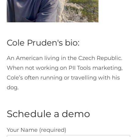
Cole Pruden's bio:
An American living in the Czech Republic.
When not working on PII Tools marketing,
Cole’s often running or travelling with his
dog.
Schedule a demo
Your Name (required)