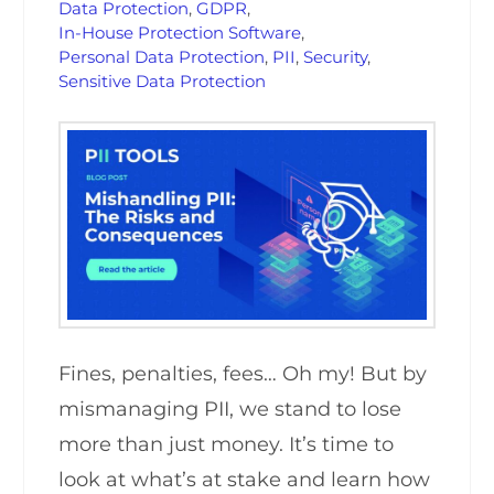
Data Protection
,
GDPR
,
In-House Protection Software
,
Personal Data Protection
,
PII
,
Security
,
Sensitive Data Protection
Fines, penalties, fees… Oh my! But by
mismanaging PII, we stand to lose
more than just money. It’s time to
look at what’s at stake and learn how