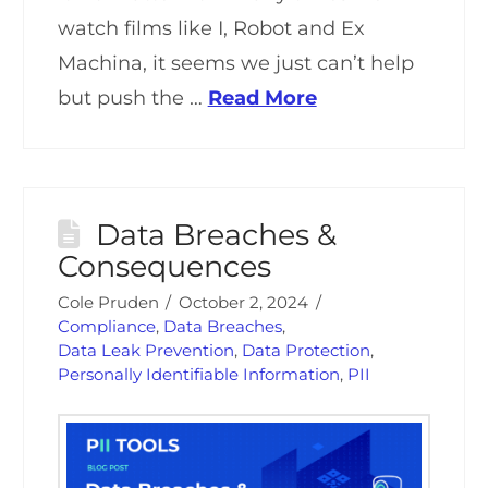
watch films like I, Robot and Ex
Machina, it seems we just can’t help
but push the …
Read More
Data Breaches &
Consequences
Cole Pruden
October 2, 2024
Compliance
,
Data Breaches
,
Data Leak Prevention
,
Data Protection
,
Personally Identifiable Information
,
PII