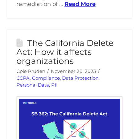
remediation of …
Read More
The California Delete
Act: How it affects
organizations
Cole Pruden
November 20, 2023
CCPA
,
Compliance
,
Data Protection
,
Personal Data
,
PII