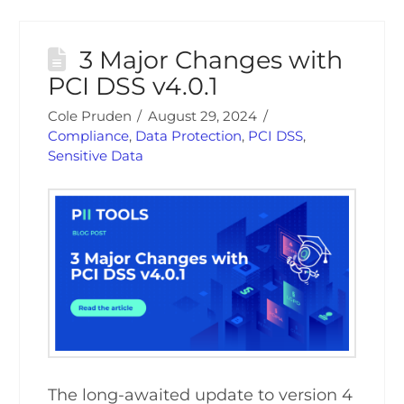
3 Major Changes with
PCI DSS v4.0.1
Cole Pruden
August 29, 2024
Compliance
,
Data Protection
,
PCI DSS
,
Sensitive Data
The long-awaited update to version 4