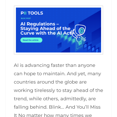
AI is advancing faster than anyone
can hope to maintain. And yet, many
countries around the globe are
working tirelessly to stay ahead of the
trend, while others, admittedly, are
falling behind. Blink… And You’ll Miss
It No matter how many times we