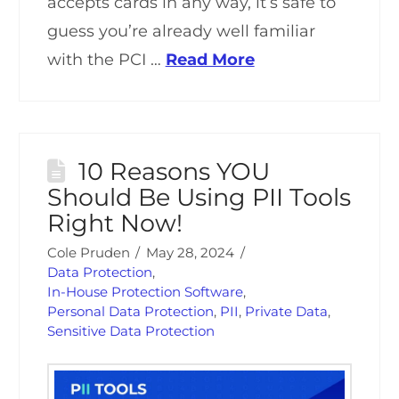
accepts cards in any way, it’s safe to
guess you’re already well familiar
with the PCI …
Read More
10 Reasons YOU
Should Be Using PII Tools
Right Now!
Cole Pruden
May 28, 2024
Data Protection
,
In-House Protection Software
,
Personal Data Protection
,
PII
,
Private Data
,
Sensitive Data Protection