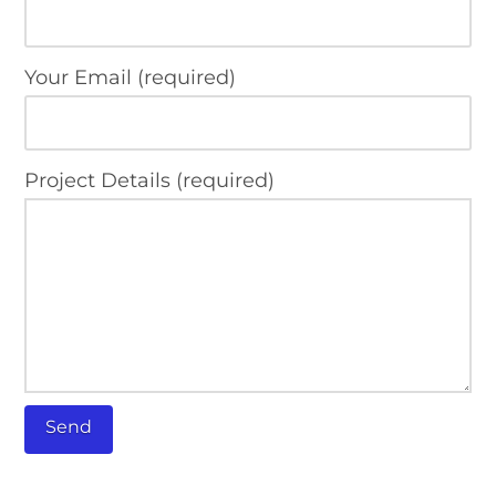
Your Email (required)
Project Details (required)