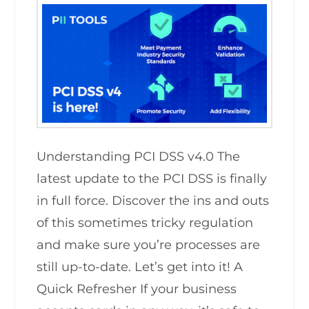
Understanding PCI DSS v4.0 The
latest update to the PCI DSS is finally
in full force. Discover the ins and outs
of this sometimes tricky regulation
and make sure you’re processes are
still up-to-date. Let’s get into it! A
Quick Refresher If your business