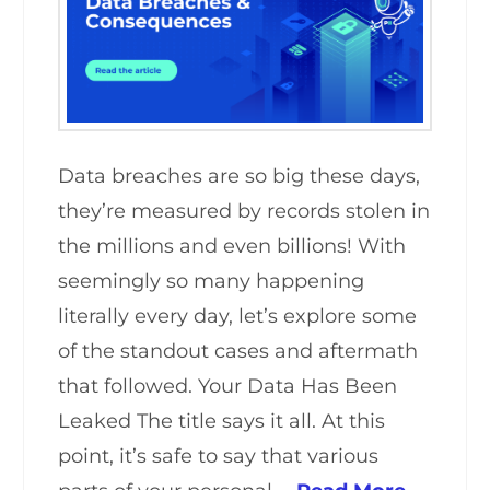
Data breaches are so big these days,
they’re measured by records stolen in
the millions and even billions! With
seemingly so many happening
literally every day, let’s explore some
of the standout cases and aftermath
that followed. Your Data Has Been
Leaked The title says it all. At this
point, it’s safe to say that various