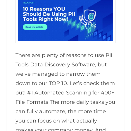
There are plenty of reasons to use PII
Tools Data Discovery Software, but
we’ve managed to narrow them
down to our TOP 10. Let’s check them
out! #1 Automated Scanning for 400+
File Formats The more daily tasks you
can fully automate, the more time
you can focus on what actually
makes your company money. And