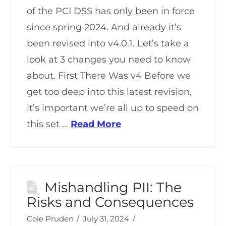
of the PCI DSS has only been in force
since spring 2024. And already it’s
been revised into v4.0.1. Let’s take a
look at 3 changes you need to know
about. First There Was v4 Before we
get too deep into this latest revision,
it’s important we’re all up to speed on
this set …
Read More
Mishandling PII: The
Risks and Consequences
Cole Pruden
July 31, 2024