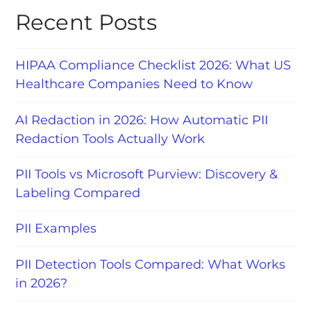
Recent Posts
HIPAA Compliance Checklist 2026: What US
Healthcare Companies Need to Know
AI Redaction in 2026: How Automatic PII
Redaction Tools Actually Work
PII Tools vs Microsoft Purview: Discovery &
Labeling Compared
PII Examples
PII Detection Tools Compared: What Works
in 2026?