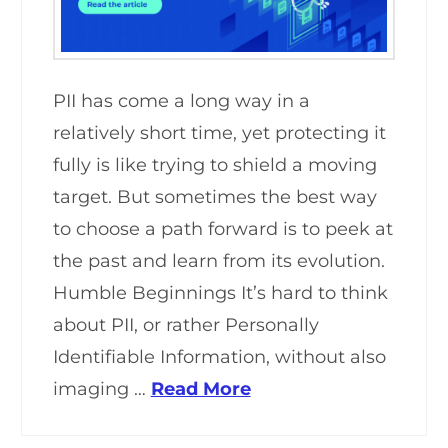
PII has come a long way in a
relatively short time, yet protecting it
fully is like trying to shield a moving
target. But sometimes the best way
to choose a path forward is to peek at
the past and learn from its evolution.
Humble Beginnings It’s hard to think
about PII, or rather Personally
Identifiable Information, without also
imaging …
Read More