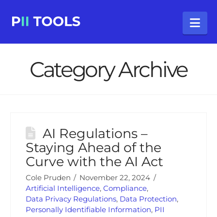
Na
Category Archive
AI Regulations –
Staying Ahead of the
Curve with the AI Act
Cole Pruden
November 22, 2024
Artificial Intelligence
,
Compliance
,
Data Privacy Regulations
,
Data Protection
,
Personally Identifiable Information
,
PII