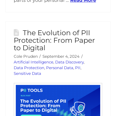
parts of your personal …
Read More
The Evolution of PII
Protection: From Paper
to Digital
Cole Pruden
September 4, 2024
Artificial Intelligence
,
Data Discovery
,
Data Protection
,
Personal Data
,
PII
,
Sensitive Data