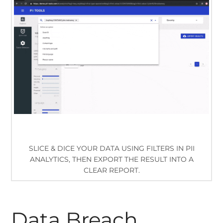
SLICE & DICE YOUR DATA USING FILTERS IN PII
ANALYTICS, THEN EXPORT THE RESULT INTO A
CLEAR REPORT.
Data Breach