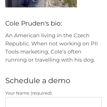
Cole Pruden's bio:
An American living in the Czech
Republic. When not working on PII
Tools marketing, Cole’s often
running or travelling with his dog.
Schedule a demo
Your Name (required)