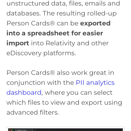
unstructured data, files, emails and
databases. The resulting rolled-up
Person Cards® can be
exported
into a spreadsheet for easier
import
into Relativity and other
eDiscovery platforms.
Person Cards® also work great in
conjunction with the
PII analytics
dashboard
, where you can select
which files to view and export using
advanced filters.