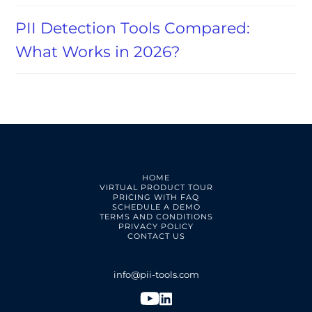
PII Detection Tools Compared:
What Works in 2026?
HOME
VIRTUAL PRODUCT TOUR
PRICING WITH FAQ
SCHEDULE A DEMO
TERMS AND CONDITIONS
PRIVACY POLICY
CONTACT US