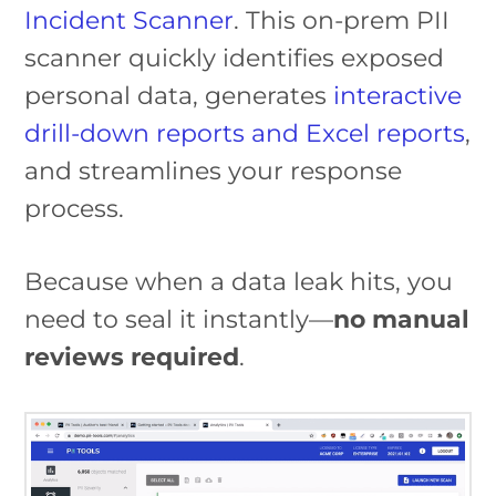
Incident Scanner
. This on-prem PII
scanner quickly identifies exposed
personal data, generates
interactive
drill-down reports and Excel reports
,
and streamlines your response
process.
Because when a data leak hits, you
need to seal it instantly—
no manual
reviews required
.