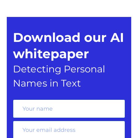
Download our AI
whitepaper
Detecting Personal
Names in Text