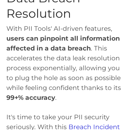
Resolution
With PII Tools' AI-driven features,
users can pinpoint all information
affected in a data breach
. This
accelerates the data leak resolution
process exponentially, allowing you
to plug the hole as soon as possible
while feeling confident thanks to its
99+% accuracy
.
It's time to take your PII security
seriously. With this
Breach Incident