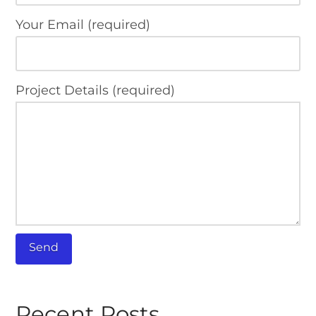
Your Email (required)
Project Details (required)
Recent Posts