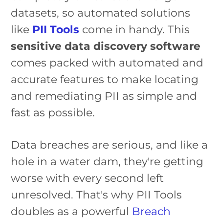
datasets, so automated solutions
like
PII Tools
come in handy. This
sensitive data discovery software
comes packed with automated and
accurate features to make locating
and remediating PII as simple and
fast as possible.
Data breaches are serious, and like a
hole in a water dam, they're getting
worse with every second left
unresolved. That's why PII Tools
doubles as a powerful
Breach