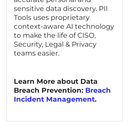
sensitive data discovery. PII
Tools uses proprietary
context-aware AI technology
to make the life of CISO,
Security, Legal & Privacy
teams easier.
Learn More about Data
Breach Prevention:
Breach
Incident Management
.