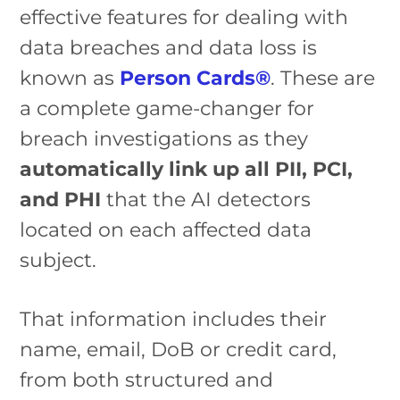
effective features for dealing with
data breaches and data loss is
known as
Person Cards®
. These are
a complete game-changer for
breach investigations as they
automatically link up all PII, PCI,
and PHI
that the AI detectors
located on each affected data
subject.
That information includes their
name, email, DoB or credit card,
from both structured and