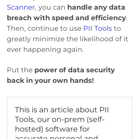
Scanner
, you can
handle any data
breach with speed and efficiency
.
Then, continue to use
PII Tools
to
greatly minimize the likelihood of it
ever happening again.
Put the
power of data security
back in your own hands!
This is an article about PII
Tools, our on-prem (self-
hosted) software for
accurate personal and