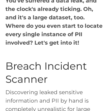
You've suffered a data leak, and
the clock's already ticking. Oh,
and it's a large dataset, too.
Where do you even start to locate
every single instance of PII
involved? Let's get into it!
Breach Incident
Scanner
Discovering leaked sensitive
information and PII by hand is
completely unrealistic for large