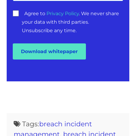
Agree to
Privacy Policy
. We never share
your data with third parties.
Unsubscribe any time.
Tags:
breach incident
management
,
breach incident