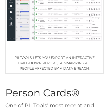
PII TOOLS LETS YOU EXPORT AN INTERACTIVE
DRILL-DOWN REPORT, SUMMARIZING ALL
PEOPLE AFFECTED BY A DATA BREACH.
Person Cards®
One of PII Tools' most recent and