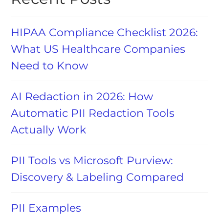
HIPAA Compliance Checklist 2026:
What US Healthcare Companies
Need to Know
AI Redaction in 2026: How
Automatic PII Redaction Tools
Actually Work
PII Tools vs Microsoft Purview:
Discovery & Labeling Compared
PII Examples