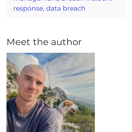
response
,
data breach
Meet the author