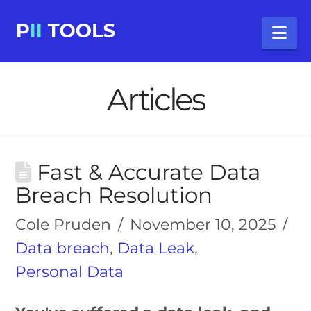
Na
Articles
Fast & Accurate Data
Breach Resolution
Cole Pruden
November 10, 2025
Data breach
,
Data Leak
,
Personal Data