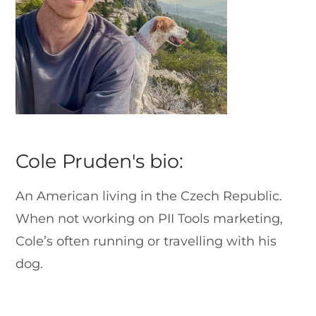
Cole Pruden's bio:
An American living in the Czech Republic.
When not working on PII Tools marketing,
Cole’s often running or travelling with his
dog.