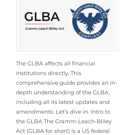
The GLBA affects all financial
institutions directly. This
comprehensive guide provides an in-
depth understanding of the GLBA,
including all its latest updates and
amendments. Let’s dive in. Intro to
the GLBA The Gramm-Leach-Bliley
Act (GLBA for short) is a US federal