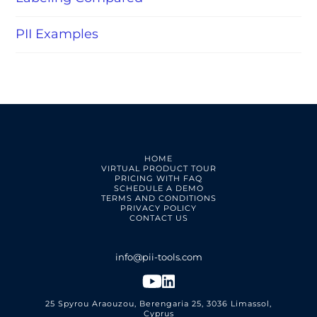
PII Examples
HOME
VIRTUAL PRODUCT TOUR
PRICING WITH FAQ
SCHEDULE A DEMO
TERMS AND CONDITIONS
PRIVACY POLICY
CONTACT US
25 Spyrou Araouzou, Berengaria 25, 3036 Limassol,
Cyprus