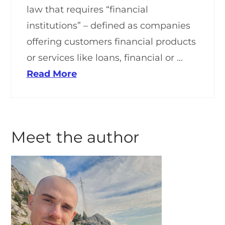
law that requires “financial
institutions” – defined as companies
offering customers financial products
or services like loans, financial or …
Read More
Meet the author