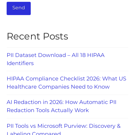
Recent Posts
PII Dataset Download – All 18 HIPAA
Identifiers
HIPAA Compliance Checklist 2026: What US
Healthcare Companies Need to Know
AI Redaction in 2026: How Automatic PII
Redaction Tools Actually Work
PII Tools vs Microsoft Purview: Discovery &
Labeling Compared