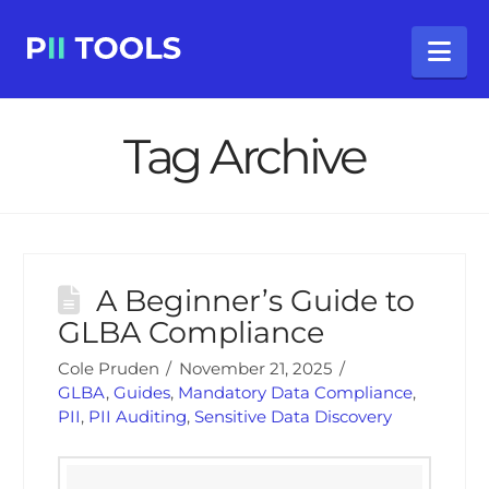
Na
Tag Archive
A Beginner’s Guide to
GLBA Compliance
Cole Pruden
November 21, 2025
GLBA
,
Guides
,
Mandatory Data Compliance
,
PII
,
PII Auditing
,
Sensitive Data Discovery