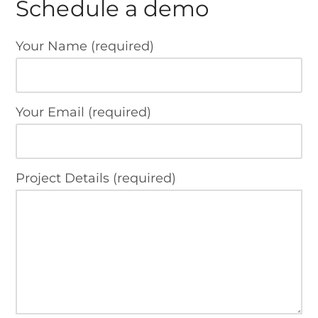
Schedule a demo
Your Name (required)
Your Email (required)
Project Details (required)