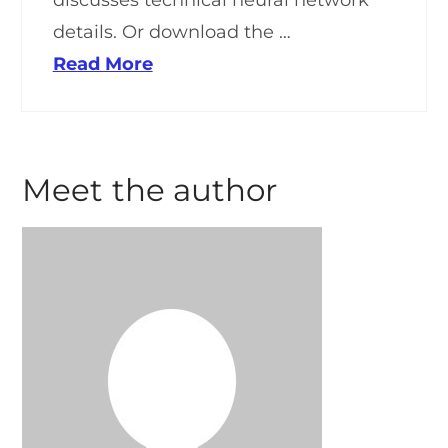
discusses technical neural network
details. Or download the …
Read More
Meet the author