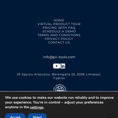
HOME
VIRTUAL PRODUCT TOUR
PRICING WITH FAQ
SCHEDULE A DEMO
TERMS AND CONDITIONS
PRIVACY POLICY
CONTACT US
25 Spyrou Araouzou, Berengaria 25, 3036 Limassol,
Cyprus
We use cookies to make our website run reliably and to improve
PII Tools Ltd.
ISO 27001 Certified
your experience. You’re in control – adjust your preferences
anytime in the
.
settings
Accept
Reject