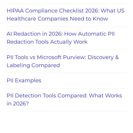
HIPAA Compliance Checklist 2026: What US
Healthcare Companies Need to Know
AI Redaction in 2026: How Automatic PII
Redaction Tools Actually Work
PII Tools vs Microsoft Purview: Discovery &
Labeling Compared
PII Examples
PII Detection Tools Compared: What Works
in 2026?