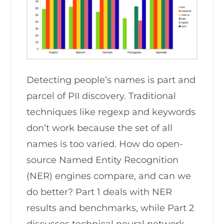
Detecting people’s names is part and
parcel of PII discovery. Traditional
techniques like regexp and keywords
don’t work because the set of all
names is too varied. How do open-
source Named Entity Recognition
(NER) engines compare, and can we
do better? Part 1 deals with NER
results and benchmarks, while Part 2