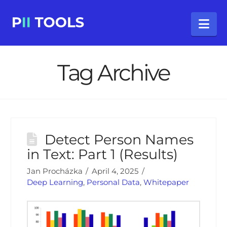
Na
Tag Archive
Detect Person Names
in Text: Part 1 (Results)
Jan Procházka
April 4, 2025
Deep Learning
,
Personal Data
,
Whitepaper