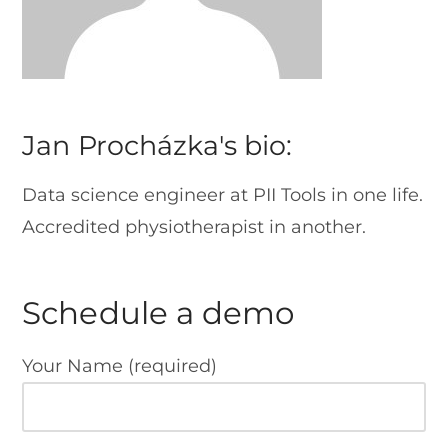
Jan Procházka's bio:
Data science engineer at PII Tools in one life.
Accredited physiotherapist in another.
Schedule a demo
Your Name (required)