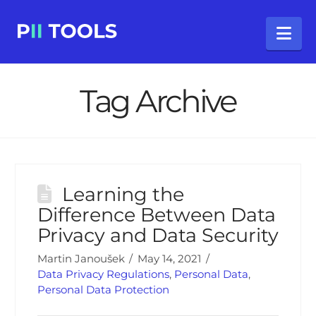
Na
Tag Archive
Learning the
Difference Between Data
Privacy and Data Security
Martin Janoušek
May 14, 2021
Data Privacy Regulations
,
Personal Data
,
Personal Data Protection