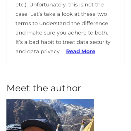
etc.). Unfortunately, this is not the
case. Let’s take a look at these two
terms to understand the difference
and make sure you adhere to both.
It’s a bad habit to treat data security
and data privacy …
Read More
Meet the author