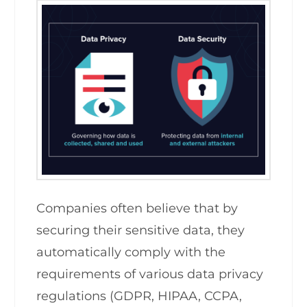
Companies often believe that by
securing their sensitive data, they
automatically comply with the
requirements of various data privacy
regulations (GDPR, HIPAA, CCPA,