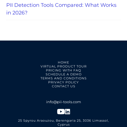
PII Detection Tools Compared: What Works
in 2026?
HOME
VIRTUAL PRODUCT TOUR
PRICING WITH FAQ
SCHEDULE A DEMO
TERMS AND CONDITIONS
PRIVACY POLICY
CONTACT US
25 Spyrou Araouzou, Berengaria 25, 3036 Limassol,
Cyprus