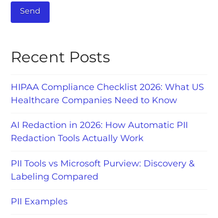
Recent Posts
HIPAA Compliance Checklist 2026: What US
Healthcare Companies Need to Know
AI Redaction in 2026: How Automatic PII
Redaction Tools Actually Work
PII Tools vs Microsoft Purview: Discovery &
Labeling Compared
PII Examples