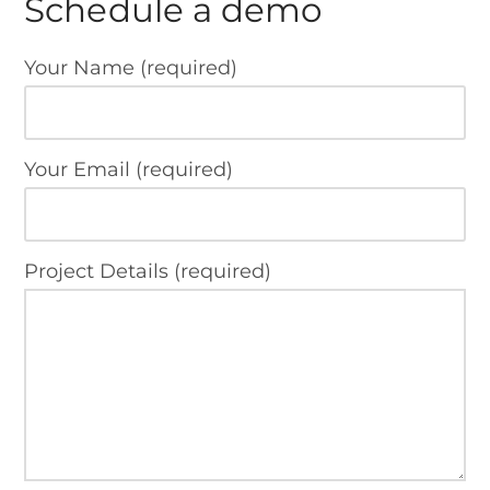
Schedule a demo
Your Name (required)
Your Email (required)
Project Details (required)