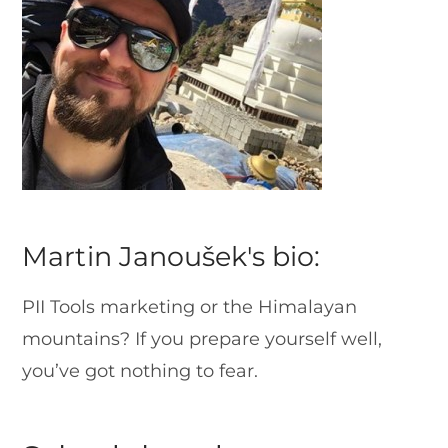
Martin Janoušek's bio:
PII Tools marketing or the Himalayan
mountains? If you prepare yourself well,
you’ve got nothing to fear.