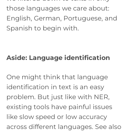
those languages we care about:
English, German, Portuguese, and
Spanish to begin with.
Aside: Language identification
One might think that language
identification in text is an easy
problem. But just like with NER,
existing tools have painful issues
like slow speed or low accuracy
across different languages. See also