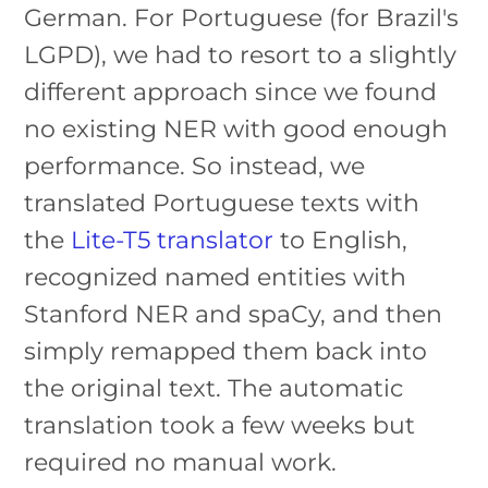
German. For Portuguese (for Brazil's
LGPD), we had to resort to a slightly
different approach since we found
no existing NER with good enough
performance. So instead, we
translated Portuguese texts with
the
Lite-T5 translator
to English,
recognized named entities with
Stanford NER and spaCy, and then
simply remapped them back into
the original text. The automatic
translation took a few weeks but
required no manual work.