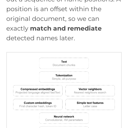
position is an offset within the
original document, so we can
exactly
match and remediate
detected names later.