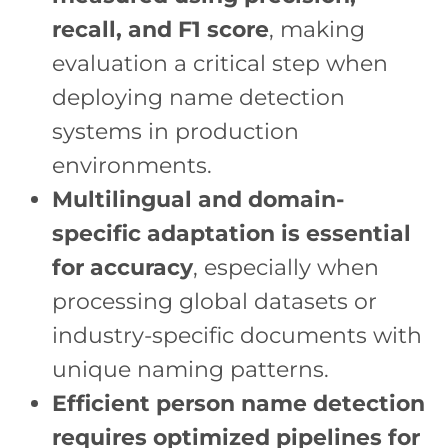
recall, and F1 score
, making
evaluation a critical step when
deploying name detection
systems in production
environments.
Multilingual and domain-
specific adaptation is essential
for accuracy
, especially when
processing global datasets or
industry-specific documents with
unique naming patterns.
Efficient person name detection
requires optimized pipelines for