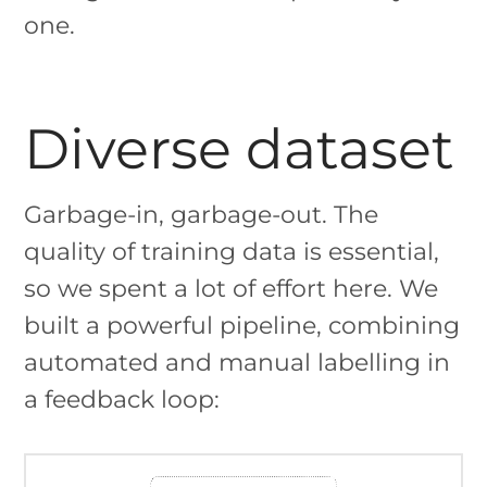
one.
Diverse dataset
Garbage-in, garbage-out. The
quality of training data is essential,
so we spent a lot of effort here. We
built a powerful pipeline, combining
automated and manual labelling in
a feedback loop: