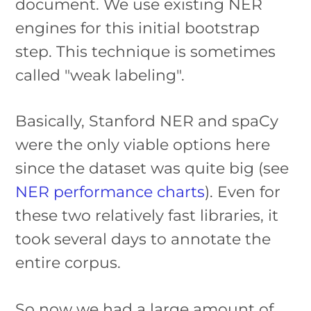
document. We use existing NER
engines for this initial bootstrap
step. This technique is sometimes
called "weak labeling".
Basically, Stanford NER and spaCy
were the only viable options here
since the dataset was quite big (see
NER performance charts
). Even for
these two relatively fast libraries, it
took several days to annotate the
entire corpus.
So now we had a large amount of