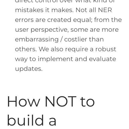
mistakes it makes. Not all NER
errors are created equal; from the
user perspective, some are more
embarrassing / costlier than
others. We also require a robust
way to implement and evaluate
updates.
How NOT to
build a