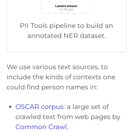
PII Tools pipeline to build an
annotated NER dataset.
We use various text sources, to
include the kinds of contexts one
could find person names in:
OSCAR corpus
: a large set of
crawled text from web pages by
Common Crawl
.