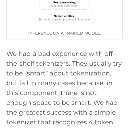
INFERENCE ON A TRAINED MODEL.
We had a bad experience with off-
the-shelf tokenizers. They usually try
to be “smart” about tokenization,
but fail in many cases because, in
this component, there is not
enough space to be smart. We had
the greatest success with a simple
tokenizer that recognizes 4 token