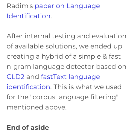
Radim's
paper on Language
Identification
.
After internal testing and evaluation
of available solutions, we ended up
creating a hybrid of a simple & fast
n-gram language detector based on
CLD2
and
fastText language
identification
. This is what we used
for the "corpus language filtering"
mentioned above.
End of aside