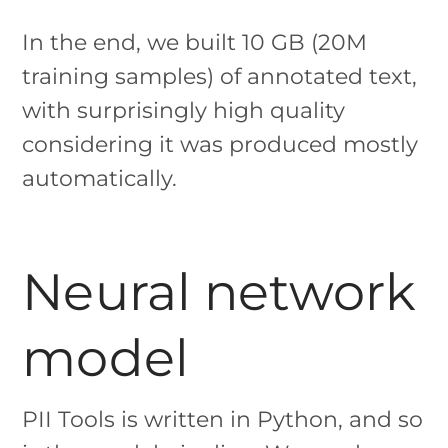
In the end, we built 10 GB (20M
training samples) of annotated text,
with surprisingly high quality
considering it was produced mostly
automatically.
Neural network
model
PII Tools is written in Python, and so