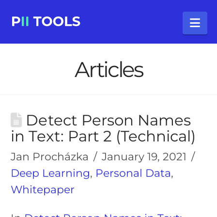
Na
Articles
Detect Person Names
in Text: Part 2 (Technical)
Jan Procházka
January 19, 2021
Deep Learning
,
Personal Data
,
Whitepaper