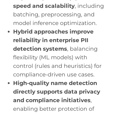
speed and scalability
, including
batching, preprocessing, and
model inference optimization.
Hybrid approaches improve
reliability in enterprise PII
detection systems
, balancing
flexibility (ML models) with
control (rules and heuristics) for
compliance-driven use cases.
High-quality name detection
directly supports data privacy
and compliance initiatives
,
enabling better protection of