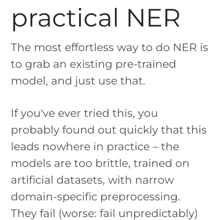
practical NER
The most effortless way to do NER is
to grab an existing pre-trained
model, and just use that.
If you've ever tried this, you
probably found out quickly that this
leads nowhere in practice – the
models are too brittle, trained on
artificial datasets, with narrow
domain-specific preprocessing.
They fail (worse: fail unpredictably)