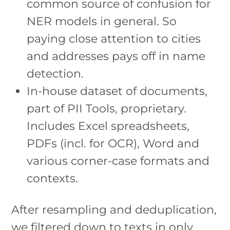
common source of confusion for
NER models in general. So
paying close attention to cities
and addresses pays off in name
detection.
In-house dataset of documents,
part of PII Tools, proprietary.
Includes Excel spreadsheets,
PDFs (incl. for OCR), Word and
various corner-case formats and
contexts.
After resampling and deduplication,
we filtered down to texts in only