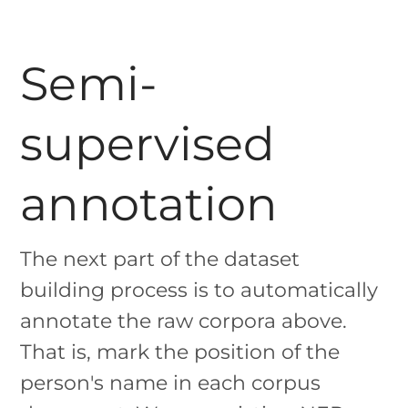
Semi-
supervised
annotation
The next part of the dataset
building process is to automatically
annotate the raw corpora above.
That is, mark the position of the
person's name in each corpus