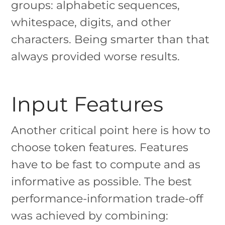
groups: alphabetic sequences,
whitespace, digits, and other
characters. Being smarter than that
always provided worse results.
Input Features
Another critical point here is how to
choose token features. Features
have to be fast to compute and as
informative as possible. The best
performance-information trade-off
was achieved by combining: