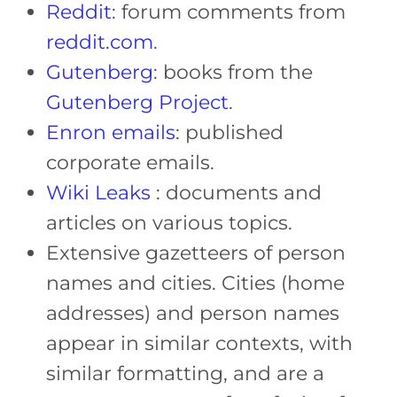
Reddit
: forum comments from
reddit.com
.
Gutenberg
: books from the
Gutenberg Project
.
Enron emails
: published
corporate emails.
Wiki Leaks
: documents and
articles on various topics.
Extensive gazetteers of person
names and cities. Cities (home
addresses) and person names
appear in similar contexts, with
similar formatting, and are a