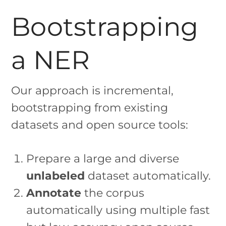
Bootstrapping
a NER
Our approach is incremental,
bootstrapping from existing
datasets and open source tools:
Prepare a large and diverse
unlabeled
dataset automatically.
Annotate
the corpus
automatically using multiple fast