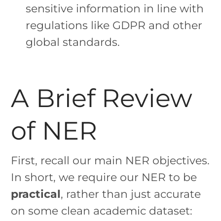
sensitive information in line with
regulations like GDPR and other
global standards.
A Brief Review
of NER
First, recall our main NER objectives.
In short, we require our NER to be
practical
, rather than just accurate
on some clean academic dataset: