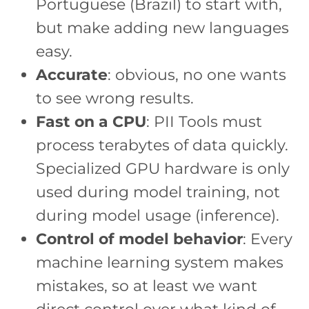
Portuguese (Brazil) to start with,
but make adding new languages
easy.
Accurate
: obvious, no one wants
to see wrong results.
Fast on a CPU
: PII Tools must
process terabytes of data quickly.
Specialized GPU hardware is only
used during model training, not
during model usage (inference).
Control of model behavior
: Every
machine learning system makes
mistakes, so at least we want
direct control over what kind of