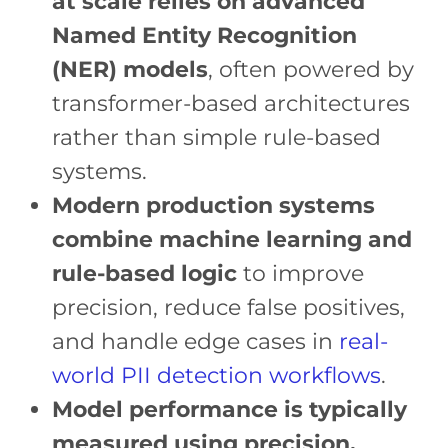
at scale relies on advanced
Named Entity Recognition
(NER) models
, often powered by
transformer-based architectures
rather than simple rule-based
systems.
Modern production systems
combine machine learning and
rule-based logic
to improve
precision, reduce false positives,
and handle edge cases in
real-
world PII detection workflows
.
Model performance is typically
measured using precision,