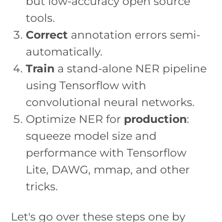
but low-accuracy open source
tools.
Correct
annotation errors semi-
automatically.
Train
a stand-alone NER pipeline
using Tensorflow with
convolutional neural networks.
Optimize NER for
production
:
squeeze model size and
performance with Tensorflow
Lite, DAWG, mmap, and other
tricks.
Let's go over these steps one by