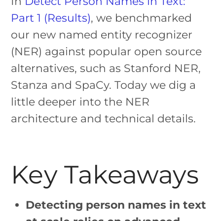
In
Detect Person Names in Text:
Part 1 (Results)
, we benchmarked
our new named entity recognizer
(NER) against popular open source
alternatives, such as Stanford NER,
Stanza and SpaCy. Today we dig a
little deeper into the NER
architecture and technical details.
Key Takeaways
Detecting person names in text