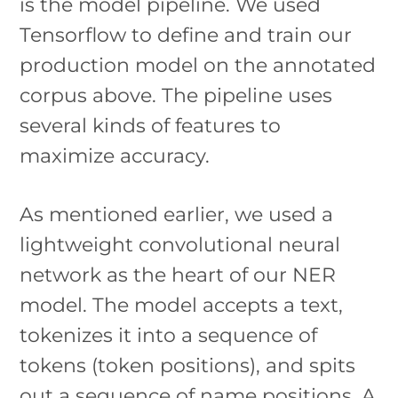
is the model pipeline. We used
Tensorflow to define and train our
production model on the annotated
corpus above. The pipeline uses
several kinds of features to
maximize accuracy.
As mentioned earlier, we used a
lightweight convolutional neural
network as the heart of our NER
model. The model accepts a text,
tokenizes it into a sequence of
tokens (token positions), and spits
out a sequence of name positions. A