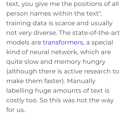
text, you give me the positions of all
person names within the text",
training data is scarce and usually
not very diverse. The state-of-the-art
models are
transformers
, a special
kind of neural network, which are
quite slow and memory hungry
(although there is active research to
make them faster). Manually
labelling huge amounts of text is
costly too. So this was not the way
for us.