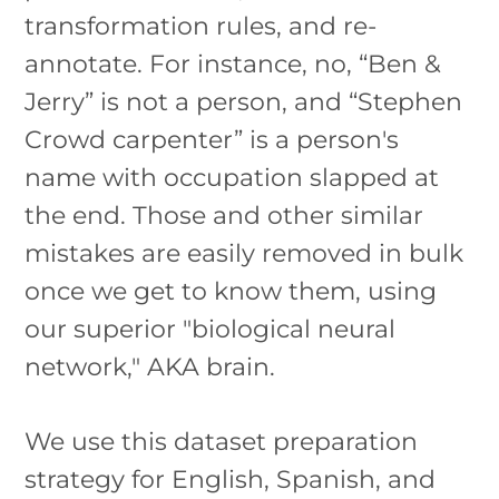
transformation rules, and re-
annotate. For instance, no, “Ben &
Jerry” is not a person, and “Stephen
Crowd carpenter” is a person's
name with occupation slapped at
the end. Those and other similar
mistakes are easily removed in bulk
once we get to know them, using
our superior "biological neural
network," AKA brain.
We use this dataset preparation
strategy for English, Spanish, and