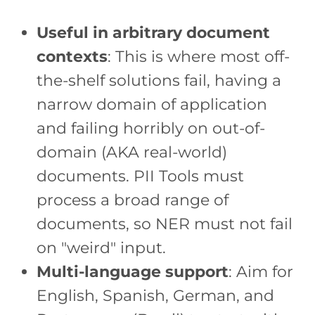
Useful in arbitrary document
contexts
: This is where most off-
the-shelf solutions fail, having a
narrow domain of application
and failing horribly on out-of-
domain (AKA real-world)
documents. PII Tools must
process a broad range of
documents, so NER must not fail
on "weird" input.
Multi-language support
: Aim for
English, Spanish, German, and