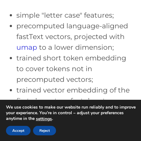
simple "letter case" features;
precomputed language-aligned
fastText vectors, projected with
umap
to a lower dimension;
trained short token embedding
to cover tokens not in
precomputed vectors;
trained vector embedding of the
first character of a token to
We use cookies to make our website run reliably and to improve
differentiate between token
your experience. You’re in control – adjust your preferences
anytime in the
.
settings
groups and to differentiate
Accept
Reject
characters inside the “other”