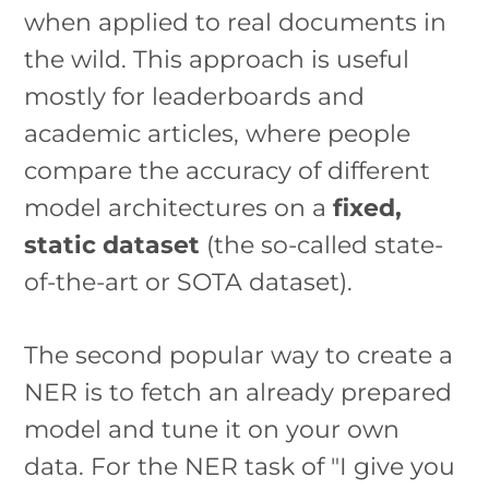
when applied to real documents in
the wild. This approach is useful
mostly for leaderboards and
academic articles, where people
compare the accuracy of different
model architectures on a
fixed,
static dataset
(the so-called state-
of-the-art or SOTA dataset).
The second popular way to create a
NER is to fetch an already prepared
model and tune it on your own
data. For the NER task of "I give you