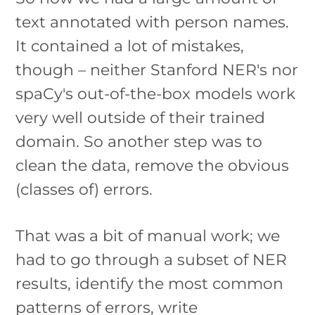
text annotated with person names.
It contained a lot of mistakes,
though – neither Stanford NER's nor
spaCy's out-of-the-box models work
very well outside of their trained
domain. So another step was to
clean the data, remove the obvious
(classes of) errors.
That was a bit of manual work; we
had to go through a subset of NER
results, identify the most common
patterns of errors, write