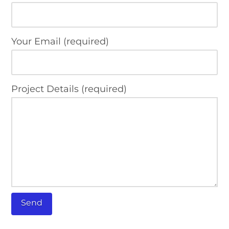
Your Email (required)
Project Details (required)