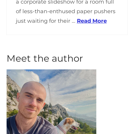
a corporate slideshow for a room full
of less-than-enthused paper pushers
just waiting for their …
Read More
Meet the author