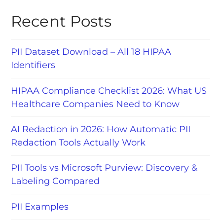
Recent Posts
PII Dataset Download – All 18 HIPAA
Identifiers
HIPAA Compliance Checklist 2026: What US
Healthcare Companies Need to Know
AI Redaction in 2026: How Automatic PII
Redaction Tools Actually Work
PII Tools vs Microsoft Purview: Discovery &
Labeling Compared
PII Examples