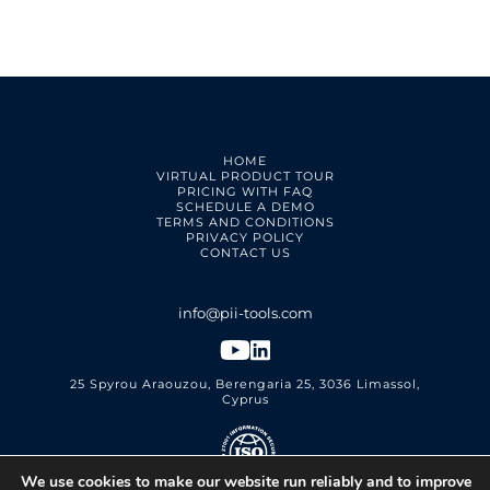
HOME
VIRTUAL PRODUCT TOUR
PRICING WITH FAQ
SCHEDULE A DEMO
TERMS AND CONDITIONS
PRIVACY POLICY
CONTACT US
25 Spyrou Araouzou, Berengaria 25, 3036 Limassol,
Cyprus
We use cookies to make our website run reliably and to improve