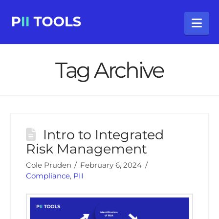
Na
Tag Archive
Intro to Integrated
Risk Management
Cole Pruden
February 6, 2024
Compliance
,
PII