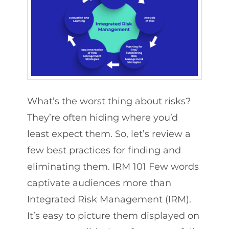
What’s the worst thing about risks?
They’re often hiding where you’d
least expect them. So, let’s review a
few best practices for finding and
eliminating them. IRM 101 Few words
captivate audiences more than
Integrated Risk Management (IRM).
It’s easy to picture them displayed on