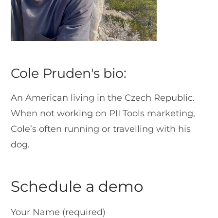
Cole Pruden's bio:
An American living in the Czech Republic.
When not working on PII Tools marketing,
Cole’s often running or travelling with his
dog.
Schedule a demo
Your Name (required)