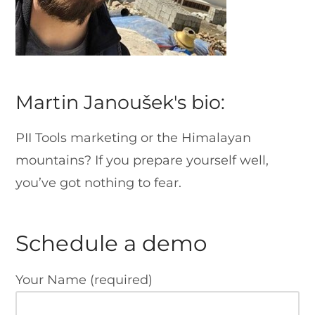
Martin Janoušek's bio:
PII Tools marketing or the Himalayan
mountains? If you prepare yourself well,
you’ve got nothing to fear.
Schedule a demo
Your Name (required)