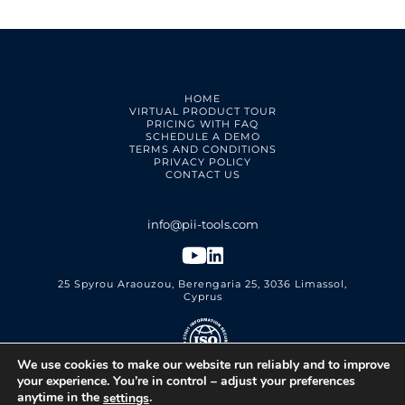
HOME
VIRTUAL PRODUCT TOUR
PRICING WITH FAQ
SCHEDULE A DEMO
TERMS AND CONDITIONS
PRIVACY POLICY
CONTACT US
25 Spyrou Araouzou, Berengaria 25, 3036 Limassol,
Cyprus
We use cookies to make our website run reliably and to improve
PII Tools Ltd.
ISO 27001 Certified
your experience. You’re in control – adjust your preferences
anytime in the
.
settings