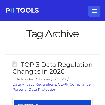
Na
Tag Archive
TOP 3 Data Regulation
Changes in 2026
Cole Pruden
January 6, 2026
Data Privacy Regulations
,
GDPR Compliance
,
Personal Data Protection