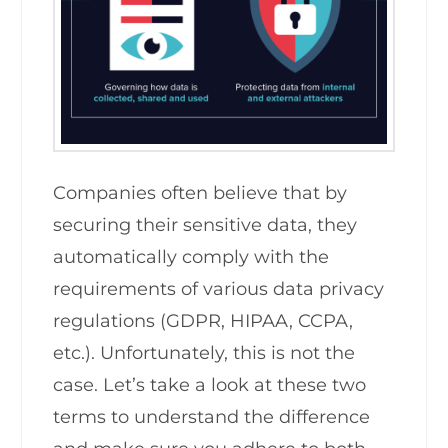
Companies often believe that by
securing their sensitive data, they
automatically comply with the
requirements of various data privacy
regulations (GDPR, HIPAA, CCPA,
etc.). Unfortunately, this is not the
case. Let’s take a look at these two
terms to understand the difference