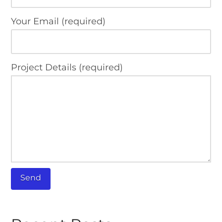
Your Email (required)
Project Details (required)