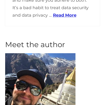
and make sure you adhere to both.
It’s a bad habit to treat data security
and data privacy …
Read More
Meet the author