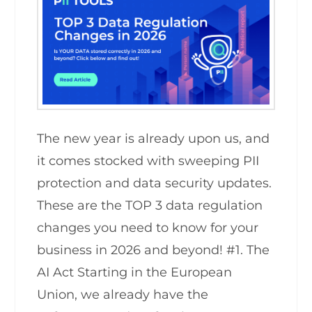
The new year is already upon us, and
it comes stocked with sweeping PII
protection and data security updates.
These are the TOP 3 data regulation
changes you need to know for your
business in 2026 and beyond! #1. The
AI Act Starting in the European
Union, we already have the