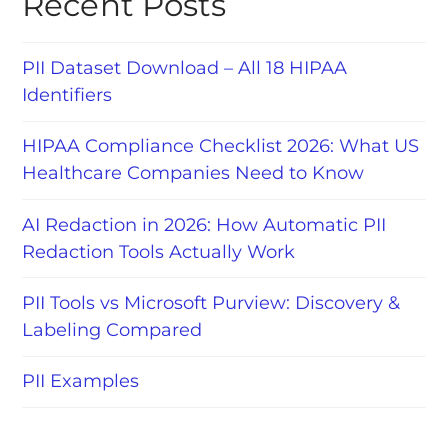
Recent Posts
PII Dataset Download – All 18 HIPAA
Identifiers
HIPAA Compliance Checklist 2026: What US
Healthcare Companies Need to Know
AI Redaction in 2026: How Automatic PII
Redaction Tools Actually Work
PII Tools vs Microsoft Purview: Discovery &
Labeling Compared
PII Examples