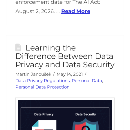
enforcement date for The AI Act:
August 2, 2026. …
Read More
Learning the
Difference Between Data
Privacy and Data Security
Martin Janoušek
May 14, 2021
Data Privacy Regulations
,
Personal Data
,
Personal Data Protection