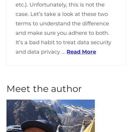
etc.). Unfortunately, this is not the
case. Let’s take a look at these two
terms to understand the difference
and make sure you adhere to both.
It’s a bad habit to treat data security
and data privacy …
Read More
Meet the author