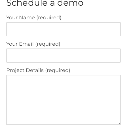
Schedule a demo
Your Name (required)
Your Email (required)
Project Details (required)