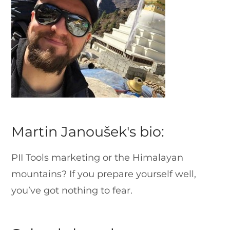
Martin Janoušek's bio:
PII Tools marketing or the Himalayan
mountains? If you prepare yourself well,
you’ve got nothing to fear.