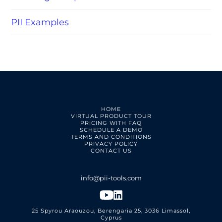
PII Examples
HOME
VIRTUAL PRODUCT TOUR
PRICING WITH FAQ
SCHEDULE A DEMO
TERMS AND CONDITIONS
PRIVACY POLICY
CONTACT US
25 Spyrou Araouzou, Berengaria 25, 3036 Limassol,
Cyprus