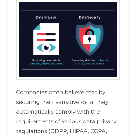
Companies often believe that by
securing their sensitive data, they
automatically comply with the
requirements of various data privacy
regulations (GDPR, HIPAA, CCPA,