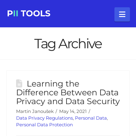
Na
Tag Archive
Learning the
Difference Between Data
Privacy and Data Security
Martin Janoušek
May 14, 2021
Data Privacy Regulations
,
Personal Data
,
Personal Data Protection