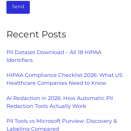
Recent Posts
PII Dataset Download – All 18 HIPAA
Identifiers
HIPAA Compliance Checklist 2026: What US
Healthcare Companies Need to Know
AI Redaction in 2026: How Automatic PII
Redaction Tools Actually Work
PII Tools vs Microsoft Purview: Discovery &
Labeling Compared