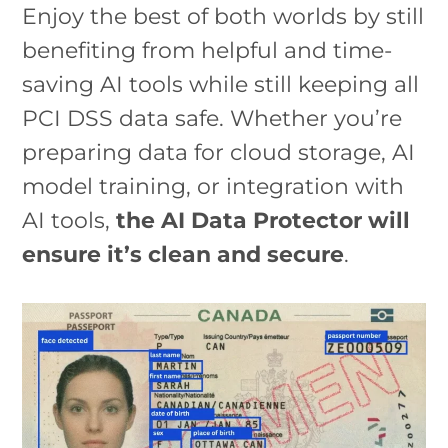
Enjoy the best of both worlds by still
benefiting from helpful and time-
saving AI tools while still keeping all
PCI DSS data safe. Whether you’re
preparing data for cloud storage, AI
model training, or integration with
AI tools,
the AI Data Protector will
ensure it’s clean and secure
.