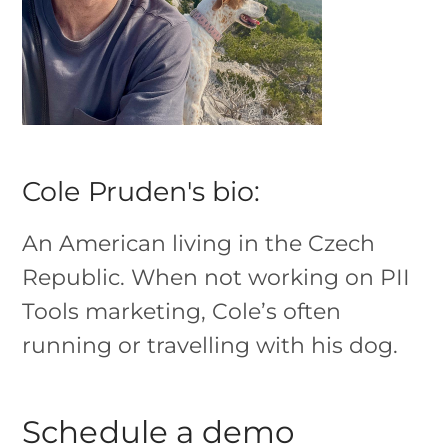
Cole Pruden's bio:
An American living in the Czech
Republic. When not working on PII
Tools marketing, Cole’s often
running or travelling with his dog.
Schedule a demo