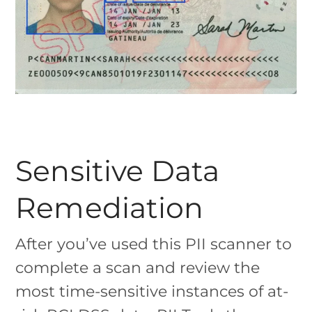
Sensitive Data
Remediation
After you’ve used this PII scanner to
complete a scan and review the
most time-sensitive instances of at-