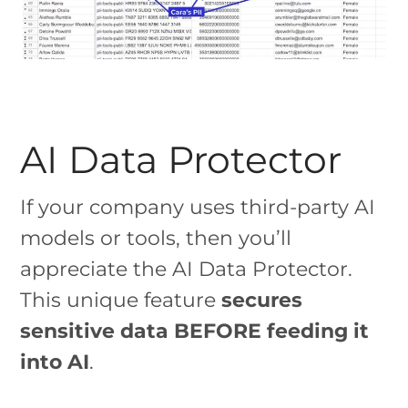
AI Data Protector
If your company uses third-party AI
models or tools, then you’ll
appreciate the AI Data Protector.
This unique feature
secures
sensitive data BEFORE feeding it
into AI
.