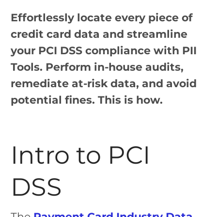
Effortlessly locate every piece of
credit card data and streamline
your PCI DSS compliance with PII
Tools. Perform in-house audits,
remediate at-risk data, and avoid
potential fines. This is how.
Intro to PCI
DSS
The
Payment Card Industry Data