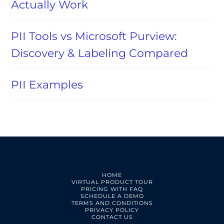
Actually Work
PII Tools vs Microsoft Purview:
Discovery & Labeling Compared
PII Examples
HOME
VIRTUAL PRODUCT TOUR
PRICING WITH FAQ
SCHEDULE A DEMO
TERMS AND CONDITIONS
PRIVACY POLICY
CONTACT US