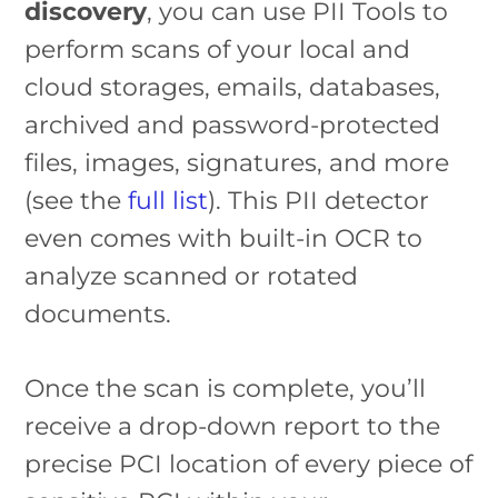
discovery
, you can use PII Tools to
perform scans of your local and
cloud storages, emails, databases,
archived and password-protected
files, images, signatures, and more
(see the
full list
). This PII detector
even comes with built-in OCR to
analyze scanned or rotated
documents.
Once the scan is complete, you’ll
receive a drop-down report to the
precise PCI location of every piece of