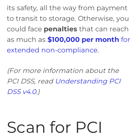
its safety, all the way from payment
to transit to storage. Otherwise, you
could face
penalties
that can reach
as much as
$100,000 per month
for
extended non-compliance
.
(For more information about the
PCI DSS, read
Understanding PCI
DSS v4.0
.)
Scan for PCI