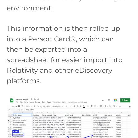
environment.
This information is then rolled up
into a Person Card®, which can
then be exported into a
spreadsheet for easier import into
Relativity and other eDiscovery
platforms.