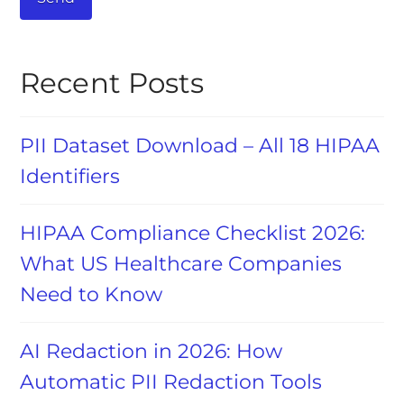
Recent Posts
PII Dataset Download – All 18 HIPAA
Identifiers
HIPAA Compliance Checklist 2026:
What US Healthcare Companies
Need to Know
AI Redaction in 2026: How
Automatic PII Redaction Tools