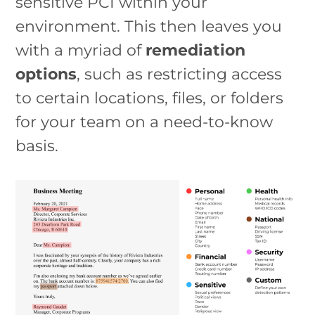
sensitive PCI within your
environment. This then leaves you
with a myriad of
remediation
options
, such as restricting access
to certain locations, files, or folders
for your team on a need-to-know
basis.