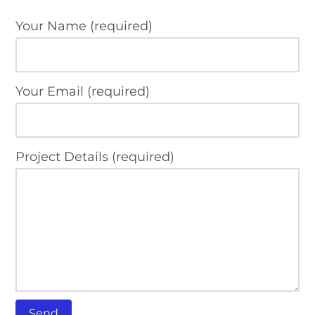
Your Name (required)
Your Email (required)
Project Details (required)