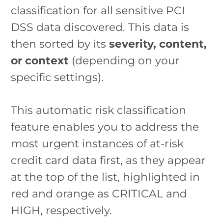
classification for all sensitive PCI
DSS data discovered. This data is
then sorted by its
severity, content,
or context
(depending on your
specific settings).
This automatic risk classification
feature enables you to address the
most urgent instances of at-risk
credit card data first, as they appear
at the top of the list, highlighted in
red and orange as CRITICAL and
HIGH, respectively.