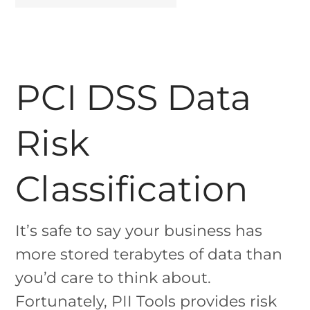
PCI DSS Data
Risk
Classification
It’s safe to say your business has
more stored terabytes of data than
you’d care to think about.
Fortunately, PII Tools provides risk