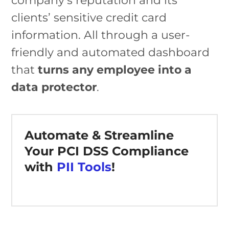
company’s reputation and its
clients’ sensitive credit card
information. All through a user-
friendly and automated dashboard
that
turns any employee into a
data protector
.
Automate & Streamline
Your PCI DSS Compliance
with
PII Tools
!