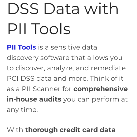
DSS Data with
PII Tools
PII Tools
is a sensitive data
discovery software that allows you
to discover, analyze, and remediate
PCI DSS data and more. Think of it
as a PII Scanner for
comprehensive
in-house audits
you can perform at
any time.
With
thorough credit card data