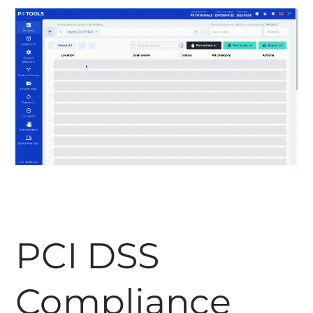
PCI DSS
Compliance