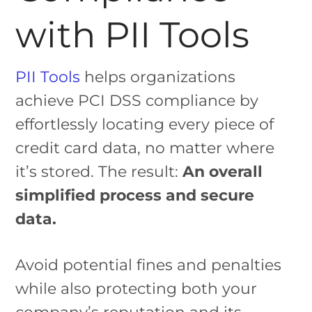
with PII Tools
PII Tools
helps organizations
achieve PCI DSS compliance by
effortlessly locating every piece of
credit card data, no matter where
it’s stored. The result:
An overall
simplified process and secure
data.
Avoid potential fines and penalties
while also protecting both your