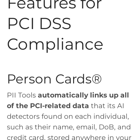
Features for
PCI DSS
Compliance
Person Cards®
PII Tools
automatically links up all
of the PCI-related data
that its AI
detectors found on each individual,
such as their name, email, DoB, and
credit card, stored anywhere in your