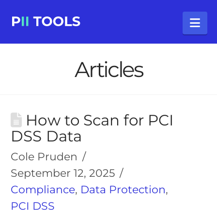
Na
Articles
How to Scan for PCI
DSS Data
Cole Pruden
September 12, 2025
Compliance
,
Data Protection
,
PCI DSS