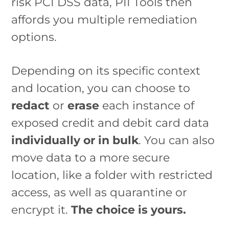
risk PCI DSS data, PII Tools then
affords you multiple remediation
options.
Depending on its specific context
and location, you can choose to
redact
or
erase
each instance of
exposed credit and debit card data
individually or in bulk
. You can also
move data to a more secure
location, like a folder with restricted
access, as well as quarantine or
encrypt it.
The choice is yours.