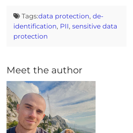
Tags:
data protection
,
de-
identification
,
PII
,
sensitive data
protection
Meet the author