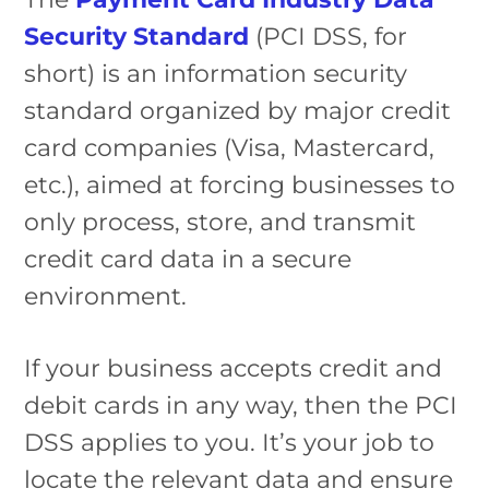
Security Standard
(PCI DSS, for
short) is an information security
standard organized by major credit
card companies (Visa, Mastercard,
etc.), aimed at forcing businesses to
only process, store, and transmit
credit card data in a secure
environment.
If your business accepts credit and
debit cards in any way, then the PCI
DSS applies to you. It’s your job to
locate the relevant data and ensure