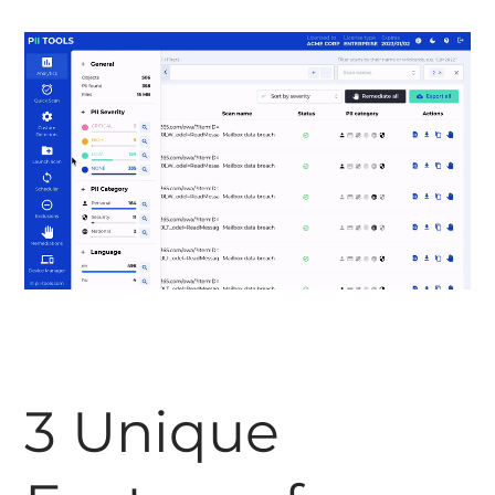
3 Unique