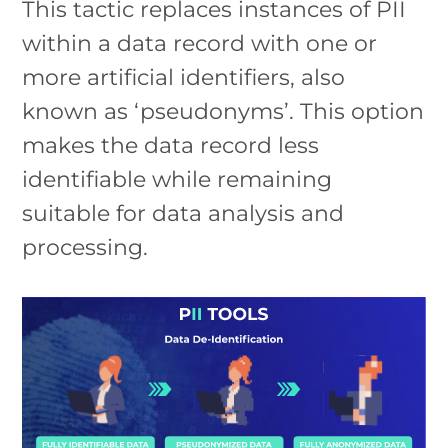
This tactic replaces instances of PII
within a data record with one or
more artificial identifiers, also
known as ‘pseudonyms’. This option
makes the data record less
identifiable while remaining
suitable for data analysis and
processing.