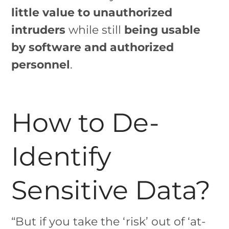
little value to unauthorized
intruders
while still
being usable
by software and authorized
personnel
.
How to De-
Identify
Sensitive Data?
“But if you take the ‘risk’ out of ‘at-