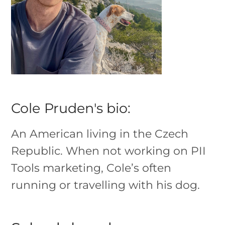
Cole Pruden's bio:
An American living in the Czech
Republic. When not working on PII
Tools marketing, Cole’s often
running or travelling with his dog.