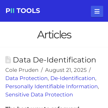
Na
Articles
Data De-Identification
Cole Pruden
August 21, 2025
Data Protection
,
De-Identification
,
Personally Identifiable Information
,
Sensitive Data Protection