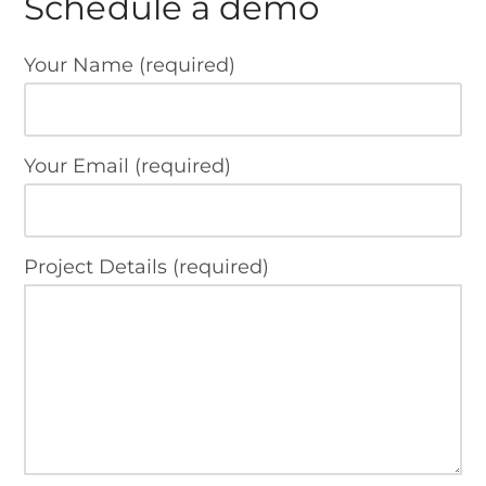
Schedule a demo
Your Name (required)
Your Email (required)
Project Details (required)