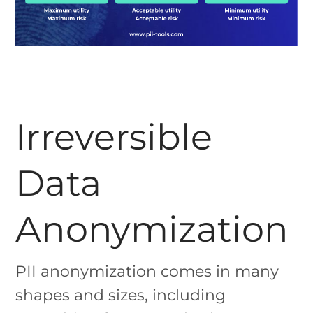
Irreversible
Data
Anonymization
PII anonymization comes in many
shapes and sizes, including