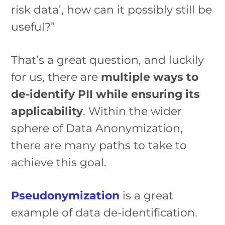
risk data’, how can it possibly still be
useful?”
That’s a great question, and luckily
for us, there are
multiple ways to
de-identify PII while ensuring its
applicability
. Within the wider
sphere of Data Anonymization,
there are many paths to take to
achieve this goal.
Pseudonymization
is a great
example of data de-identification.