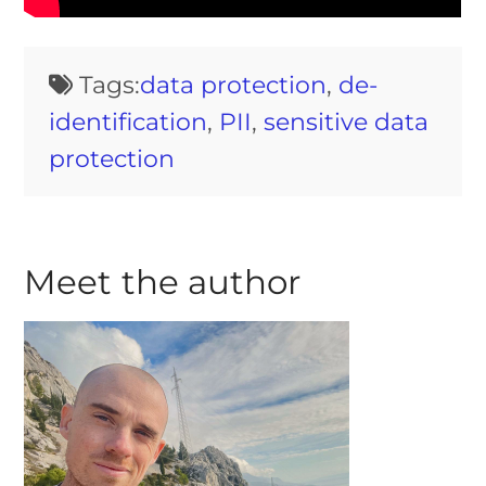
Tags:
data protection
,
de-
identification
,
PII
,
sensitive data
protection
Meet the author