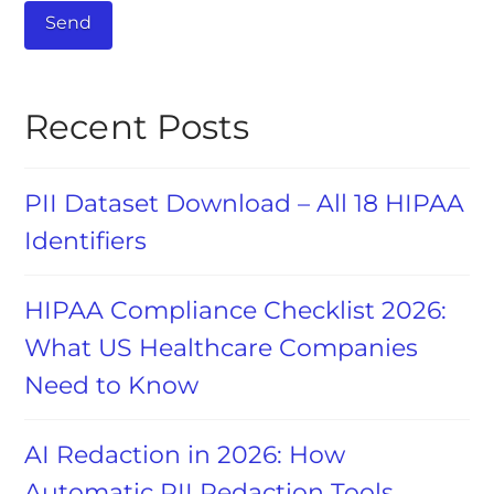
Recent Posts
PII Dataset Download – All 18 HIPAA
Identifiers
HIPAA Compliance Checklist 2026:
What US Healthcare Companies
Need to Know
AI Redaction in 2026: How
Automatic PII Redaction Tools