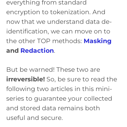
everything from standard
encryption to tokenization. And
now that we understand data de-
identification, we can move on to
the other TOP methods:
Masking
and
Redaction
.
But be warned! These two are
irreversible!
So, be sure to read the
following two articles in this mini-
series to guarantee your collected
and stored data remains both
useful and secure.