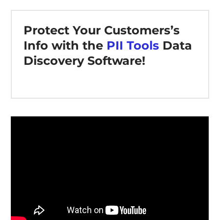
Protect Your Customers’s
Info with the
PII Tools
Data
Discovery Software!