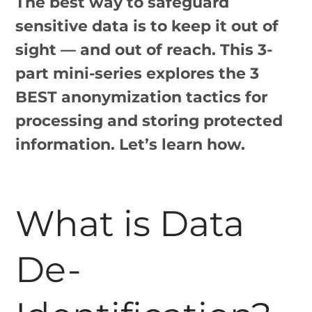
The best way to safeguard
sensitive data is to keep it out of
sight — and out of reach. This 3-
part mini-series explores the 3
BEST anonymization tactics for
processing and storing protected
information. Let’s learn how.
What is Data
De-