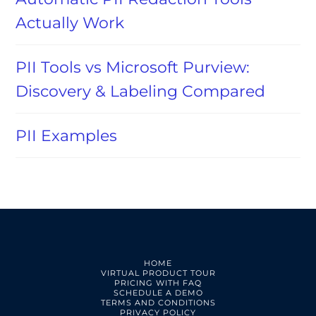
Actually Work
PII Tools vs Microsoft Purview:
Discovery & Labeling Compared
PII Examples
HOME
VIRTUAL PRODUCT TOUR
PRICING WITH FAQ
SCHEDULE A DEMO
TERMS AND CONDITIONS
PRIVACY POLICY