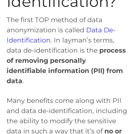
Identification?
The first TOP method of data
anonymization is called
Data De-
Identification
. In layman’s terms,
data de-identification is the
process
of removing personally
identifiable information (PII) from
data
.
Many benefits come along with PII
and data de-identification, including
the ability to modify the sensitive
data in such a way that it’s of
no or