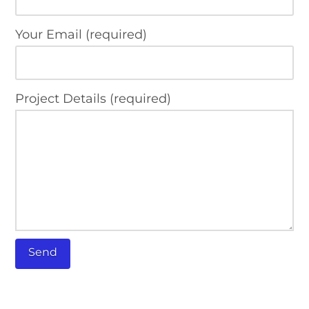
Your Email (required)
Project Details (required)