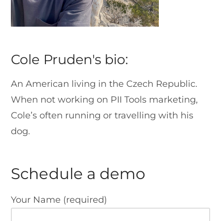
Cole Pruden's bio:
An American living in the Czech Republic.
When not working on PII Tools marketing,
Cole’s often running or travelling with his
dog.
Schedule a demo
Your Name (required)