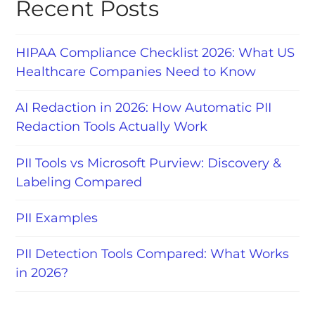
Recent Posts
HIPAA Compliance Checklist 2026: What US
Healthcare Companies Need to Know
AI Redaction in 2026: How Automatic PII
Redaction Tools Actually Work
PII Tools vs Microsoft Purview: Discovery &
Labeling Compared
PII Examples
PII Detection Tools Compared: What Works
in 2026?