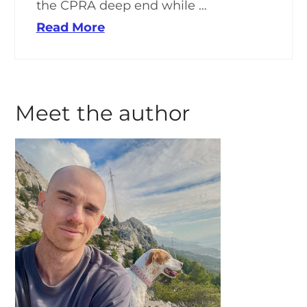
the CPRA deep end while …
Read More
Meet the author