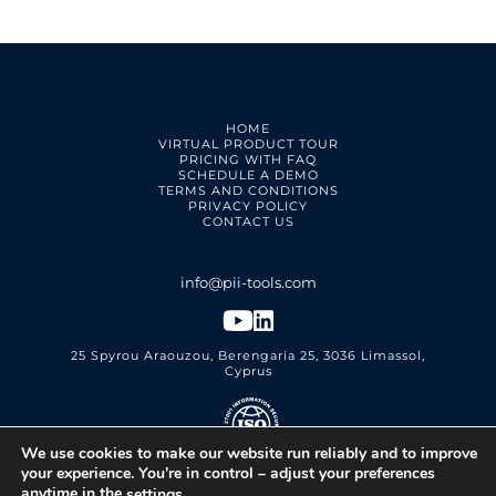
HOME
VIRTUAL PRODUCT TOUR
PRICING WITH FAQ
SCHEDULE A DEMO
TERMS AND CONDITIONS
PRIVACY POLICY
CONTACT US
25 Spyrou Araouzou, Berengaria 25, 3036 Limassol,
Cyprus
We use cookies to make our website run reliably and to improve
PII Tools Ltd.
ISO 27001 Certified
your experience. You’re in control – adjust your preferences
anytime in the
.
settings