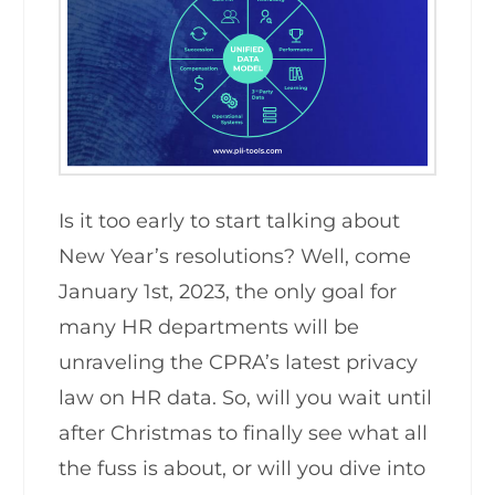
Is it too early to start talking about
New Year’s resolutions? Well, come
January 1st, 2023, the only goal for
many HR departments will be
unraveling the CPRA’s latest privacy
law on HR data. So, will you wait until
after Christmas to finally see what all
the fuss is about, or will you dive into