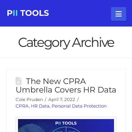
Na
Category Archive
The New CPRA
Umbrella Covers HR Data
Cole Pruden
April 7, 2022
CPRA
,
HR Data
,
Personal Data Protection