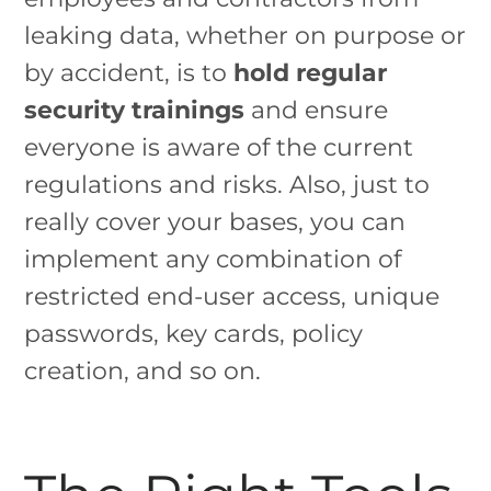
leaking data, whether on purpose or
by accident, is to
hold regular
security trainings
and ensure
everyone is aware of the current
regulations and risks. Also, just to
really cover your bases, you can
implement any combination of
restricted end-user access, unique
passwords, key cards, policy
creation, and so on.