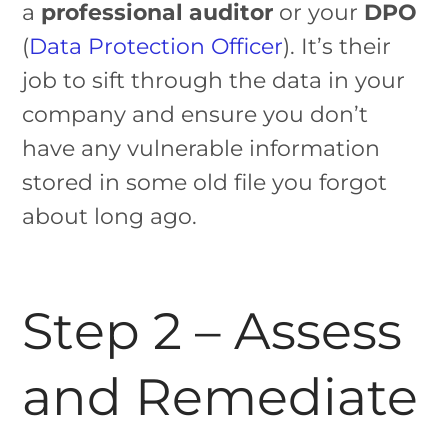
a
professional auditor
or your
DPO
(
Data Protection Officer
). It’s their
job to sift through the data in your
company and ensure you don’t
have any vulnerable information
stored in some old file you forgot
about long ago.
Step 2 – Assess
and Remediate