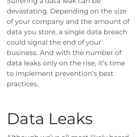
Suffering a data leak can be
devastating. Depending on the size
of your company and the amount of
data you store, a single data breach
could signal the end of your
business. And with the number of
data leaks only on the rise, it’s time
to implement prevention’s best
practices.
Data Leaks