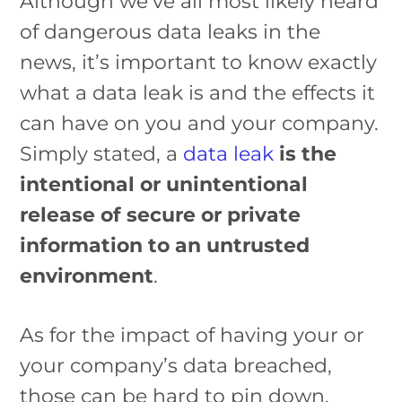
Although we’ve all most likely heard
of dangerous data leaks in the
news, it’s important to know exactly
what a data leak is and the effects it
can have on you and your company.
Simply stated, a
data leak
is the
intentional or unintentional
release of secure or private
information to an untrusted
environment
.
As for the impact of having your or
your company’s data breached,
those can be hard to pin down.