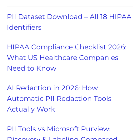
PII Dataset Download – All 18 HIPAA
Identifiers
HIPAA Compliance Checklist 2026:
What US Healthcare Companies
Need to Know
AI Redaction in 2026: How
Automatic PII Redaction Tools
Actually Work
PII Tools vs Microsoft Purview:
Discovery & Labeling Compared