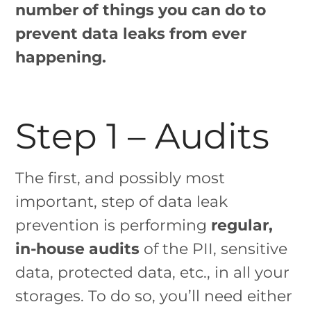
number of things you can do to
prevent data leaks from ever
happening.
Step 1 – Audits
The first, and possibly most
important, step of data leak
prevention is performing
regular,
in-house audits
of the PII, sensitive
data, protected data, etc., in all your
storages. To do so, you’ll need either