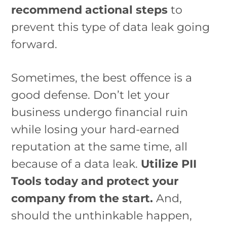
recommend actional steps
to
prevent this type of data leak going
forward.
Sometimes, the best offence is a
good defense. Don’t let your
business undergo financial ruin
while losing your hard-earned
reputation at the same time, all
because of a data leak.
Utilize PII
Tools today and protect your
company from the start.
And,
should the unthinkable happen,