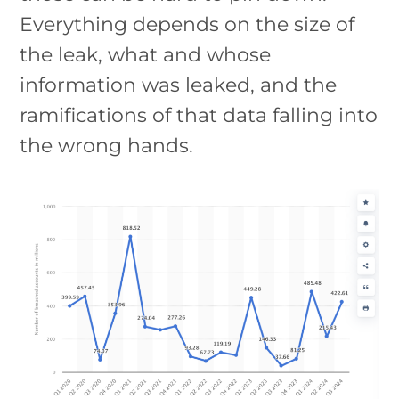
Everything depends on the size of
the leak, what and whose
information was leaked, and the
ramifications of that data falling into
the wrong hands.