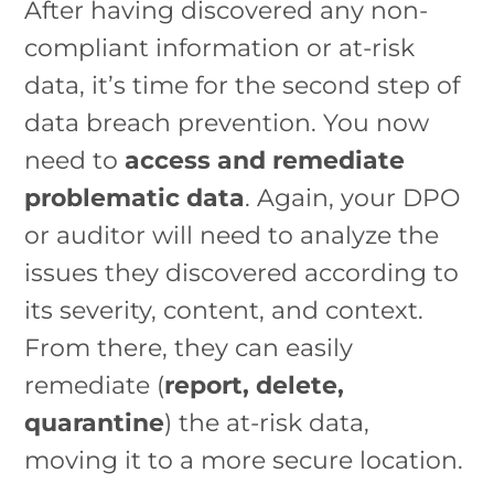
After having discovered any non-
compliant information or at-risk
data, it’s time for the second step of
data breach prevention. You now
need to
access and remediate
problematic data
. Again, your DPO
or auditor will need to analyze the
issues they discovered according to
its severity, content, and context.
From there, they can easily
remediate (
report, delete,
quarantine
) the at-risk data,
moving it to a more secure location.