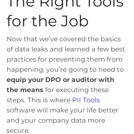
The Right Tools
for the Job
Now that we’ve covered the basics
of data leaks and learned a few best
practices for preventing them from
happening, you’re going to need to
equip your DPO or auditor with
the means
for executing these
steps. This is where
PII Tools
software will make your life better
and your company data more
secure.