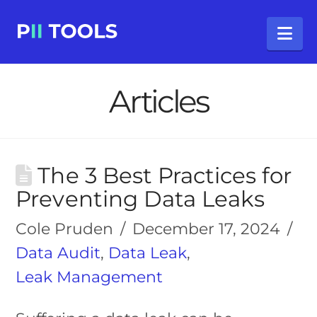
Na
Articles
The 3 Best Practices for
Preventing Data Leaks
Cole Pruden
December 17, 2024
Data Audit
,
Data Leak
,
Leak Management