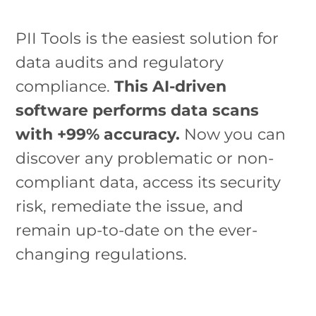
PII Tools is the easiest solution for
data audits and regulatory
compliance.
This AI-driven
software performs data scans
with +99% accuracy.
Now you can
discover any problematic or non-
compliant data, access its security
risk, remediate the issue, and
remain up-to-date on the ever-
changing regulations.