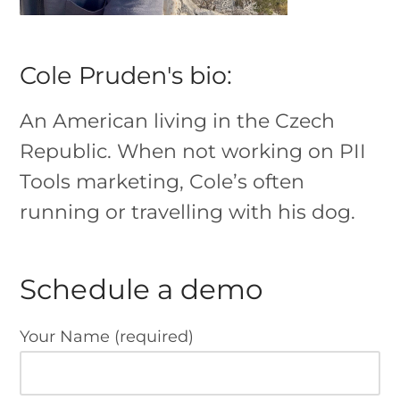
Cole Pruden's bio:
An American living in the Czech
Republic. When not working on PII
Tools marketing, Cole’s often
running or travelling with his dog.
Schedule a demo
Your Name (required)