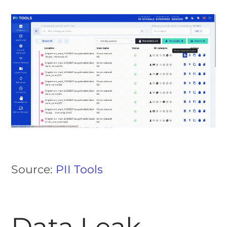
Source:
PII Tools
Data Leak