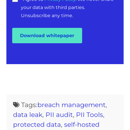
your data with third parties.
Unsubscribe any time.
Tags:
breach management
,
data leak
,
PII audit
,
PII Tools
,
protected data
,
self-hosted