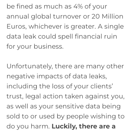
be fined as much as 4% of your
annual global turnover or 20 Million
Euros, whichever is greater. A single
data leak could spell financial ruin
for your business.
Unfortunately, there are many other
negative impacts of data leaks,
including the loss of your clients’
trust, legal action taken against you,
as well as your sensitive data being
sold to or used by people wishing to
do you harm.
Luckily, there are a