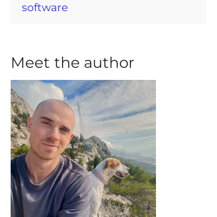
software
Meet the author