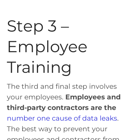
Step 3 –
Employee
Training
The third and final step involves
your employees.
Employees and
third-party contractors are the
number one cause of data leaks
.
The best way to prevent your
employees and contractors from