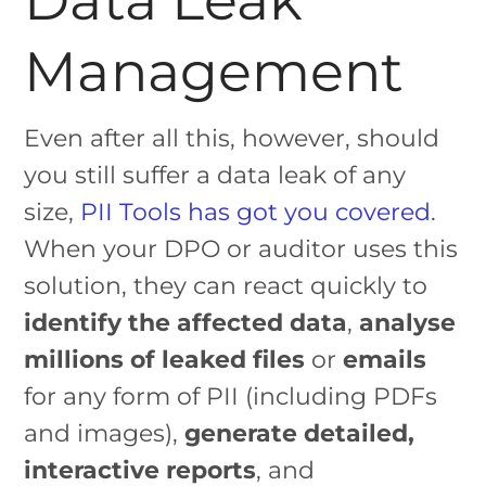
Management
Even after all this, however, should
you still suffer a data leak of any
size,
PII Tools has got you covered
.
When your DPO or auditor uses this
solution, they can react quickly to
identify the affected data
,
analyse
millions of leaked files
or
emails
for any form of PII (including PDFs
and images),
generate detailed,
interactive reports
, and