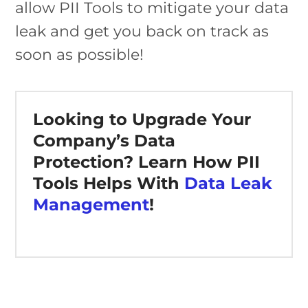
allow PII Tools to mitigate your data
leak and get you back on track as
soon as possible!
Looking to Upgrade Your
Company’s Data
Protection? Learn How PII
Tools Helps With
Data Leak
Management
!