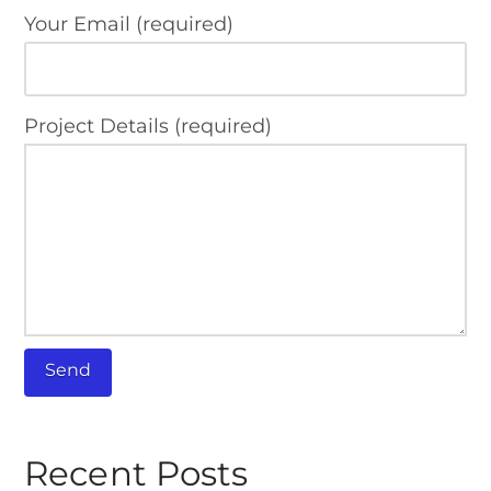
Your Email (required)
Project Details (required)
Recent Posts