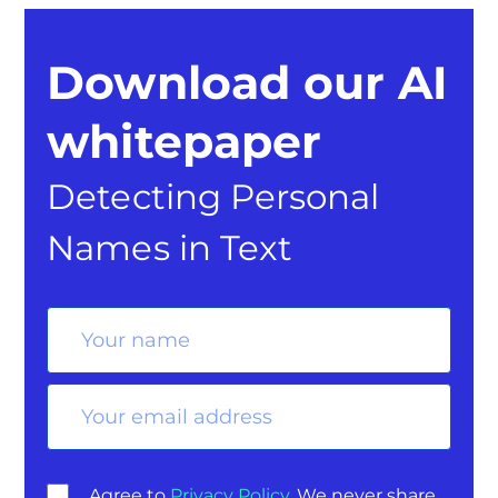
Download our AI
whitepaper
Detecting Personal
Names in Text
Agree to
Privacy Policy
. We never share