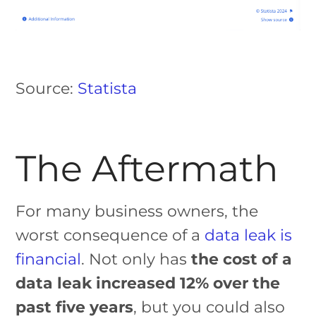
Source:
Statista
The Aftermath
For many business owners, the
worst consequence of a
data leak is
financial
. Not only has
the cost of a
data leak increased 12% over the
past five years
, but you could also