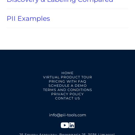
PII Examples
HOME
VIRTUAL PRODUCT TOUR
PRICING WITH FAQ
SCHEDULE A DEMO
TERMS AND CONDITIONS
PRIVACY POLICY
CONTACT US
25 Spyrou Araouzou, Berengaria 25, 3036 Limassol,