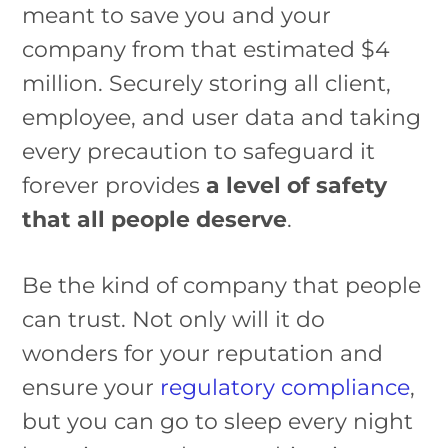
meant to save you and your
company from that estimated $4
million. Securely storing all client,
employee, and user data and taking
every precaution to safeguard it
forever provides
a level of safety
that all people deserve
.
Be the kind of company that people
can trust. Not only will it do
wonders for your reputation and
ensure your
regulatory compliance
,
but you can go to sleep every night