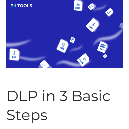
DLP in 3 Basic
Steps