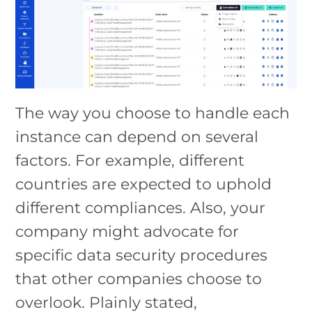
The way you choose to handle each
instance can depend on several
factors. For example, different
countries are expected to uphold
different compliances. Also, your
company might advocate for
specific data security procedures
that other companies choose to
overlook. Plainly stated,