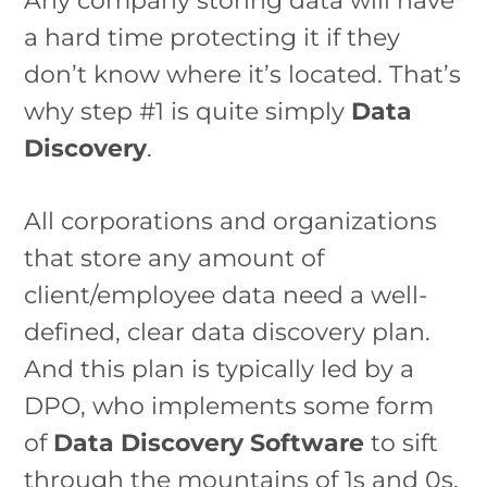
Any company storing data will have
a hard time protecting it if they
don’t know where it’s located. That’s
why step #1 is quite simply
Data
Discovery
.
All corporations and organizations
that store any amount of
client/employee data need a well-
defined, clear data discovery plan.
And this plan is typically led by a
DPO, who implements some form
of
Data Discovery Software
to sift
through the mountains of 1s and 0s.