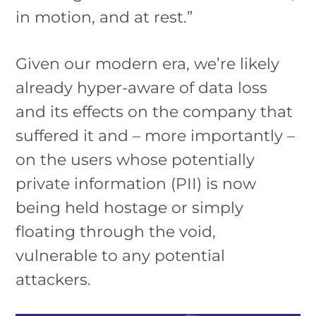
in motion, and at rest.”
Given our modern era, we’re likely
already hyper-aware of data loss
and its effects on the company that
suffered it and – more importantly –
on the users whose potentially
private information (PII) is now
being held hostage or simply
floating through the void,
vulnerable to any potential
attackers.