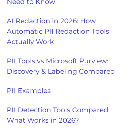
Need to Know
AI Redaction in 2026: How
Automatic PII Redaction Tools
Actually Work
PII Tools vs Microsoft Purview:
Discovery & Labeling Compared
PII Examples
PII Detection Tools Compared:
What Works in 2026?