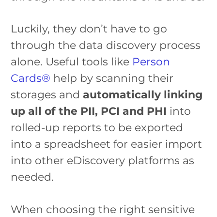
Luckily, they don’t have to go
through the data discovery process
alone. Useful tools like
Person
Cards®
help by scanning their
storages and
automatically linking
up all of the PII, PCI and PHI
into
rolled-up reports to be exported
into a spreadsheet for easier import
into other eDiscovery platforms as
needed.
When choosing the right sensitive