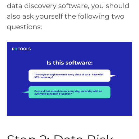
data discovery software, you should
also ask yourself the following two
questions: