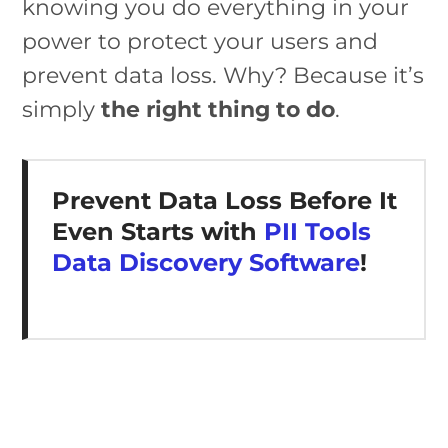
knowing you do everything in your
power to protect your users and
prevent data loss. Why? Because it’s
simply
the right thing to do
.
Prevent Data Loss Before It
Even Starts with
PII Tools
Data Discovery Software
!