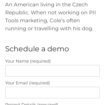
An American living in the Czech
Republic. When not working on PII
Tools marketing, Cole’s often
running or travelling with his dog.
Schedule a demo
Your Name (required)
Your Email (required)
Project Details (required)