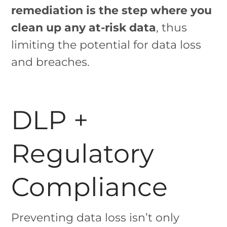
remediation is the step where you
clean up any at-risk data
, thus
limiting the potential for data loss
and breaches.
DLP +
Regulatory
Compliance
Preventing data loss isn’t only