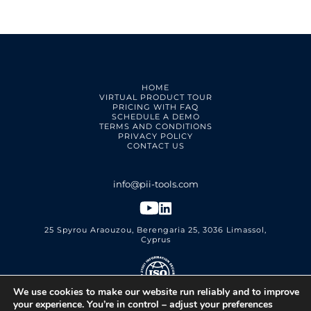
HOME
VIRTUAL PRODUCT TOUR
PRICING WITH FAQ
SCHEDULE A DEMO
TERMS AND CONDITIONS
PRIVACY POLICY
CONTACT US
25 Spyrou Araouzou, Berengaria 25, 3036 Limassol,
Cyprus
We use cookies to make our website run reliably and to improve
PII Tools Ltd.
ISO 27001 Certified
your experience. You’re in control – adjust your preferences