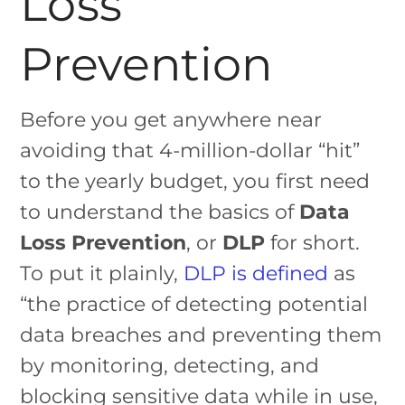
Loss
Prevention
Before you get anywhere near
avoiding that 4-million-dollar “hit”
to the yearly budget, you first need
to understand the basics of
Data
Loss Prevention
, or
DLP
for short.
To put it plainly,
DLP is defined
as
“the practice of detecting potential
data breaches and preventing them
by monitoring, detecting, and
blocking sensitive data while in use,