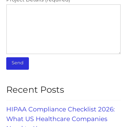
Recent Posts
HIPAA Compliance Checklist 2026:
What US Healthcare Companies