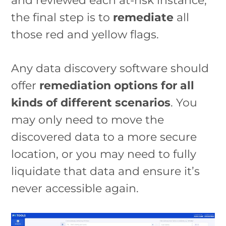
and reviewed each at-risk instance,
the final step is to
remediate
all
those red and yellow flags.
Any data discovery software should
offer
remediation options for all
kinds of different scenarios
. You
may only need to move the
discovered data to a more secure
location, or you may need to fully
liquidate that data and ensure it’s
never accessible again.