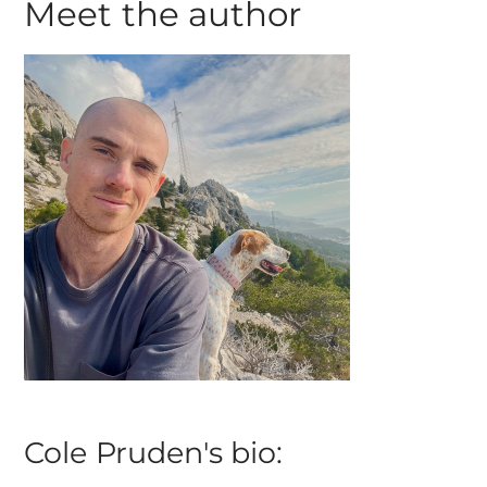
Meet the author
Cole Pruden's bio: