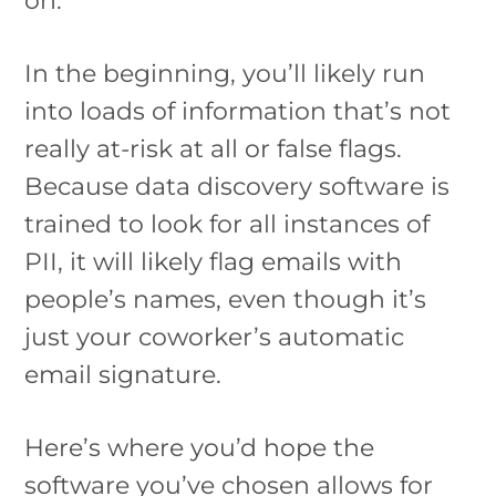
In the beginning, you’ll likely run
into loads of information that’s not
really at-risk at all or false flags.
Because data discovery software is
trained to look for all instances of
PII, it will likely flag emails with
people’s names, even though it’s
just your coworker’s automatic
email signature.
Here’s where you’d hope the
software you’ve chosen allows for