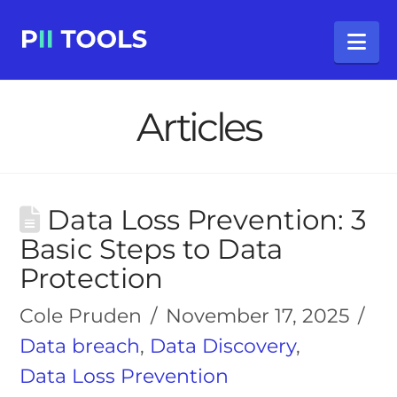
Na
Articles
Data Loss Prevention: 3
Basic Steps to Data
Protection
Cole Pruden
November 17, 2025
Data breach
,
Data Discovery
,
Data Loss Prevention