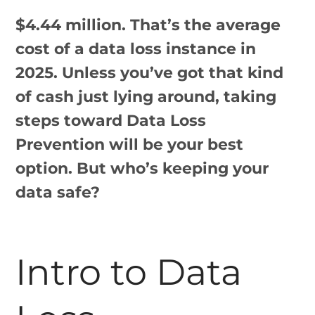
$4.44 million. That’s the average
cost of a data loss instance in
2025. Unless you’ve got that kind
of cash just lying around, taking
steps toward Data Loss
Prevention will be your best
option. But who’s keeping your
data safe?
Intro to Data