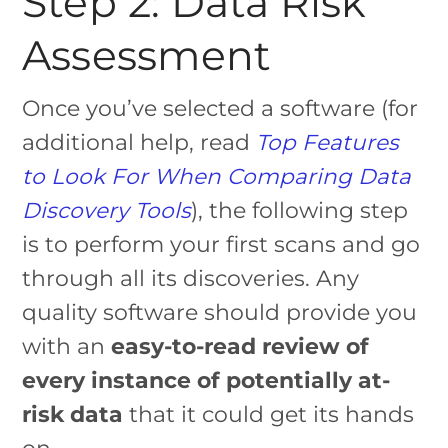
Step 2: Data Risk
Assessment
Once you’ve selected a software (for
additional help, read
Top Features
to Look For When Comparing Data
Discovery Tools
), the following step
is to perform your first scans and go
through all its discoveries. Any
quality software should provide you
with an
easy-to-read review of
every instance of potentially at-
risk data
that it could get its hands
on.