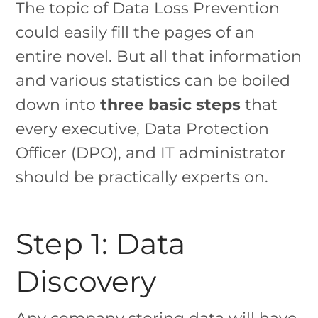
The topic of Data Loss Prevention
could easily fill the pages of an
entire novel. But all that information
and various statistics can be boiled
down into
three basic steps
that
every executive, Data Protection
Officer (DPO), and IT administrator
should be practically experts on.
Step 1: Data
Discovery