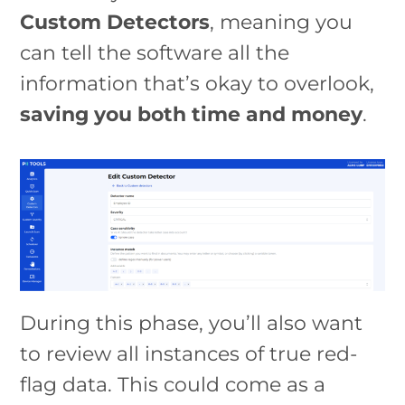
Custom Detectors
, meaning you
can tell the software all the
information that’s okay to overlook,
saving you both time and money
.
During this phase, you’ll also want
to review all instances of true red-
flag data. This could come as a