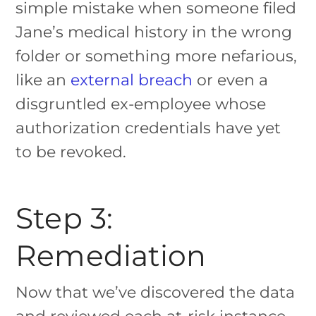
simple mistake when someone filed
Jane’s medical history in the wrong
folder or something more nefarious,
like an
external breach
or even a
disgruntled ex-employee whose
authorization credentials have yet
to be revoked.
Step 3:
Remediation
Now that we’ve discovered the data